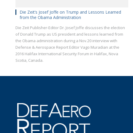
Die Zeit’s Josef Joffe on Trump and Lessons Learned
from the Obama Administration
Die Zeit Publisher-Editor Dr. Josef Joffe discusses the election
of Donald Trump as US president and lessons learned from
the Obama administration during a Nov.20 interview with
Defense & Aerospace Report Editor Vago Muradian at the
2016 Halifax International Security Forum in Halifax, Nova
Scotia, Canada.