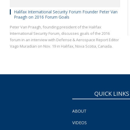
Halifax International Security Forum Founder Peter Van
Praagh on 2016 Forum Goals
Peter Van Praagh, founding president of the Halifax
International Security Forum, discusses goals of the 2016
forum in an interview with Defense & Aerospace Report Editor
Vago Muradian on Nov. 19 in Halifax, Nova Scotia, Canada.
QUICK LINKS
ABOUT
VIDEOS