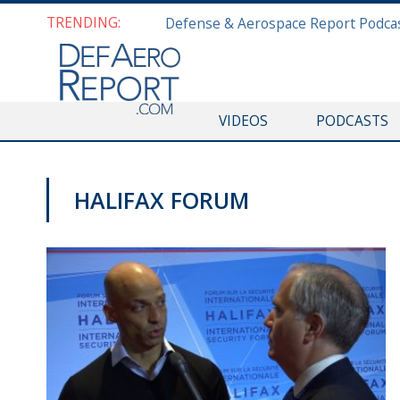
TRENDING:
VIDEOS
PODCASTS
HALIFAX FORUM
HALIFAX INTERNATIONAL SECURITY FORUM