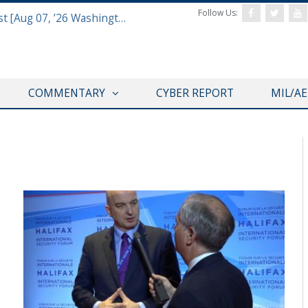
Follow Us:
Defense & Aerospace Report Podcast [Aug 07, ’26 Washington Roundtable]
COMMENTARY
CYBER REPORT
MIL/A
HALIFAX INTERNATIONAL SECURITY FORUM