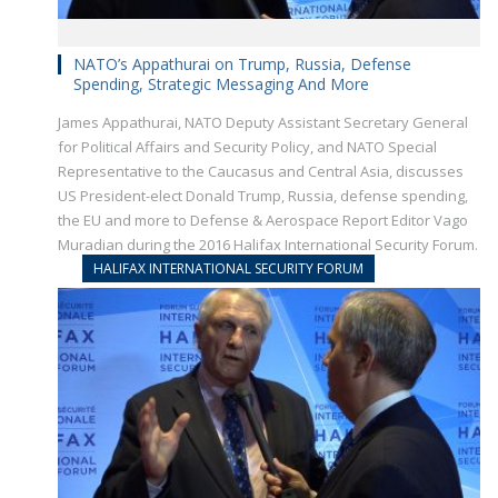
NATO’s Appathurai on Trump, Russia, Defense
Spending, Strategic Messaging And More
James Appathurai, NATO Deputy Assistant Secretary General
for Political Affairs and Security Policy, and NATO Special
Representative to the Caucasus and Central Asia, discusses
US President-elect Donald Trump, Russia, defense spending,
the EU and more to Defense & Aerospace Report Editor Vago
Muradian during the 2016 Halifax International Security Forum.
HALIFAX INTERNATIONAL SECURITY FORUM