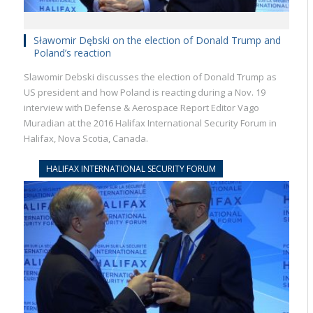
Sławomir Dębski on the election of Donald Trump and
Poland’s reaction
Slawomir Debski discusses the election of Donald Trump as
US president and how Poland is reacting during a Nov. 19
interview with Defense & Aerospace Report Editor Vago
Muradian at the 2016 Halifax International Security Forum in
Halifax, Nova Scotia, Canada.
HALIFAX INTERNATIONAL SECURITY FORUM