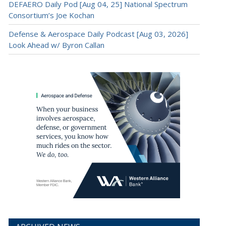
DEFAERO Daily Pod [Aug 04, 25] National Spectrum
Consortium’s Joe Kochan
Defense & Aerospace Daily Podcast [Aug 03, 2026]
Look Ahead w/ Byron Callan