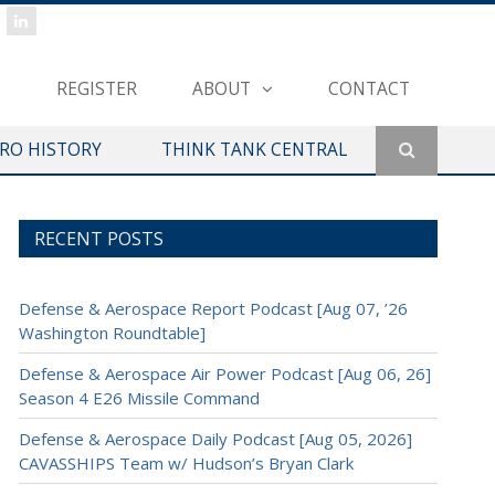
REGISTER
ABOUT
CONTACT
ERO HISTORY
THINK TANK CENTRAL
RECENT POSTS
Defense & Aerospace Report Podcast [Aug 07, ’26
Washington Roundtable]
Defense & Aerospace Air Power Podcast [Aug 06, 26]
Season 4 E26 Missile Command
Defense & Aerospace Daily Podcast [Aug 05, 2026]
CAVASSHIPS Team w/ Hudson’s Bryan Clark