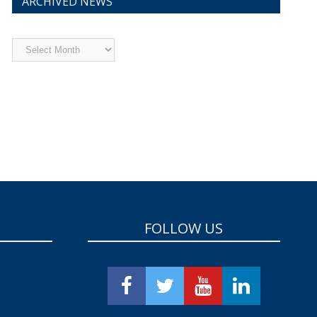
ARCHIVED NEWS
Archived
News
FOLLOW US