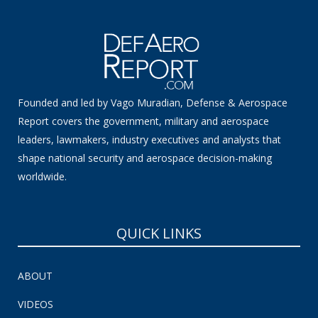
Founded and led by Vago Muradian, Defense & Aerospace
Report covers the government, military and aerospace
leaders, lawmakers, industry executives and analysts that
shape national security and aerospace decision-making
worldwide.
QUICK LINKS
ABOUT
VIDEOS