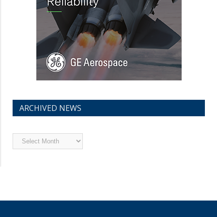
ARCHIVED NEWS
Archived
News