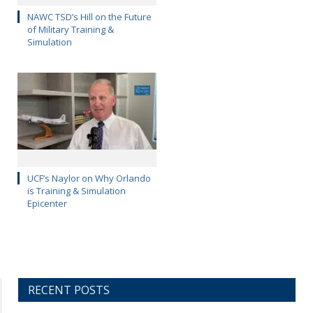
NAWC TSD’s Hill on the Future
of Military Training &
Simulation
UCF’s Naylor on Why Orlando
is Training & Simulation
Epicenter
RECENT POSTS