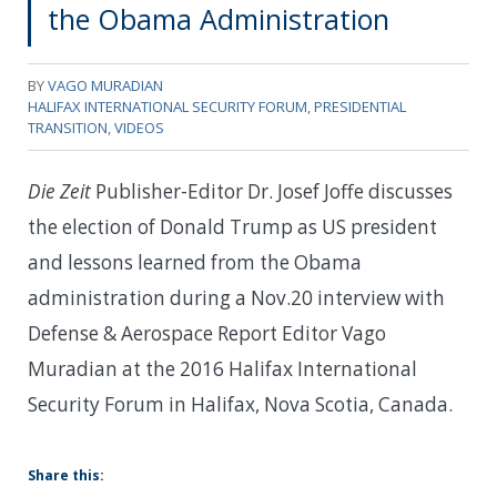
the Obama Administration
BY
VAGO MURADIAN
HALIFAX INTERNATIONAL SECURITY FORUM
,
PRESIDENTIAL
TRANSITION
,
VIDEOS
Die Zeit
Publisher-Editor Dr. Josef Joffe discusses
the election of Donald Trump as US president
and lessons learned from the Obama
administration during a Nov.20 interview with
Defense & Aerospace Report Editor Vago
Muradian at the 2016 Halifax International
Security Forum in Halifax, Nova Scotia, Canada.
Share this: