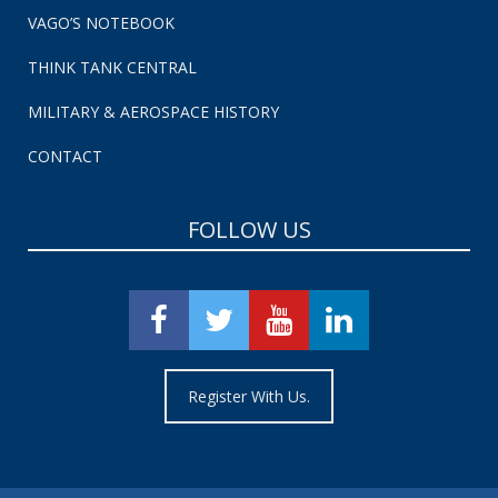
VAGO’S NOTEBOOK
THINK TANK CENTRAL
MILITARY & AEROSPACE HISTORY
CONTACT
FOLLOW US
Register With Us.