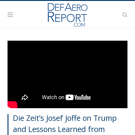
Die Zeit’s Josef Joffe on Trump
and Lessons Learned from