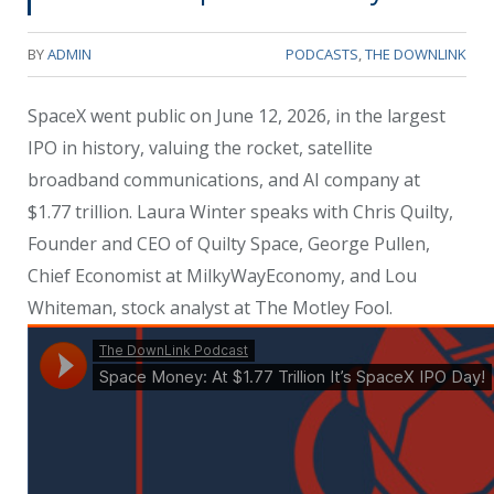
BY
ADMIN
PODCASTS
,
THE DOWNLINK
SpaceX went public on June 12, 2026, in the largest
IPO in history, valuing the rocket, satellite
broadband communications, and AI company at
$1.77 trillion. Laura Winter speaks with Chris Quilty,
Founder and CEO of Quilty Space, George Pullen,
Chief Economist at MilkyWayEconomy, and Lou
Whiteman, stock analyst at The Motley Fool.