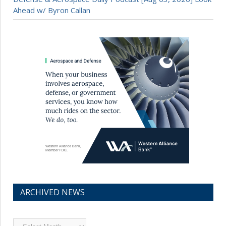
Ahead w/ Byron Callan
ARCHIVED NEWS
Archived