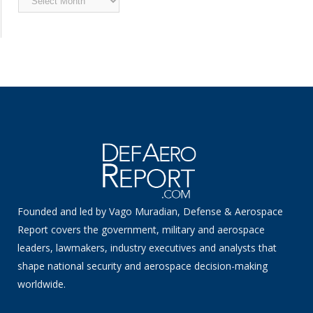
News
Founded and led by Vago Muradian, Defense & Aerospace
Report covers the government, military and aerospace
leaders, lawmakers, industry executives and analysts that
shape national security and aerospace decision-making
worldwide.