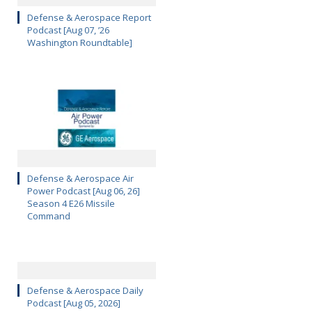
Defense & Aerospace Report
Podcast [Aug 07, ’26
Washington Roundtable]
Defense & Aerospace Air
Power Podcast [Aug 06, 26]
Season 4 E26 Missile
Command
Defense & Aerospace Daily
Podcast [Aug 05, 2026]