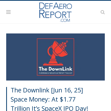
The Downlink [Jun 16, 25]
Space Money: At $1.77
Trillion It’s SpaceX IPO Day!