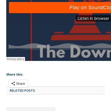
Share this:
Share
RELATED POSTS