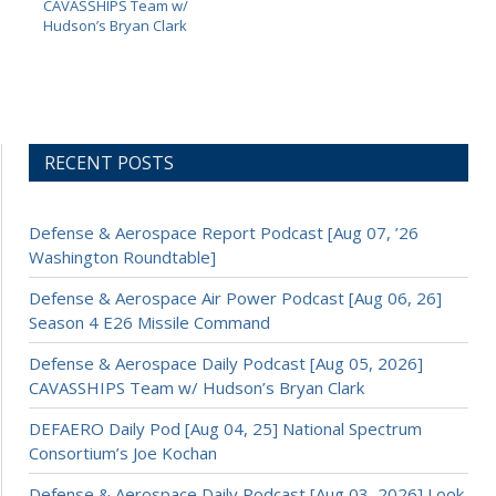
CAVASSHIPS Team w/
Hudson’s Bryan Clark
RECENT POSTS
Defense & Aerospace Report Podcast [Aug 07, ’26
Washington Roundtable]
Defense & Aerospace Air Power Podcast [Aug 06, 26]
Season 4 E26 Missile Command
Defense & Aerospace Daily Podcast [Aug 05, 2026]
CAVASSHIPS Team w/ Hudson’s Bryan Clark
DEFAERO Daily Pod [Aug 04, 25] National Spectrum
Consortium’s Joe Kochan
Defense & Aerospace Daily Podcast [Aug 03, 2026] Look