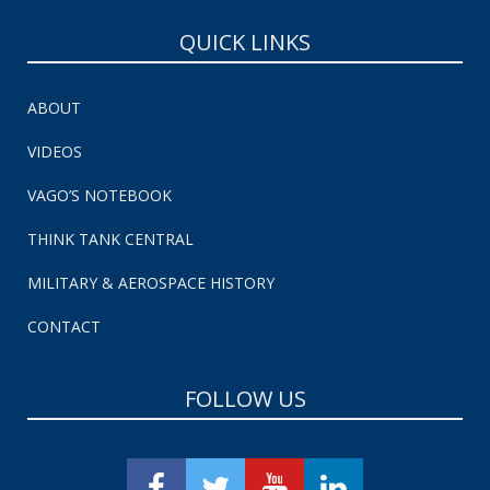
QUICK LINKS
ABOUT
VIDEOS
VAGO’S NOTEBOOK
THINK TANK CENTRAL
MILITARY & AEROSPACE HISTORY
CONTACT
FOLLOW US