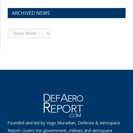
ARCHIVED NEWS
Archived
News
Founded and led by Vago Muradian, Defense & Aerospace
Report covers the government, military and aerospace