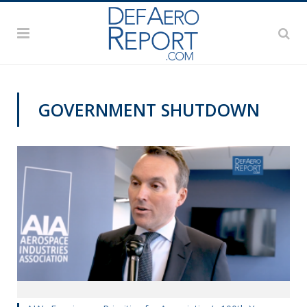
GOVERNMENT SHUTDOWN
VIDEOS