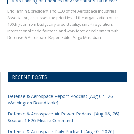
AIA’s Fanning on Priorities for Association’s 100th Year
Eric Fanning, president and CEO of the Aerospace Industries
Association, discusses the priorities of the organization on its
100th year from budgetary predictability, smart regulation,
international trade fairness and workforce development with
Defense & Aerospace Report Editor Vago Muradian.
RECENT POSTS
Defense & Aerospace Report Podcast [Aug 07, ’26
Washington Roundtable]
Defense & Aerospace Air Power Podcast [Aug 06, 26]
Season 4 E26 Missile Command
Defense & Aerospace Daily Podcast [Aug 05, 2026]