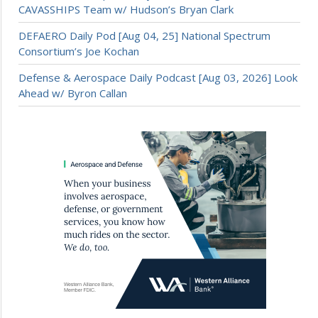
CAVASSHIPS Team w/ Hudson’s Bryan Clark
DEFAERO Daily Pod [Aug 04, 25] National Spectrum
Consortium’s Joe Kochan
Defense & Aerospace Daily Podcast [Aug 03, 2026] Look
Ahead w/ Byron Callan