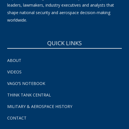
leaders, lawmakers, industry executives and analysts that
shape national security and aerospace decision-making
worldwide.
QUICK LINKS
ABOUT
VIDEOS
VAGO’S NOTEBOOK
THINK TANK CENTRAL
MILITARY & AEROSPACE HISTORY
CONTACT