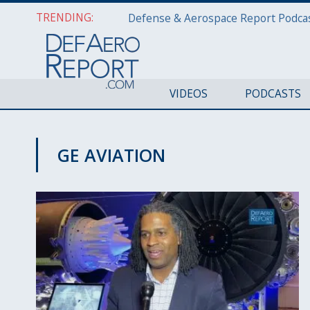
TRENDING:
VIDEOS
PODCASTS
GE AVIATION
AWS 2020