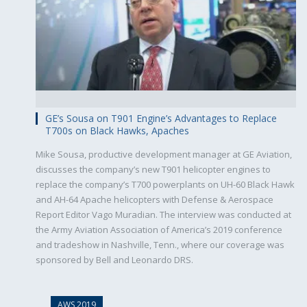
GE’s Sousa on T901 Engine’s Advantages to Replace
T700s on Black Hawks, Apaches
Mike Sousa, productive development manager at GE Aviation,
discusses the company’s new T901 helicopter engines to
replace the company’s T700 powerplants on UH-60 Black Hawk
and AH-64 Apache helicopters with Defense & Aerospace
Report Editor Vago Muradian. The interview was conducted at
the Army Aviation Association of America’s 2019 conference
and tradeshow in Nashville, Tenn., where our coverage was
sponsored by Bell and Leonardo DRS.
AWS 2019