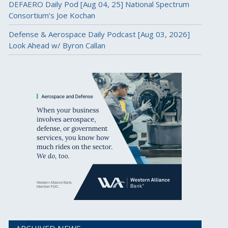
DEFAERO Daily Pod [Aug 04, 25] National Spectrum
Consortium’s Joe Kochan
Defense & Aerospace Daily Podcast [Aug 03, 2026]
Look Ahead w/ Byron Callan