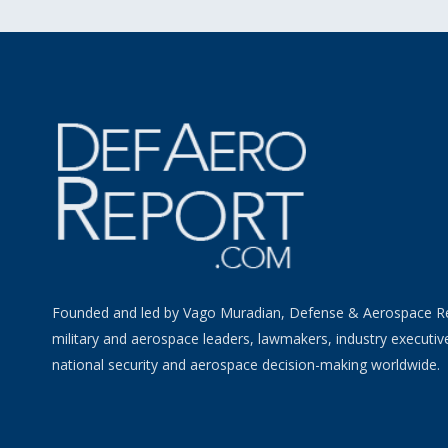
Founded and led by Vago Muradian, Defense & Aerospace R
military and aerospace leaders, lawmakers, industry executiv
national security and aerospace decision-making worldwide.