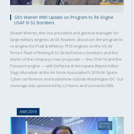
GE’s Warren With Update on Program to Re-Engine
USAF B-52 Bombers
Shawn Warren, the vice president and general manager for
large military engines at GE Aviation, discusses the program to
re-engine the Pratt & Whitney TF33 engines on the US Air
Force’s fleet of Boeing B-52 Stratofortress bombers and the
merits of the company’s two proposals — the CF34-10 and the
Passport engine — with Defense & Aerospace Report Editor
Vago Muradian at the Air Force Association’s 2019 Air Space
Cyber conference and tradeshow outside Washington DC. Our
coverage was sponsored by L3 Harris and Leonardo DRS.
AWS 2019