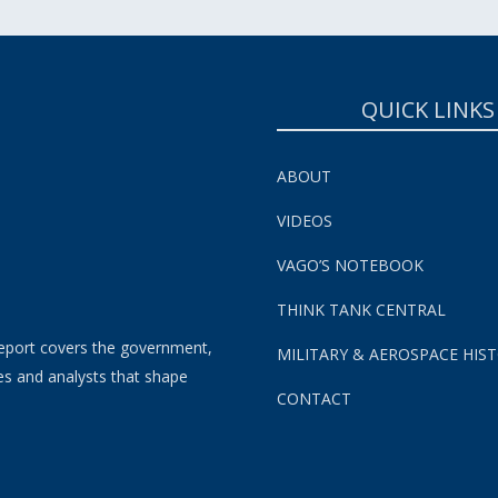
QUICK LINKS
ABOUT
VIDEOS
VAGO’S NOTEBOOK
THINK TANK CENTRAL
eport covers the government,
MILITARY & AEROSPACE HIS
es and analysts that shape
CONTACT