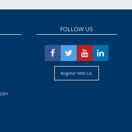
FOLLOW US
Register With Us.
TORY