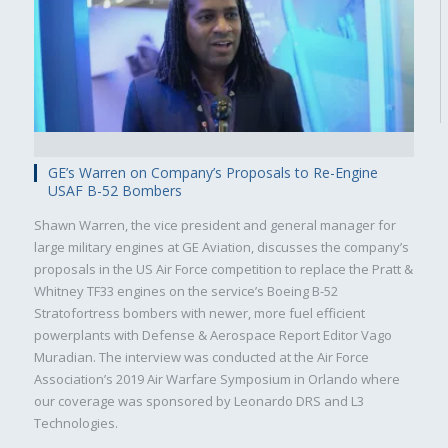
GE’s Warren on Company’s Proposals to Re-Engine
USAF B-52 Bombers
Shawn Warren, the vice president and general manager for
Military
Civilian
large military engines at GE Aviation, discusses the company’s
proposals in the US Air Force competition to replace the Pratt &
Whitney TF33 engines on the service’s Boeing B-52
Stratofortress bombers with newer, more fuel efficient
powerplants with Defense & Aerospace Report Editor Vago
Muradian. The interview was conducted at the Air Force
Association’s 2019 Air Warfare Symposium in Orlando where
our coverage was sponsored by Leonardo DRS and L3
Technologies.
SUBSCRIBE NOW!