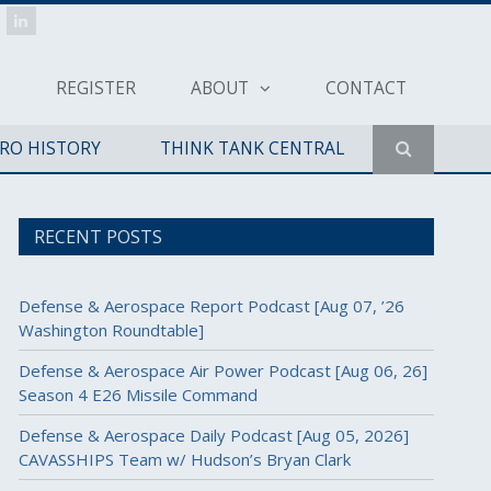
REGISTER
ABOUT
CONTACT
ERO HISTORY
THINK TANK CENTRAL
RECENT POSTS
Defense & Aerospace Report Podcast [Aug 07, ’26
Washington Roundtable]
Defense & Aerospace Air Power Podcast [Aug 06, 26]
Season 4 E26 Missile Command
Defense & Aerospace Daily Podcast [Aug 05, 2026]
CAVASSHIPS Team w/ Hudson’s Bryan Clark