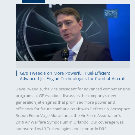
GE’s Tweedie on More Powerful, Fuel-Efficient
Advanced Jet Engine Technologies for Combat Aircraft
Dave Tweedie, the vice president for advanced combat engine
programs at GE Aviation, discusses the company’s new
generation jet engines that promised more power and
efficiency for future combat aircraft with Defense & Aerospace
Report Editor Vago Muradian at the Air Force Association’s
2019 Air Warfare Symposium in Orlando. Our coverage was
sponsored by L3 Technologies and Leonardo DRS.