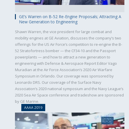
GE’s Warren on B-52 Re-Engine Proposals; Attracting A
New Generation to Engineering
Shawn Warren, the vice president for large combat and
mobility engines at GE Aviation, discusses the company’s two
offerings for the US Air Force’s competition to re-engine the B-
52 Stratofortress bomber — the CF34-10 and the Passport
powerplants — and how to attract a new generation to
engineering with Defense & Aerospace Report Editor Vago
Muradian at the Air Force Association’s 2020 Air Warfare
Symposium in Orlando. Our coverage was sponsored by
Leonardo DRS. Our coverage of the Surface Navy
Association’s 2020 national symposium and the Navy League’s
2020 Sea Air Space conference and tradeshow are sponsored
by GE Marine.
AAAA 2019