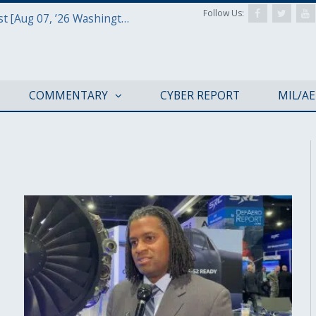
Follow Us:
Defense & Aerospace Report Podcast [Aug 07, ’26 Washington Roundtable]
COMMENTARY
CYBER REPORT
MIL/A
AFA 2019