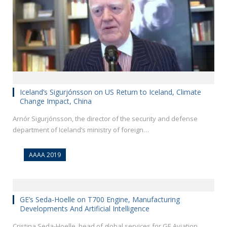
Iceland’s Sigurjónsson on US Return to Iceland, Climate
Change Impact, China
Arnór Sigurjónsson, the director of the security and defense
department of Iceland’s ministry of foreign…
AAAA 2019
GE’s Seda-Hoelle on T700 Engine, Manufacturing
Developments And Artificial Intelligence
Cristina Seda-Hoelle, head of global services for GE Aviation