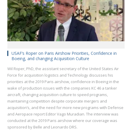
USAF‘s Roper on Paris Airshow Priorities, Confidence in
Boeing, and changing Acquisition Culture
Wil Roper, PhD, the assistant secretary of the United States Air
Force for acquisition logistics and Technology discusses his
priorities at the 2019 Paris airshow, confidence in Boeing in the
wake of production issues with the companies KC 46 a tanker
aircraft, changing acquisition culture to speed programs,
maintaining competition despite corporate mergers and
acquisition’s, and the need for more new programs with Defense
and Aeropace report Editor Vago Muradian. The interview was
conducted at the 2019 Paris airshow where our coverage was
sponsored by Belle and Leonardo DRS.