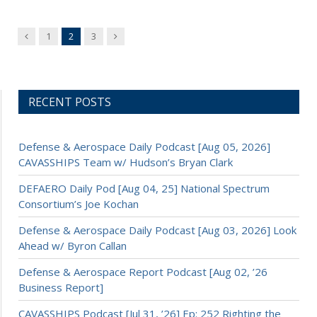
Previous
Next
1
2
3
RECENT POSTS
Defense & Aerospace Daily Podcast [Aug 05, 2026]
CAVASSHIPS Team w/ Hudson’s Bryan Clark
DEFAERO Daily Pod [Aug 04, 25] National Spectrum
Consortium’s Joe Kochan
Defense & Aerospace Daily Podcast [Aug 03, 2026] Look
Ahead w/ Byron Callan
Defense & Aerospace Report Podcast [Aug 02, ’26
Business Report]
CAVASSHIPS Podcast [Jul 31, ’26] Ep: 252 Righting the