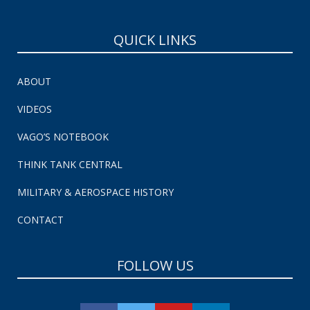
QUICK LINKS
ABOUT
VIDEOS
VAGO’S NOTEBOOK
THINK TANK CENTRAL
MILITARY & AEROSPACE HISTORY
CONTACT
FOLLOW US