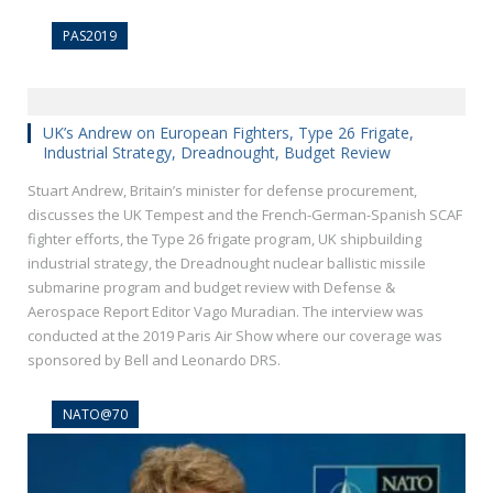
PAS2019
UK’s Andrew on European Fighters, Type 26 Frigate,
Industrial Strategy, Dreadnought, Budget Review
Stuart Andrew, Britain’s minister for defense procurement,
discusses the UK Tempest and the French-German-Spanish SCAF
fighter efforts, the Type 26 frigate program, UK shipbuilding
industrial strategy, the Dreadnought nuclear ballistic missile
submarine program and budget review with Defense &
Aerospace Report Editor Vago Muradian. The interview was
conducted at the 2019 Paris Air Show where our coverage was
sponsored by Bell and Leonardo DRS.
NATO@70