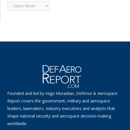
Archived
News
Founded and led by Vago Muradian, Defense & Aerospace
Report covers the government, military and aerospace
leaders, lawmakers, industry executives and analysts that
shape national security and aerospace decision-making
worldwide.