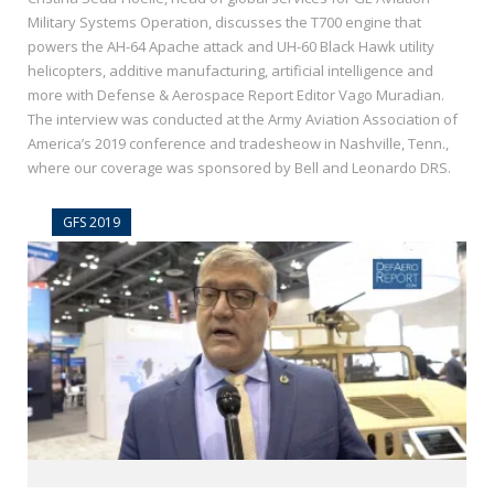
Military Systems Operation, discusses the T700 engine that
powers the AH-64 Apache attack and UH-60 Black Hawk utility
helicopters, additive manufacturing, artificial intelligence and
more with Defense & Aerospace Report Editor Vago Muradian.
The interview was conducted at the Army Aviation Association of
America’s 2019 conference and tradesheow in Nashville, Tenn.,
where our coverage was sponsored by Bell and Leonardo DRS.
GFS 2019