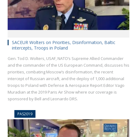
SACEUR Wolters on Priorities, Disinformation, Baltic
intercepts, Troops in Poland
Gen. Tod D. Wolters, USAF, NATO’s Supreme Allied Commander
and the commander of the US European Command, discusses his
priorities, combating Moscow’s disinformation, the recent
intercept of Russian aircraft, and the deploy of 1,000 additional
troops to Poland with Defense & Aerospace Report Editor Vago
Muradian at the 2019 Paris Air Show where our coverage is
sponsored by Bell and Leonardo DRS.
PAS2019