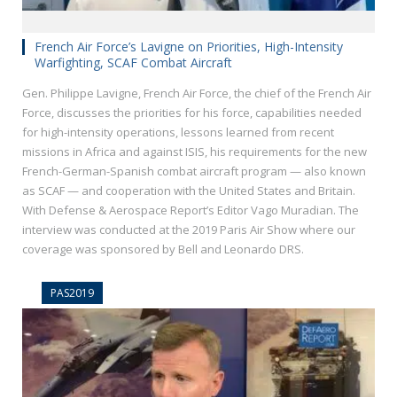
French Air Force’s Lavigne on Priorities, High-Intensity
Warfighting, SCAF Combat Aircraft
Gen. Philippe Lavigne, French Air Force, the chief of the French Air
Force, discusses the priorities for his force, capabilities needed
for high-intensity operations, lessons learned from recent
missions in Africa and against ISIS, his requirements for the new
French-German-Spanish combat aircraft program — also known
as SCAF — and cooperation with the United States and Britain.
With Defense & Aerospace Report’s Editor Vago Muradian. The
interview was conducted at the 2019 Paris Air Show where our
coverage was sponsored by Bell and Leonardo DRS.
PAS2019