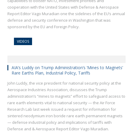
capabilities to bolster NATO, investment priorities and
cooperation with the United States with Defense & Aerospace
Report Editor Vago Muradian one the sidelines of the EU’s annual
defense and security conference in Washington that was
sponsored by the EU and Foreign Policy.
VIDEOS
AIA’s Luddy on Trump Administration’s ‘Mines to Magnets’
Rare Earths Plan, Industrial Policy, Tariffs
John Luddy, the vice president for national security policy at the
Aerospace Industries Association, discusses the Trump
administration’s “mines to magnets” effort to safeguard access to
rare earth elements vital to national security — the Air Force
Research Lab last week issued a request for information for
sintered neodymium iron boride rare earth permanent magnets
— defense industrial policy and implications of tariffs with
Defense and & Aerospace Report Editor Vago Muradian.