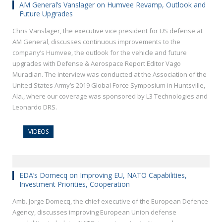
AM General’s Vanslager on Humvee Revamp, Outlook and
Future Upgrades
Chris Vanslager, the executive vice president for US defense at
AM General, discusses continuous improvements to the
company’s Humvee, the outlook for the vehicle and future
upgrades with Defense & Aerospace Report Editor Vago
Muradian. The interview was conducted at the Association of the
United States Army’s 2019 Global Force Symposium in Huntsville,
Ala., where our coverage was sponsored by L3 Technologies and
Leonardo DRS.
VIDEOS
EDA’s Domecq on Improving EU, NATO Capabilities,
Investment Priorities, Cooperation
Amb. Jorge Domecq, the chief executive of the European Defence
Agency, discusses improving European Union defense