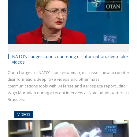
NATO’s Lungescu on countering disinformation, deep fake
videos
Oana Lungescu, NATO’s spokeswoman, discusses how to counter
disinformation, deep fake videos and other mass
communications tools with Defense and aerospace report Editor
Vago Muradian during a recent interview at Nato headquarters In
Brussels.
VIDEOS