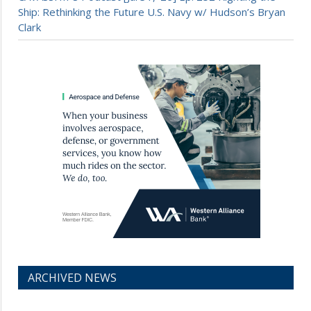
Ship: Rethinking the Future U.S. Navy w/ Hudson’s Bryan
Clark
ARCHIVED NEWS