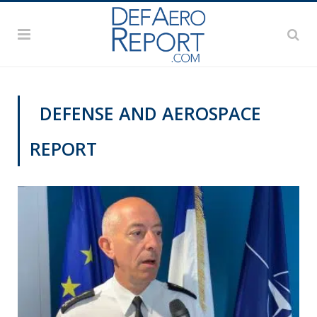
DEFENSE AND AEROSPACE
REPORT
PAS2019