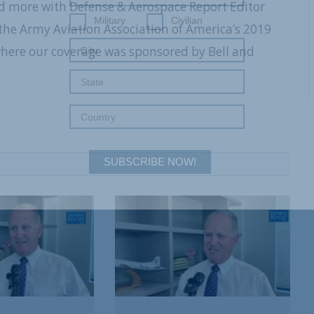
and more with Defense & Aerospace Report Editor
Military
Civilian
he Army Aviation Association of America’s 2019
where our coverage was sponsored by Bell and
SUBSCRIBE NOW!