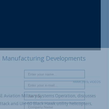
e, Manufacturing Developments
AAAA 2019
,
VIDEOS
 GE Aviation Military Systems Operation, discusses
tack and UH-60 Black Hawk utility helicopters,