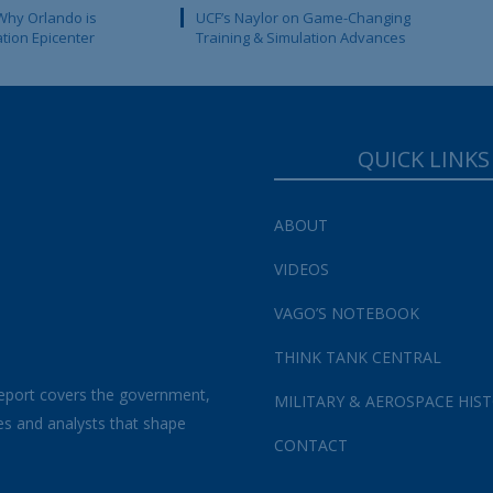
Why Orlando is
UCF’s Naylor on Game-Changing
ation Epicenter
Training & Simulation Advances
QUICK LINKS
ABOUT
VIDEOS
VAGO’S NOTEBOOK
THINK TANK CENTRAL
eport covers the government,
MILITARY & AEROSPACE HIS
es and analysts that shape
CONTACT