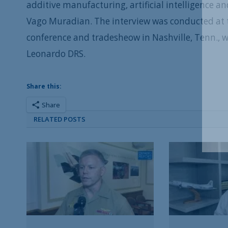
additive manufacturing, artificial intelligence 
Vago Muradian. The interview was conducted at t
conference and tradesheow in Nashville, Tenn., 
Leonardo DRS.
Share this:
Share
RELATED POSTS