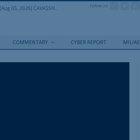
Follow Us:
Defense & Aerospace Daily Podcast [Aug 05, 2026] CAVASSHIPS Team w/ Hudson’s Bryan Clark
COMMENTARY
CYBER REPORT
MIL/A
REGISTER WITH US