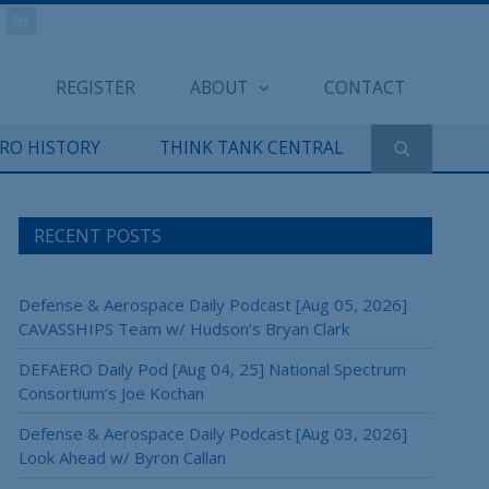
REGISTER
ABOUT
CONTACT
ERO HISTORY
THINK TANK CENTRAL
RECENT POSTS
Defense & Aerospace Daily Podcast [Aug 05, 2026]
CAVASSHIPS Team w/ Hudson’s Bryan Clark
DEFAERO Daily Pod [Aug 04, 25] National Spectrum
Consortium’s Joe Kochan
Defense & Aerospace Daily Podcast [Aug 03, 2026]
Look Ahead w/ Byron Callan