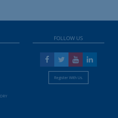
FOLLOW US
Register With Us.
TORY