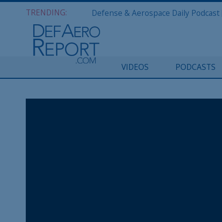
TRENDING:
VIDEOS
PODCASTS