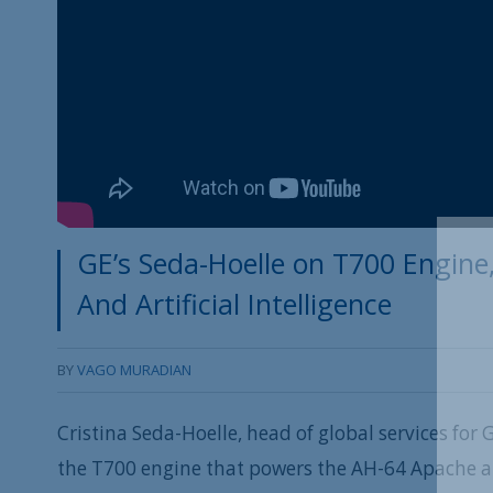
GE’s Seda-Hoelle on T700 Engin
And Artificial Intelligence
BY
VAGO MURADIAN
Cristina Seda-Hoelle, head of global services for
the T700 engine that powers the AH-64 Apache at