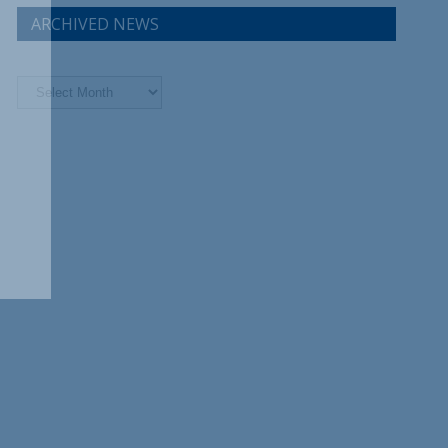
ARCHIVED NEWS
Archived
News