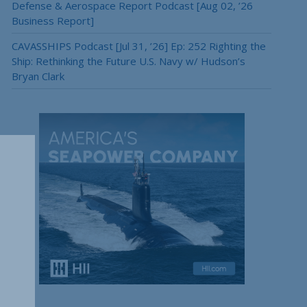
Defense & Aerospace Report Podcast [Aug 02, ’26
Business Report]
CAVASSHIPS Podcast [Jul 31, ’26] Ep: 252 Righting the
Ship: Rethinking the Future U.S. Navy w/ Hudson’s
Bryan Clark