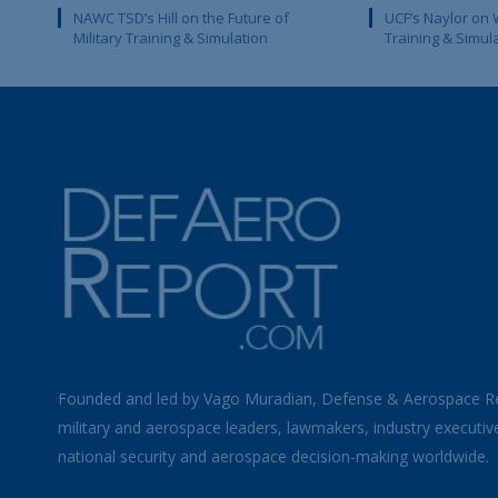
NAWC TSD’s Hill on the Future of
UCF’s Naylor on 
Military Training & Simulation
Training & Simul
Founded and led by Vago Muradian, Defense & Aerospace R
military and aerospace leaders, lawmakers, industry executiv
national security and aerospace decision-making worldwide.