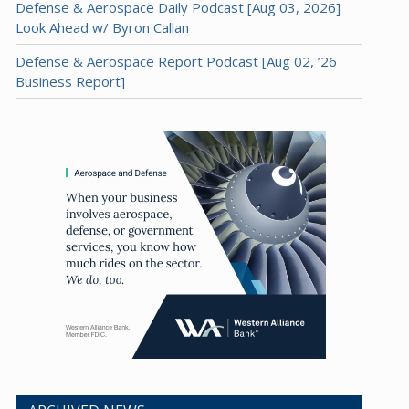
Defense & Aerospace Daily Podcast [Aug 03, 2026]
Look Ahead w/ Byron Callan
Defense & Aerospace Report Podcast [Aug 02, ’26
Business Report]