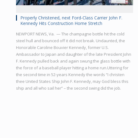
Properly Christened, next Ford-Class Carrier John F.
Kennedy Hits Construction Home Stretch
NEWPORT NEWS, Va. — The champagne bottle hit the cold
steel hull and bounced off it did not break. Undaunted, the
Honorable Caroline Bouvier Kennedy, former U.S.
Ambassador to Japan and daughter of the late President John
F. Kennedy pulled back and again swung the glass bottle with
the force of a baseball player hitting a home run.Uttering for
the second time in 52-years Kennedy the words “I christen
thee United States Ship John F. Kennedy, may God bless this
ship and all who sail her” – the second swing did the job.