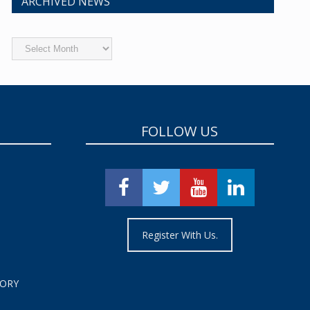
ARCHIVED NEWS
Archived
News
FOLLOW US
Register With Us.
TORY