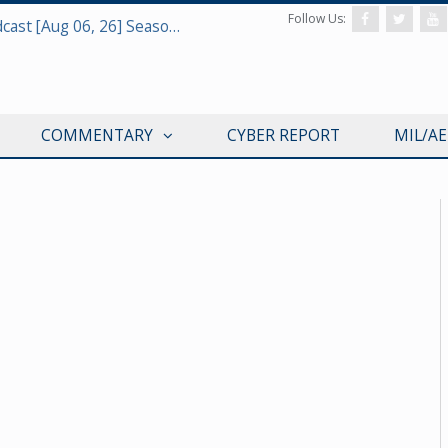
Follow Us:
Defense & Aerospace Air Power Podcast [Aug 06, 26] Season 4 E26 Missile Command
COMMENTARY
CYBER REPORT
MIL/A