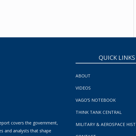
SUBSCRIBE NOW!
QUICK LINKS
ABOUT
VIDEOS
VAGO’S NOTEBOOK
THINK TANK CENTRAL
eport covers the government,
MILITARY & AEROSPACE HIS
es and analysts that shape