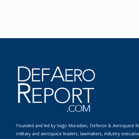
Founded and led by Vago Muradian, Defense & Aerospace R
military and aerospace leaders, lawmakers, industry executiv