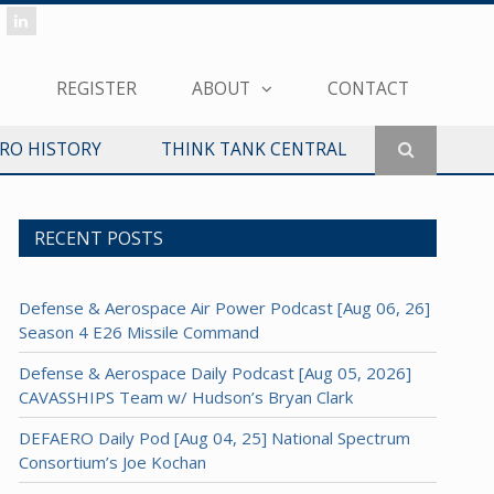
REGISTER
ABOUT
CONTACT
ERO HISTORY
THINK TANK CENTRAL
RECENT POSTS
Defense & Aerospace Air Power Podcast [Aug 06, 26]
Season 4 E26 Missile Command
Defense & Aerospace Daily Podcast [Aug 05, 2026]
CAVASSHIPS Team w/ Hudson’s Bryan Clark
DEFAERO Daily Pod [Aug 04, 25] National Spectrum
Consortium’s Joe Kochan