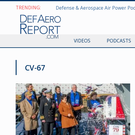
TRENDING:
VIDEOS
PODCASTS
CV-67
NAVY NEWS