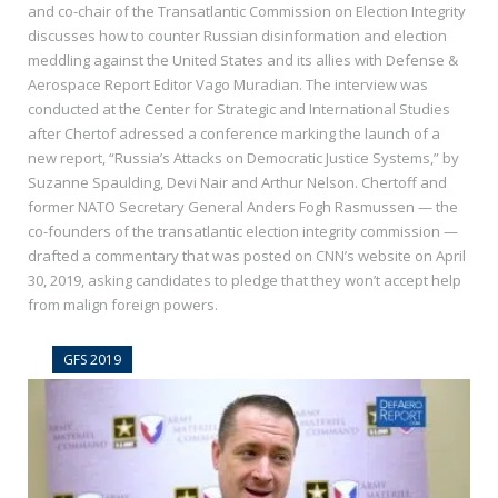
and co-chair of the Transatlantic Commission on Election Integrity
discusses how to counter Russian disinformation and election
meddling against the United States and its allies with Defense &
Aerospace Report Editor Vago Muradian. The interview was
conducted at the Center for Strategic and International Studies
after Chertof adressed a conference marking the launch of a
new report, “Russia’s Attacks on Democratic Justice Systems,” by
Suzanne Spaulding, Devi Nair and Arthur Nelson. Chertoff and
former NATO Secretary General Anders Fogh Rasmussen — the
co-founders of the transatlantic election integrity commission —
drafted a commentary that was posted on CNN’s website on April
30, 2019, asking candidates to pledge that they won’t accept help
from malign foreign powers.
GFS 2019