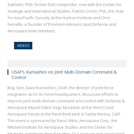
Zakheim, PhD, former DoD comptroller, now with the Center for
Strategic and International Studies, Patrick Cronin, PhD, the chair
for Asia-Pacific Security at the Hudson Institute and Chris
Servello, a founder of Provision Advisors (and Defense and
Aerospace team member).
VIDEOS
USAF’s Kumashiro on Joint Multi-Domain Command &
Control
Brig. Gen. Dave Kumashiro, USAF, the director of joint force
integration at US Air Force headquarters, discusses efforts to
improve joint multi-domain command and control with Defense &
Aerospace Report Editor Vago Muradian at the West Coast
Aerospace Forum at the Rand think tank in Santa Monica, Calif.
The event is sponsored by Rand, Mitre, Aerospace Corp., the
Mitchell Institute for Aerospace Studies and the Center for
Strategic and International Studies. Our overage was sponsored