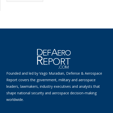
News
Founded and led by Vago Muradian, Defense & Aerospace
Report covers the government, military and aerospace
leaders, lawmakers, industry executives and analysts that
shape national security and aerospace decision-making
worldwide.