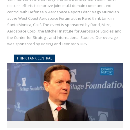
discuss efforts to improve joint multi-domain command and
control with Defense & Aerospace Report Editor Vago Muradian
at the West Coast Aerospace Forum at the Rand think tank in
Santa Monica, Calif. The event is sponsored by Rand, Mitre,
Aerospace Corp., the Mitchell Institute for Aerospace Studies and
the Center for Strategic and International Studies. Our overage
was sponsored by Boeing and Leonardo DRS.
THINK TANK CENTRAL