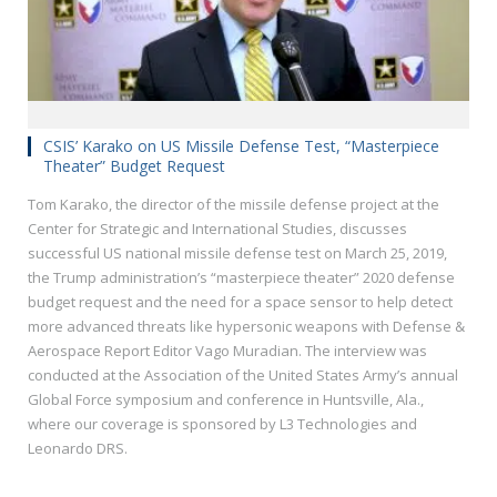
CSIS’ Karako on US Missile Defense Test, “Masterpiece
Theater” Budget Request
Tom Karako, the director of the missile defense project at the
Center for Strategic and International Studies, discusses
successful US national missile defense test on March 25, 2019,
the Trump administration’s “masterpiece theater” 2020 defense
budget request and the need for a space sensor to help detect
more advanced threats like hypersonic weapons with Defense &
Aerospace Report Editor Vago Muradian. The interview was
conducted at the Association of the United States Army’s annual
Global Force symposium and conference in Huntsville, Ala.,
where our coverage is sponsored by L3 Technologies and
Leonardo DRS.