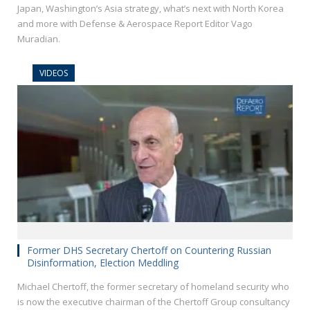
Japan, Washington’s Asia strategy, what’s next with North Korea
and more with Defense & Aerospace Report Editor Vago
Muradian.
VIDEOS
Former DHS Secretary Chertoff on Countering Russian
Disinformation, Election Meddling
Michael Chertoff, the former secretary of homeland security who
is now the executive chairman of the Chertoff Group consultancy