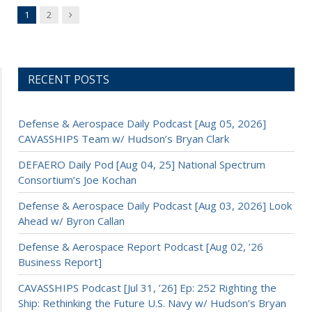
Next
1
2
RECENT POSTS
Defense & Aerospace Daily Podcast [Aug 05, 2026]
CAVASSHIPS Team w/ Hudson’s Bryan Clark
DEFAERO Daily Pod [Aug 04, 25] National Spectrum
Consortium’s Joe Kochan
Defense & Aerospace Daily Podcast [Aug 03, 2026] Look
Ahead w/ Byron Callan
Defense & Aerospace Report Podcast [Aug 02, ’26
Business Report]
CAVASSHIPS Podcast [Jul 31, ’26] Ep: 252 Righting the
Ship: Rethinking the Future U.S. Navy w/ Hudson’s Bryan