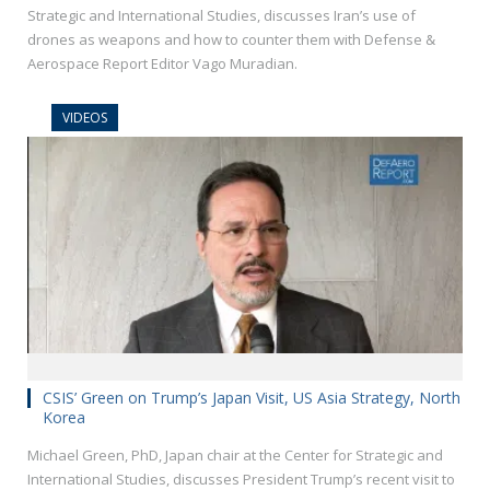
Strategic and International Studies, discusses Iran’s use of
drones as weapons and how to counter them with Defense &
Aerospace Report Editor Vago Muradian.
VIDEOS
CSIS’ Green on Trump’s Japan Visit, US Asia Strategy, North
Korea
Michael Green, PhD, Japan chair at the Center for Strategic and
International Studies, discusses President Trump’s recent visit to