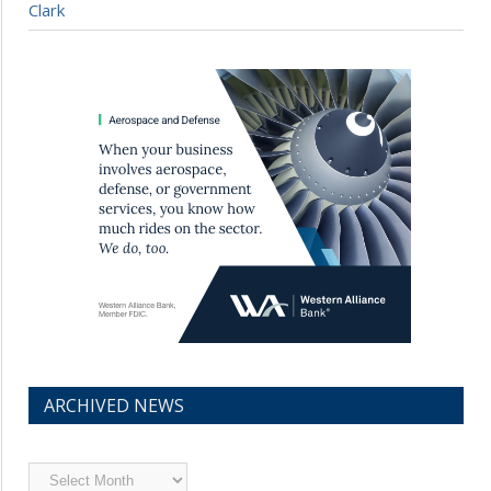
Clark
ARCHIVED NEWS
Archived