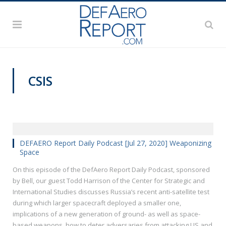
CSIS
DEFAERO REPORT DAILY PODCAST
DEFAERO Report Daily Podcast [Jul 27, 2020] Weaponizing
Space
On this episode of the DefAero Report Daily Podcast, sponsored
by Bell, our guest Todd Harrison of the Center for Strategic and
International Studies discusses Russia’s recent anti-satellite test
during which larger spacecraft deployed a smaller one,
implications of a new generation of ground- as well as space-
based weapons, how to deter adversaries from attacking US and