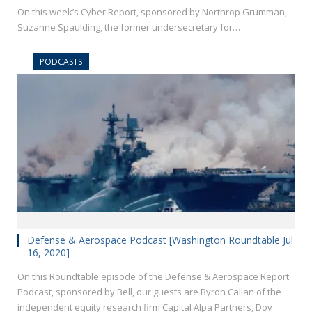
On this week’s Cyber Report, sponsored by Northrop Grumman,
Suzanne Spaulding, the former undersecretary for…
PODCASTS
Defense & Aerospace Podcast [Washington Roundtable Jul
16, 2020]
On this Roundtable episode of the Defense & Aerospace Report
Podcast, sponsored by Bell, our guests are Byron Callan of the
independent equity research firm Capital Alpa Partners, Dov