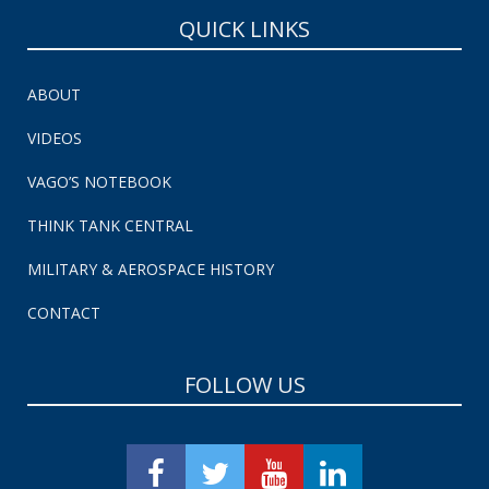
QUICK LINKS
ABOUT
VIDEOS
VAGO’S NOTEBOOK
THINK TANK CENTRAL
MILITARY & AEROSPACE HISTORY
CONTACT
FOLLOW US