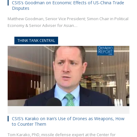
CSIS’s Goodman on Economic Effects of US-China Trade
Disputes
Matthew Goodman, Senior Vice President; Simon Chair in Political
Economy & Senior Adviser for Asian…
THINK TANK CENTRAL
CSIS’s Karako on Iran’s Use of Drones as Weapons, How
to Counter Them
Tom Karako, PhD, missile defense expert at the Center for