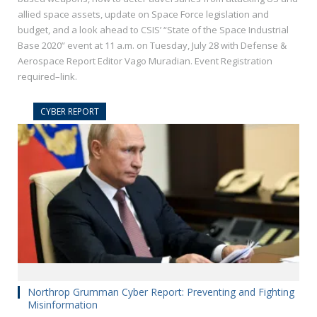
allied space assets, update on Space Force legislation and
budget, and a look ahead to CSIS’ “State of the Space Industrial
Base 2020” event at 11 a.m. on Tuesday, July 28 with Defense &
Aerospace Report Editor Vago Muradian. Event Registration
required–link.
CYBER REPORT
Northrop Grumman Cyber Report: Preventing and Fighting
Misinformation