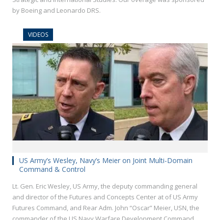
by Boeing and Leonardo DRS.
VIDEOS
US Army’s Wesley, Navy’s Meier on Joint Multi-Domain
Command & Control
Lt. Gen. Eric Wesley, US Army, the deputy commanding general
and director of the Futures and Concepts Center at of US Army
Futures Command, and Rear Adm. John “Oscar” Meier, USN, the
commander of the US Navy Warfare Development Command,