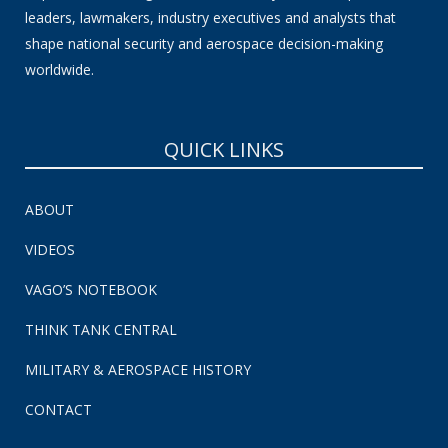
leaders, lawmakers, industry executives and analysts that
shape national security and aerospace decision-making
worldwide.
QUICK LINKS
ABOUT
VIDEOS
VAGO’S NOTEBOOK
THINK TANK CENTRAL
MILITARY & AEROSPACE HISTORY
CONTACT