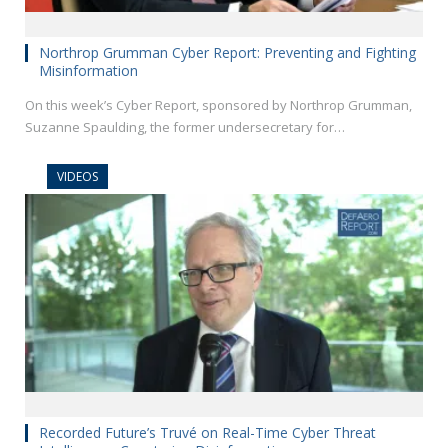
Northrop Grumman Cyber Report: Preventing and Fighting
Misinformation
On this week’s Cyber Report, sponsored by Northrop Grumman,
Suzanne Spaulding, the former undersecretary for…
VIDEOS
Recorded Future’s Truvé on Real-Time Cyber Threat