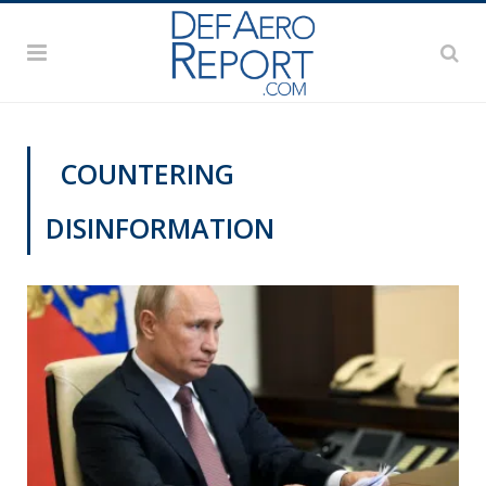
COUNTERING
DISINFORMATION
CYBER REPORT