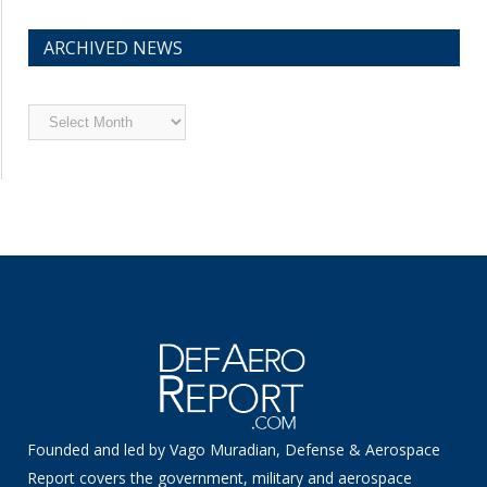
ARCHIVED NEWS
Archived
News
Founded and led by Vago Muradian, Defense & Aerospace
Report covers the government, military and aerospace