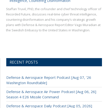
Intelligence, Countering Disinformation
Staffan Truvé, PhD, the cofounder and chief technology officer of
Recorded Future, discusses real-time cyber threat intelligence,
countering disinformation and his company’s strategic growth
plans with Defense & Aerospace Report Editor Vago Muradian at
the Swedish Embassy to the United States in Washington.
RECENT POSTS
Defense & Aerospace Report Podcast [Aug 07, ’26
Washington Roundtable]
Defense & Aerospace Air Power Podcast [Aug 06, 26]
Season 4 E26 Missile Command
Defense & Aerospace Daily Podcast [Aug 05, 2026]