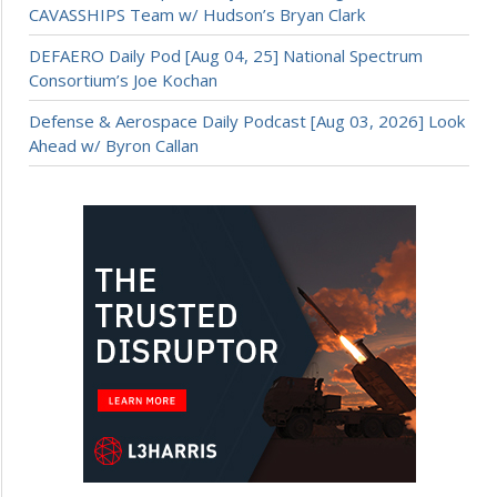
CAVASSHIPS Team w/ Hudson’s Bryan Clark
DEFAERO Daily Pod [Aug 04, 25] National Spectrum
Consortium’s Joe Kochan
Defense & Aerospace Daily Podcast [Aug 03, 2026] Look
Ahead w/ Byron Callan