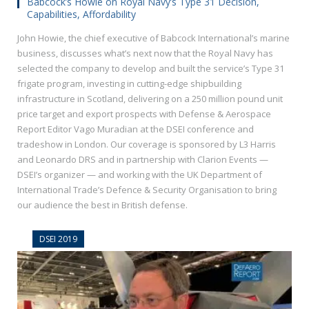
Babcock’s Howie on Royal Navy’s Type 31 Decision,
Capabilities, Affordability
John Howie, the chief executive of Babcock International’s marine
business, discusses what’s next now that the Royal Navy has
selected the company to develop and built the service’s Type 31
frigate program, investing in cutting-edge shipbuilding
infrastructure in Scotland, delivering on a 250 million pound unit
price target and export prospects with Defense & Aerospace
Report Editor Vago Muradian at the DSEI conference and
tradeshow in London. Our coverage is sponsored by L3 Harris
and Leonardo DRS and in partnership with Clarion Events —
DSEI’s organizer — and working with the UK Department of
International Trade’s Defence & Security Organisation to bring
our audience the best in British defense.
DSEI 2019