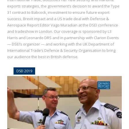
exports strategies, the government’s decision to award the Type
31 contract to Babcock, investment to ensure future export
success, Brexit impact and a US trade deal with Defense &
Aerospace Report Editor Vago Muradian at the DSEI conference
and tradeshow in London. Our coverage is sponsored by L3
Harris and Leonardo DRS and in partnership with Clarion Events
— DSEI’s organizer — and working with the UK Department of
International Trade’s Defence & Security Organisation to bring
our audience the best in British defense.
DSEI 2019