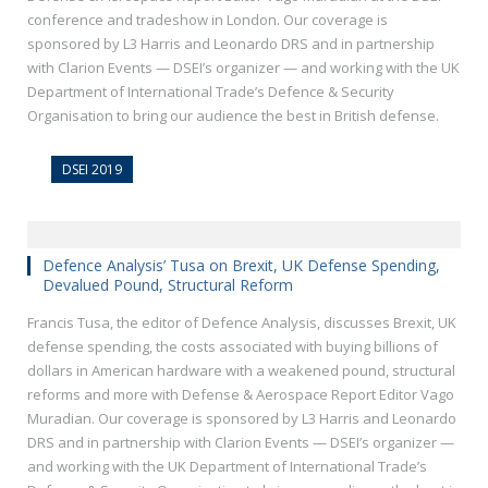
conference and tradeshow in London. Our coverage is
sponsored by L3 Harris and Leonardo DRS and in partnership
with Clarion Events — DSEI’s organizer — and working with the UK
Department of International Trade’s Defence & Security
Organisation to bring our audience the best in British defense.
DSEI 2019
Defence Analysis’ Tusa on Brexit, UK Defense Spending,
Devalued Pound, Structural Reform
Francis Tusa, the editor of Defence Analysis, discusses Brexit, UK
defense spending, the costs associated with buying billions of
dollars in American hardware with a weakened pound, structural
reforms and more with Defense & Aerospace Report Editor Vago
Muradian. Our coverage is sponsored by L3 Harris and Leonardo
DRS and in partnership with Clarion Events — DSEI’s organizer —
and working with the UK Department of International Trade’s