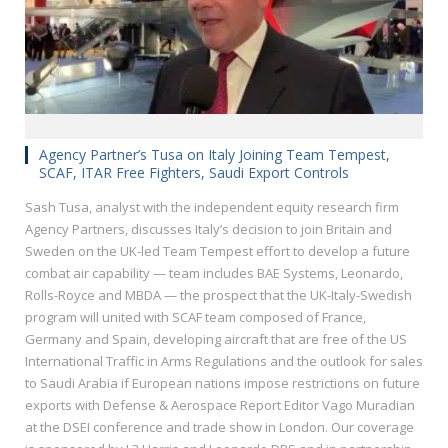
Agency Partner’s Tusa on Italy Joining Team Tempest,
SCAF, ITAR Free Fighters, Saudi Export Controls
Sash Tusa, analyst with the independent equity research firm
Agency Partners, discusses Italy’s decision to join Britain and
Sweden on the UK-led Team Tempest effort to develop a future
combat air capability — team includes BAE Systems, Leonardo,
Rolls-Royce and MBDA — the prospect that the UK-Italy-Swedish
program will united with SCAF team composed of France,
Germany and Spain, developing aircraft that are free of the US
International Traffic in Arms Regulations and the outlook for sales
to Saudi Arabia if European nations impose restrictions on future
exports with Defense & Aerospace Report Editor Vago Muradian
at the DSEI conference and trade show in London. Our coverage