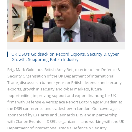
UK DSO’s Goldsack on Record Exports, Security & Cyber
Growth, Supporting British Industry
Brig. Mark Goldsack, British Army Ret., director of the Defence &
Security Organisation of the UK Department of International
Trade, discusses a banner year for British defense and security
exports, growth in security and cyber markets, future
opportunities, improving support and export financing for UK
firms with Defense & Aerospace Report Editor Vago Muradian at
the DSEI conference and tradeshow in London. Our coverage is
sponsored by L3 Harris and Leonardo DRS and in partnership
with Clarion Events — DSEI’s organizer — and working with the UK
Department of International Trade’s Defence & Security