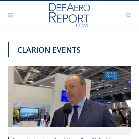
CLARION EVENTS
DSEI 2019