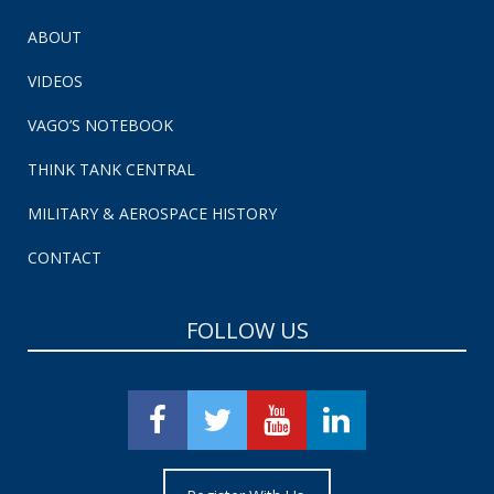
ABOUT
VIDEOS
VAGO’S NOTEBOOK
THINK TANK CENTRAL
MILITARY & AEROSPACE HISTORY
CONTACT
FOLLOW US