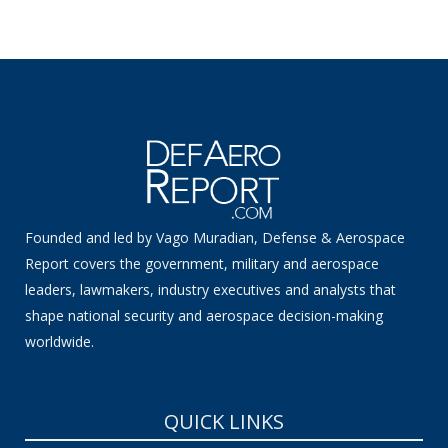
Founded and led by Vago Muradian, Defense & Aerospace
Report covers the government, military and aerospace
leaders, lawmakers, industry executives and analysts that
shape national security and aerospace decision-making
worldwide.
QUICK LINKS