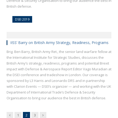
Defence & Security Organisation to bring our audience the best in
British defense.
DSEI 2019
IISS’ Barry on British Army Strategy, Readiness, Programs
Brig. Ben Barry, British Army Ret., the senior land warfare fellow at
the International Institute for Strategic Studies, discusses the
British Army’s strategy, readiness, programs and potential Brexit
impact with Defense & Aerospace Report Editor Vago Muradian at
the DSEI conference and tradeshow in London. Our coverage is
sponsored by L3 Harris and Leonardo DRS and in partnership
with Clarion Events — DSEI’s organizer — and working with the UK
Department of International Trade’s Defence & Security
Organisation to bring our audience the best in British defense.
Previous
Next
1
2
3