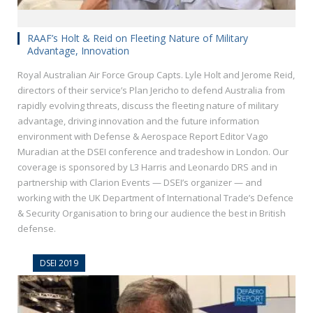
RAAF’s Holt & Reid on Fleeting Nature of Military
Advantage, Innovation
Royal Australian Air Force Group Capts. Lyle Holt and Jerome Reid,
directors of their service’s Plan Jericho to defend Australia from
rapidly evolving threats, discuss the fleeting nature of military
advantage, driving innovation and the future information
environment with Defense & Aerospace Report Editor Vago
Muradian at the DSEI conference and tradeshow in London. Our
coverage is sponsored by L3 Harris and Leonardo DRS and in
partnership with Clarion Events — DSEI’s organizer — and
working with the UK Department of International Trade’s Defence
& Security Organisation to bring our audience the best in British
defense.
DSEI 2019