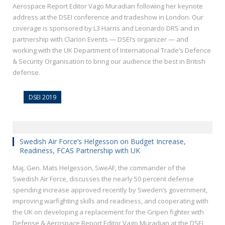
Aerospace Report Editor Vago Muradian following her keynote
address at the DSEI conference and tradeshow in London. Our
coverage is sponsored by L3 Harris and Leonardo DRS and in
partnership with Clarion Events — DSEI’s organizer — and
working with the UK Department of International Trade’s Defence
& Security Organisation to bring our audience the best in British
defense.
DSEI 2019
Swedish Air Force’s Helgesson on Budget Increase,
Readiness, FCAS Partnership with UK
Maj. Gen. Mats Helgesson, SweAF, the commander of the
Swedish Air Force, discusses the nearly 50 percent defense
spending increase approved recently by Sweden’s government,
improving warfighting skills and readiness, and cooperating with
the UK on developing a replacement for the Gripen fighter with
Defense & Aerospace Report Editor Vago Muradian at the DSEI