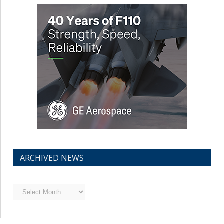
ARCHIVED NEWS
Archived
News