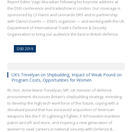
Report Editor Vago Muradian following his keynote address at
the DSEI conference and tradeshow in London. Our coverage is
sponsored by L3 Harris and Leonardo DRS and in partnership
with Clarion Events — DSEI’s organizer — and working with the UK
Department of International Trade’s Defence & Security
Organisation to bring our audience the best in British defense.
DSEI 2019
UK’s Trevelyan on Shipbuilding, Impact of Weak Pound on
Program Costs, Opportunities for Women
Rt. Hon. Anne-Marie Trevelyan, MP, UK minister of defence
procurement, discusses Britain’s shipbuilding strategy, investing
to develop the high-tech workforce of the future, coping with a
devalued pound that has increased acquisition of American
weapons like the F-35 Lightning II fighter, P-8 Poseidon maritime
patrol aircraft and more, and inspiring a new generation of
women to seek careers in national security with Defense &