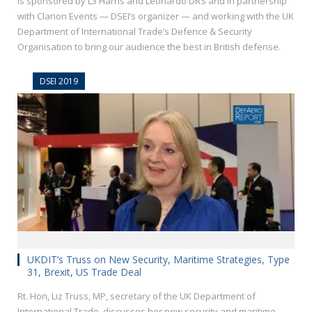
is sponsored by L3 Harris and Leonardo DRS and in partnership
with Clarion Events — DSEI’s organizer — and working with the UK
Department of International Trade’s Defence & Security
Organisation to bring our audience the best in British defense.
DSEI 2019
UKDIT’s Truss on New Security, Maritime Strategies, Type
31, Brexit, US Trade Deal
Rt. Hon, Liz Truss, MP, secretary of the UK Department of
International Trade, discusses her new security and maritime