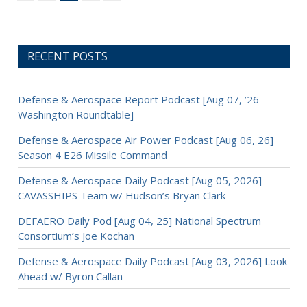
RECENT POSTS
Defense & Aerospace Report Podcast [Aug 07, ’26
Washington Roundtable]
Defense & Aerospace Air Power Podcast [Aug 06, 26]
Season 4 E26 Missile Command
Defense & Aerospace Daily Podcast [Aug 05, 2026]
CAVASSHIPS Team w/ Hudson’s Bryan Clark
DEFAERO Daily Pod [Aug 04, 25] National Spectrum
Consortium’s Joe Kochan
Defense & Aerospace Daily Podcast [Aug 03, 2026] Look
Ahead w/ Byron Callan