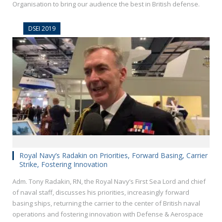
Organisation to bring our audience the best in British defense.
DSEI 2019
Royal Navy’s Radakin on Priorities, Forward Basing, Carrier
Strike, Fostering Innovation
Adm. Tony Radakin, RN, the Royal Navy’s First Sea Lord and chief
of naval staff, discusses his priorities, increasingly forward
basing ships, returning the carrier to the center of British naval
operations and fostering innovation with Defense & Aerospace