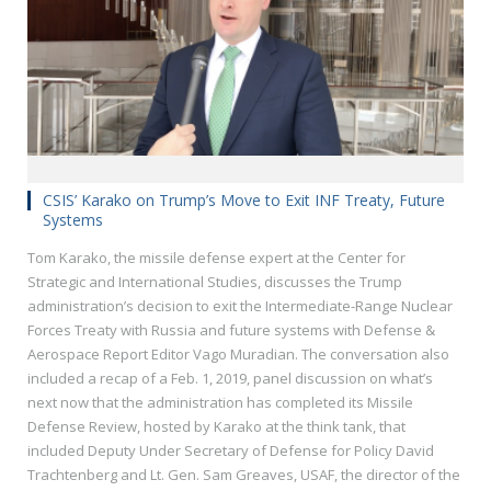
CSIS’ Karako on Trump’s Move to Exit INF Treaty, Future
Systems
Tom Karako, the missile defense expert at the Center for
Strategic and International Studies, discusses the Trump
administration’s decision to exit the Intermediate-Range Nuclear
Forces Treaty with Russia and future systems with Defense &
Aerospace Report Editor Vago Muradian. The conversation also
included a recap of a Feb. 1, 2019, panel discussion on what’s
next now that the administration has completed its Missile
Defense Review, hosted by Karako at the think tank, that
included Deputy Under Secretary of Defense for Policy David
Trachtenberg and Lt. Gen. Sam Greaves, USAF, the director of the