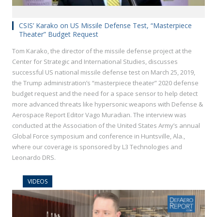
CSIS’ Karako on US Missile Defense Test, “Masterpiece
Theater” Budget Request
Tom Karako, the director of the missile defense project at the
Center for Strategic and International Studies, discusses
successful US national missile defense test on March 25, 2019,
the Trump administration’s “masterpiece theater” 2020 defense
budget request and the need for a space sensor to help detect
more advanced threats like hypersonic weapons with Defense &
Aerospace Report Editor Vago Muradian. The interview was
conducted at the Association of the United States Army’s annual
Global Force symposium and conference in Huntsville, Ala.,
where our coverage is sponsored by L3 Technologies and
Leonardo DRS.
VIDEOS