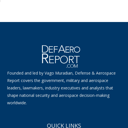
Founded and led by Vago Muradian, Defense & Aerospace
Report covers the government, military and aerospace
leaders, lawmakers, industry executives and analysts that
shape national security and aerospace decision-making
worldwide.
QUICK LINKS