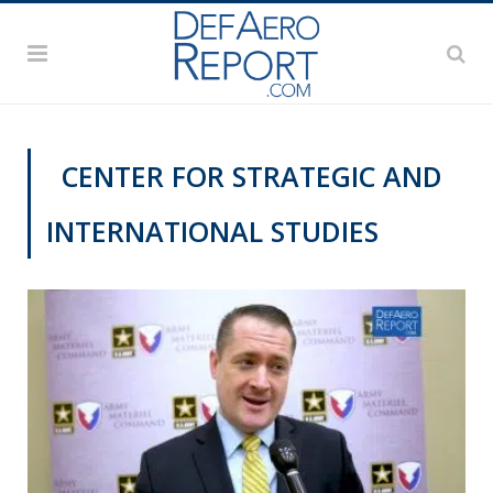
CENTER FOR STRATEGIC AND
INTERNATIONAL STUDIES
GFS 2019