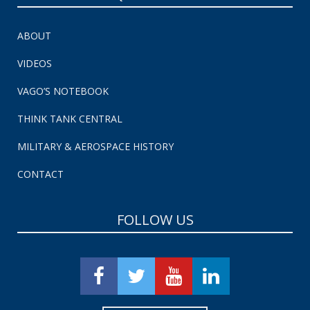
ABOUT
VIDEOS
VAGO’S NOTEBOOK
THINK TANK CENTRAL
MILITARY & AEROSPACE HISTORY
CONTACT
FOLLOW US