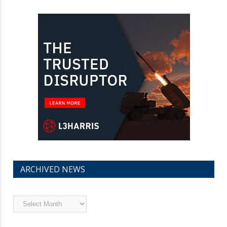
ARCHIVED NEWS
Archived
News