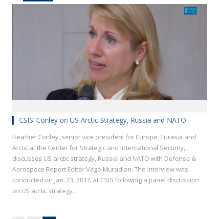
CSIS’ Conley on US Arctic Strategy, Russia and NATO
Heather Conley, senior vice president for Europe, Eurasia and
Arctic at the Center for Strategic and International Security,
discusses US arctic strategy, Russia and NATO with Defense &
Aerospace Report Editor Vago Muradian. The interview was
conducted on Jan. 23, 2017, at CSIS following a panel discussion
on US acrtic strategy.