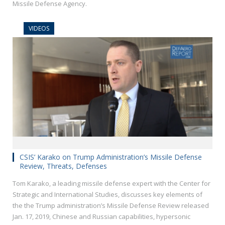
Missile Defense Agency.
VIDEOS
CSIS’ Karako on Trump Administration’s Missile Defense
Review, Threats, Defenses
Tom Karako, a leading missile defense expert with the Center for
Strategic and International Studies, discusses key elements of
the the Trump administration’s Missile Defense Review released
Jan. 17, 2019, Chinese and Russian capabilities, hypersonic