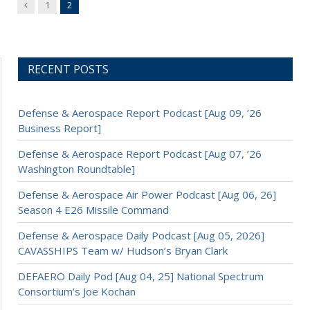
Previous
1
2
RECENT POSTS
Defense & Aerospace Report Podcast [Aug 09, ’26
Business Report]
Defense & Aerospace Report Podcast [Aug 07, ’26
Washington Roundtable]
Defense & Aerospace Air Power Podcast [Aug 06, 26]
Season 4 E26 Missile Command
Defense & Aerospace Daily Podcast [Aug 05, 2026]
CAVASSHIPS Team w/ Hudson’s Bryan Clark
DEFAERO Daily Pod [Aug 04, 25] National Spectrum
Consortium’s Joe Kochan