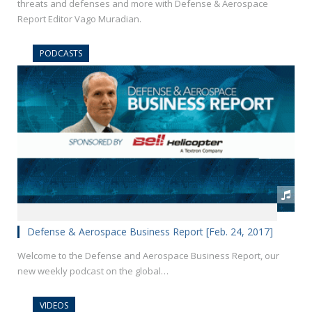
threats and defenses and more with Defense & Aerospace
Report Editor Vago Muradian.
PODCASTS
Defense & Aerospace Business Report [Feb. 24, 2017]
Welcome to the Defense and Aerospace Business Report, our
new weekly podcast on the global…
VIDEOS