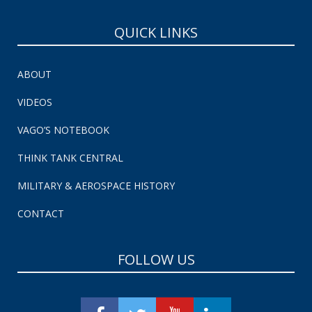
QUICK LINKS
ABOUT
VIDEOS
VAGO’S NOTEBOOK
THINK TANK CENTRAL
MILITARY & AEROSPACE HISTORY
CONTACT
FOLLOW US