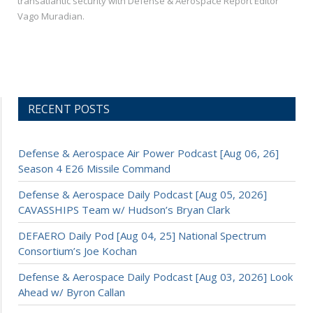
transatlantic security with Defense & Aerospace Report Editor
Vago Muradian.
RECENT POSTS
Defense & Aerospace Air Power Podcast [Aug 06, 26]
Season 4 E26 Missile Command
Defense & Aerospace Daily Podcast [Aug 05, 2026]
CAVASSHIPS Team w/ Hudson’s Bryan Clark
DEFAERO Daily Pod [Aug 04, 25] National Spectrum
Consortium’s Joe Kochan
Defense & Aerospace Daily Podcast [Aug 03, 2026] Look
Ahead w/ Byron Callan