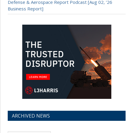
Defense & Aerospace Report Podcast [Aug 02, ’26
Business Report]
ARCHIVED NEWS