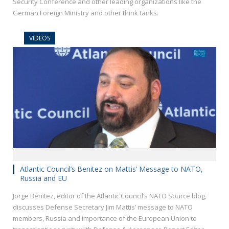
Security Conference and other leading organizations like the
German Foreign Ministry and other think tanks.
VIDEOS
Atlantic Council’s Benitez on Mattis’ Message to NATO,
Russia and EU
Jorge Benitez, editor of the Atlantic Council’s NATO Source blog,
discusses Defense Secretary Jim Mattis’ message to NATO
members, Russia and importance of the European Union to