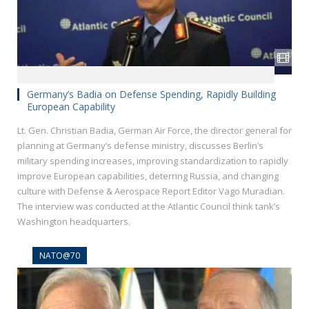
Germany’s Badia on Defense Spending, Rapidly Building
European Capability
Lt. Gen. Christian Badia, German Air Force, the director general for
planning at Germany’s defense ministry, discusses Berlin’s
military spending increases, improving standardization to rapidly
improve European capabilities, deterring Russia, and changing
culture with Defense & Aerospace Report Editor Vago Muradian.
The interview was conducted at the Atlantic Council think tank’s
Washington headquarters.
NATO@70