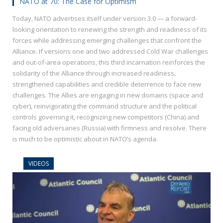
NATO at 70: The Case for Optimism
Today, NATO advertises itself under version 3.0 — a forward-
looking orientation to renewing the strength and readiness of its
forces while addressing emerging challenges that confront the
Alliance. If versions one and two addressed Cold War challenges
and out-of-area operations, this third incarnation reinforces the
solidarity of the Alliance through increased readiness,
strengthened capabilities and credible deterrence to face new
challenges. The Allies are engaging in new domains (space and
cyber), reinvigorating the command structure and the political
controls governing it, recognizing new competitors (China) and
facing old adversaries (Russia) with firmness and resolve. There
is much to be optimistic about in NATO’s agenda.
VIDEOS