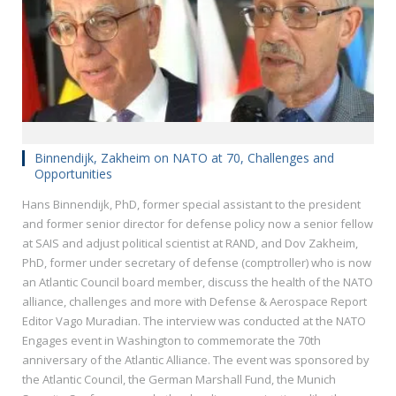
Binnendijk, Zakheim on NATO at 70, Challenges and
Opportunities
Hans Binnendijk, PhD, former special assistant to the president
and former senior director for defense policy now a senior fellow
at SAIS and adjust political scientist at RAND, and Dov Zakheim,
PhD, former under secretary of defense (comptroller) who is now
an Atlantic Council board member, discuss the health of the NATO
alliance, challenges and more with Defense & Aerospace Report
Editor Vago Muradian. The interview was conducted at the NATO
Engages event in Washington to commemorate the 70th
anniversary of the Atlantic Alliance. The event was sponsored by
the Atlantic Council, the German Marshall Fund, the Munich