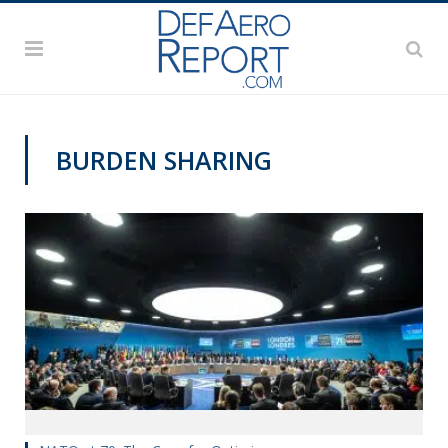
BURDEN SHARING
COMMENTARY