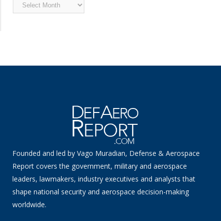
Archived
News
Founded and led by Vago Muradian, Defense & Aerospace
Report covers the government, military and aerospace
leaders, lawmakers, industry executives and analysts that
shape national security and aerospace decision-making
worldwide.