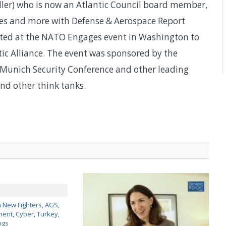
ller) who is now an Atlantic Council board member,
nges and more with Defense & Aerospace Report
ted at the NATO Engages event in Washington to
c Alliance. The event was sponsored by the
 Munich Security Conference and other leading
nd other think tanks.
 New Fighters, AGS,
nt, Cyber, Turkey,
ngs