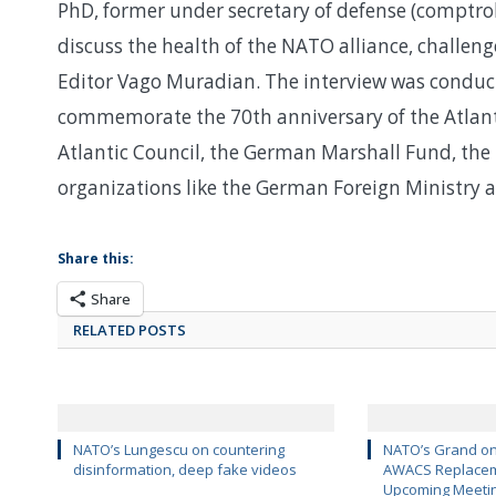
PhD, former under secretary of defense (comptro
discuss the health of the NATO alliance, challe
Editor Vago Muradian. The interview was conduc
commemorate the 70th anniversary of the Atlanti
Atlantic Council, the German Marshall Fund, the
organizations like the German Foreign Ministry a
Share this:
Share
RELATED POSTS
NATO’s Lungescu on countering
NATO’s Grand on
disinformation, deep fake videos
AWACS Replaceme
Upcoming Meeti