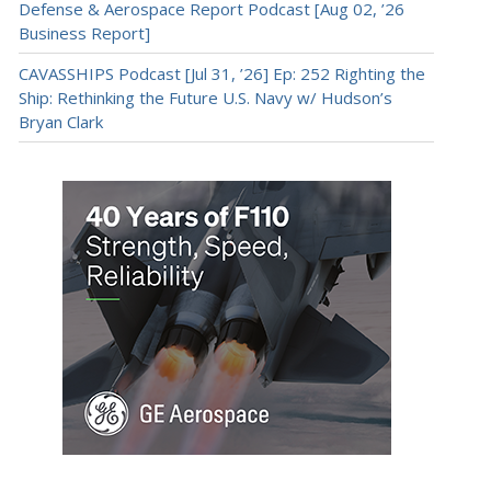
Defense & Aerospace Report Podcast [Aug 02, ’26
Business Report]
CAVASSHIPS Podcast [Jul 31, ’26] Ep: 252 Righting the
Ship: Rethinking the Future U.S. Navy w/ Hudson’s
Bryan Clark