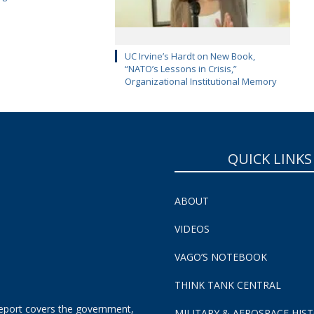
UC Irvine’s Hardt on New Book,
“NATO’s Lessons in Crisis,”
Organizational Institutional Memory
QUICK LINKS
ABOUT
VIDEOS
VAGO’S NOTEBOOK
THINK TANK CENTRAL
eport covers the government,
MILITARY & AEROSPACE HIS