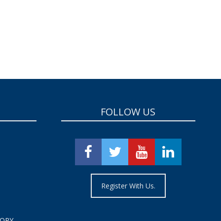
FOLLOW US
Register With Us.
TORY