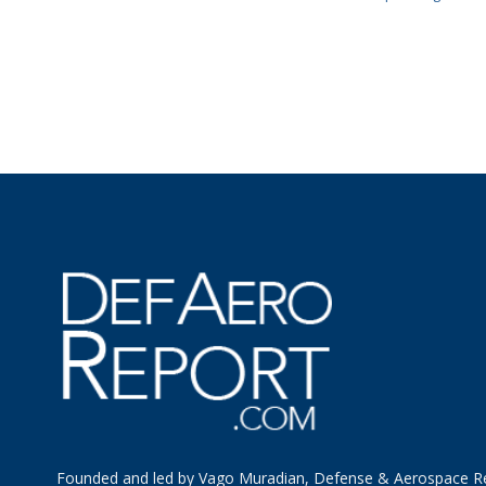
Founded and led by Vago Muradian, Defense & Aerospace R