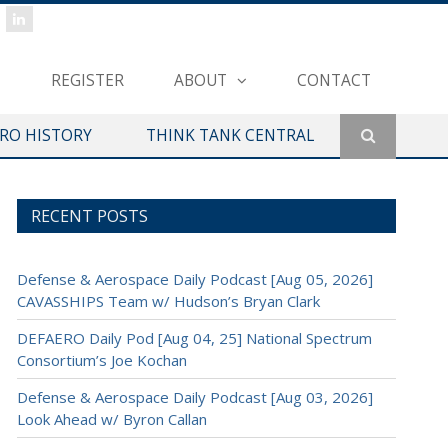
REGISTER
ABOUT
CONTACT
ERO HISTORY
THINK TANK CENTRAL
RECENT POSTS
Defense & Aerospace Daily Podcast [Aug 05, 2026]
CAVASSHIPS Team w/ Hudson’s Bryan Clark
DEFAERO Daily Pod [Aug 04, 25] National Spectrum
Consortium’s Joe Kochan
Defense & Aerospace Daily Podcast [Aug 03, 2026]
Look Ahead w/ Byron Callan