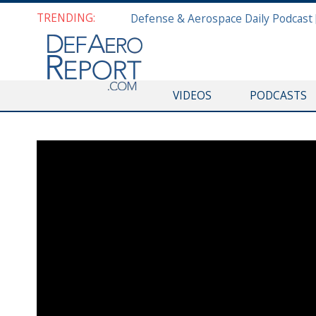
TRENDING:
VIDEOS
PODCASTS