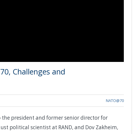
70, Challenges and
NATO@70
 the president and former senior director for
just political scientist at RAND, and Dov Zakheim,