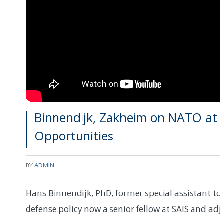
Binnendijk, Zakheim on NATO at 
Opportunities
BY
ADMIN
Hans Binnendijk, PhD, former special assistant to
defense policy now a senior fellow at SAIS and ad