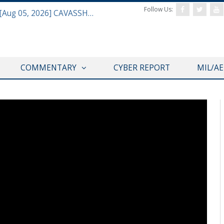
Follow Us:
Defense & Aerospace Daily Podcast [Aug 05, 2026] CAVASSHIPS Team w/ Hudson’s Bryan Clark
COMMENTARY
CYBER REPORT
MIL/A