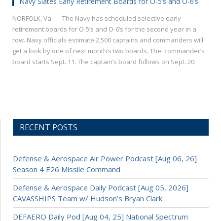
Navy Slates Early Retirement Boards for O-5’s and O-6’s
NORFOLK, Va. — The Navy has scheduled selective early
retirement boards for O-5’s and O-6’s for the second year in a
row. Navy officials estimate 2,500 captains and commanders will
get a look by one of next month’s two boards. The commander’s
board starts Sept. 11. The captain’s board follows on Sept. 20.
RECENT POSTS
Defense & Aerospace Air Power Podcast [Aug 06, 26]
Season 4 E26 Missile Command
Defense & Aerospace Daily Podcast [Aug 05, 2026]
CAVASSHIPS Team w/ Hudson’s Bryan Clark
DEFAERO Daily Pod [Aug 04, 25] National Spectrum