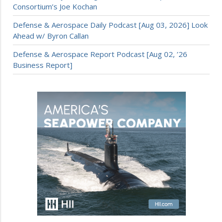
Consortium’s Joe Kochan
Defense & Aerospace Daily Podcast [Aug 03, 2026] Look
Ahead w/ Byron Callan
Defense & Aerospace Report Podcast [Aug 02, ’26
Business Report]