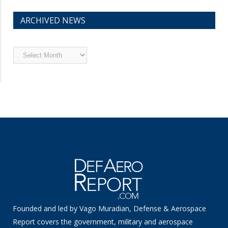
ARCHIVED NEWS
Archived
News
Founded and led by Vago Muradian, Defense & Aerospace
Report covers the government, military and aerospace