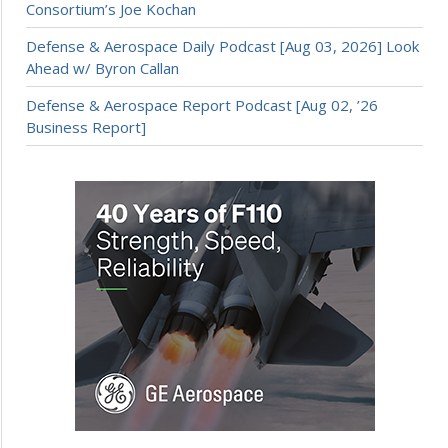
Consortium’s Joe Kochan
Defense & Aerospace Daily Podcast [Aug 03, 2026] Look
Ahead w/ Byron Callan
Defense & Aerospace Report Podcast [Aug 02, ’26
Business Report]