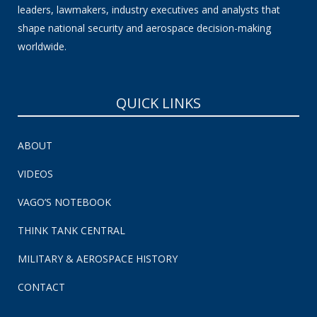
leaders, lawmakers, industry executives and analysts that
shape national security and aerospace decision-making
worldwide.
QUICK LINKS
ABOUT
VIDEOS
VAGO’S NOTEBOOK
THINK TANK CENTRAL
MILITARY & AEROSPACE HISTORY
CONTACT