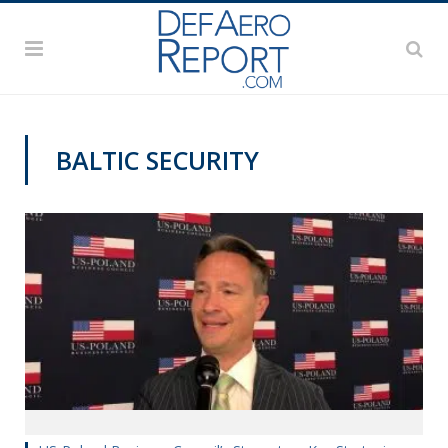
BALTIC SECURITY
VIDEOS