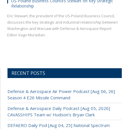
US-Poland Business Council’s Stewart on Key Strategic
Relationship
Eric Stewart, the president of the US-Poland Business Council,
discusses the key strategic and industrial relationship between
Washington and Warsaw with Defense & Aerospace Report
Editor Vago Muradian.
RECENT POSTS
Defense & Aerospace Air Power Podcast [Aug 06, 26]
Season 4 E26 Missile Command
Defense & Aerospace Daily Podcast [Aug 05, 2026]
CAVASSHIPS Team w/ Hudson’s Bryan Clark
DEFAERO Daily Pod [Aug 04, 25] National Spectrum