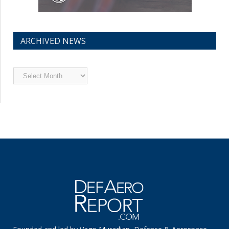
ARCHIVED NEWS
Archived
News