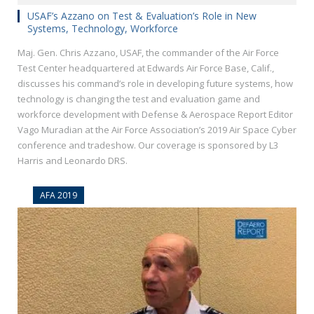
USAF’s Azzano on Test & Evaluation’s Role in New
Systems, Technology, Workforce
Maj. Gen. Chris Azzano, USAF, the commander of the Air Force
Test Center headquartered at Edwards Air Force Base, Calif.,
discusses his command’s role in developing future systems, how
technology is changing the test and evaluation game and
workforce development with Defense & Aerospace Report Editor
Vago Muradian at the Air Force Association’s 2019 Air Space Cyber
conference and tradeshow. Our coverage is sponsored by L3
Harris and Leonardo DRS.
AFA 2019