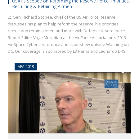
USAF’s Scobee on Reforming the Reserve Force, Priorities,
Recruiting & Retaining Airmen
Lt. Gen. Richard Scobee, chief of the US Air Force Reserve,
discusses his plan to help reform the reserve, his priorities,
recruit and retain airmen and more with Defense & Aerospace
Report Editor Vago Muradian at the Air Force Association’s 2019
Air Space Cyber conference and tradeshow outside Washington,
DC. Our coverage is sponsored by L3 Harris and Leonardo DRS.
AFA 2019