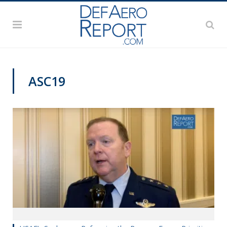
ASC19
AFA 2019