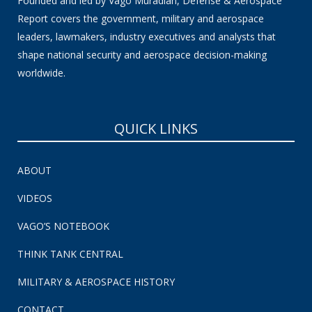
Founded and led by Vago Muradian, Defense & Aerospace
Report covers the government, military and aerospace
leaders, lawmakers, industry executives and analysts that
shape national security and aerospace decision-making
worldwide.
QUICK LINKS
ABOUT
VIDEOS
VAGO’S NOTEBOOK
THINK TANK CENTRAL
MILITARY & AEROSPACE HISTORY
CONTACT