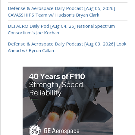
Defense & Aerospace Daily Podcast [Aug 05, 2026]
CAVASSHIPS Team w/ Hudson’s Bryan Clark
DEFAERO Daily Pod [Aug 04, 25] National Spectrum
Consortium’s Joe Kochan
Defense & Aerospace Daily Podcast [Aug 03, 2026] Look
Ahead w/ Byron Callan