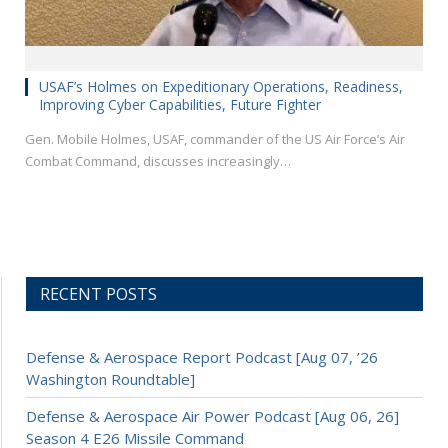
USAF’s Holmes on Expeditionary Operations, Readiness,
Improving Cyber Capabilities, Future Fighter
Gen. Mobile Holmes, USAF, commander of the US Air Force’s Air
Combat Command, discusses increasingly…
RECENT POSTS
Defense & Aerospace Report Podcast [Aug 07, ’26
Washington Roundtable]
Defense & Aerospace Air Power Podcast [Aug 06, 26]
Season 4 E26 Missile Command