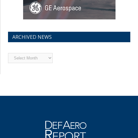
ARCHIVED NEWS
Archived
News