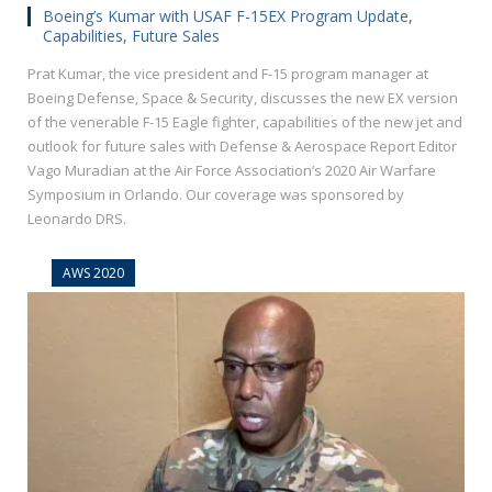
Boeing’s Kumar with USAF F-15EX Program Update,
Capabilities, Future Sales
Prat Kumar, the vice president and F-15 program manager at
Boeing Defense, Space & Security, discusses the new EX version
of the venerable F-15 Eagle fighter, capabilities of the new jet and
outlook for future sales with Defense & Aerospace Report Editor
Vago Muradian at the Air Force Association’s 2020 Air Warfare
Symposium in Orlando. Our coverage was sponsored by
Leonardo DRS.
AWS 2020