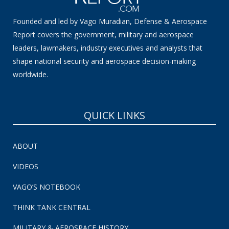
Founded and led by Vago Muradian, Defense & Aerospace
Report covers the government, military and aerospace
leaders, lawmakers, industry executives and analysts that
shape national security and aerospace decision-making
worldwide.
QUICK LINKS
ABOUT
VIDEOS
VAGO’S NOTEBOOK
THINK TANK CENTRAL
MILITARY & AEROSPACE HISTORY