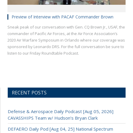
Preview of Interview with PACAF Commander Brown
Sneak peak of our conversation with Gen. CQ Brown Jr., USAF, the
commander of Pacific Air Forces, at the Air Force Association’s
2020 Air Warfare Symposium in Orlando where our coverage was
sponsored by Leonardo DRS. For the full conversation be sure to
listen to our Friday Roundtable Podcast.
RECENT POSTS
Defense & Aerospace Daily Podcast [Aug 05, 2026]
CAVASSHIPS Team w/ Hudson’s Bryan Clark
DEFAERO Daily Pod [Aug 04, 25] National Spectrum