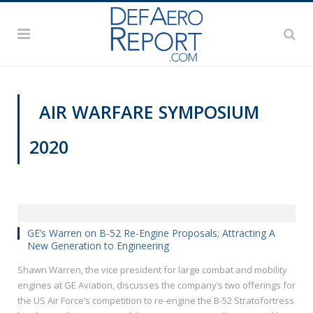
AIR WARFARE SYMPOSIUM
2020
AWS 2020
GE’s Warren on B-52 Re-Engine Proposals; Attracting A
New Generation to Engineering
Shawn Warren, the vice president for large combat and mobility
engines at GE Aviation, discusses the company’s two offerings for
the US Air Force’s competition to re-engine the B-52 Stratofortress