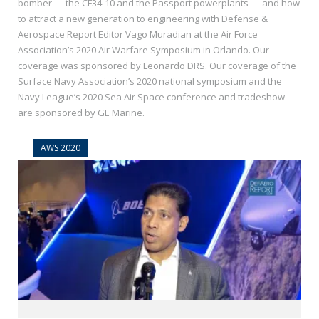
bomber — the CF34-10 and the Passport powerplants — and how
to attract a new generation to engineering with Defense &
Aerospace Report Editor Vago Muradian at the Air Force
Association’s 2020 Air Warfare Symposium in Orlando. Our
coverage was sponsored by Leonardo DRS. Our coverage of the
Surface Navy Association’s 2020 national symposium and the
Navy League’s 2020 Sea Air Space conference and tradeshow
are sponsored by GE Marine.
AWS 2020