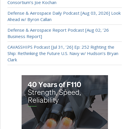
Consortium’s Joe Kochan
Defense & Aerospace Daily Podcast [Aug 03, 2026] Look
Ahead w/ Byron Callan
Defense & Aerospace Report Podcast [Aug 02, ’26
Business Report]
CAVASSHIPS Podcast [Jul 31, ’26] Ep: 252 Righting the
Ship: Rethinking the Future U.S. Navy w/ Hudson’s Bryan
Clark