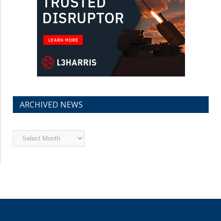
ARCHIVED NEWS
Archived
News