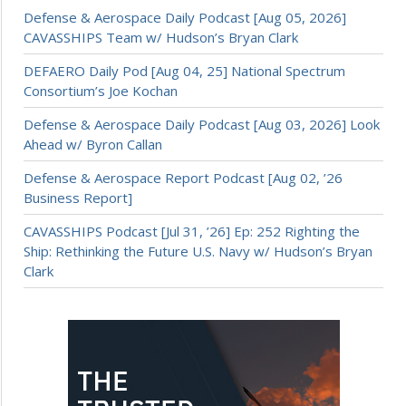
Defense & Aerospace Daily Podcast [Aug 05, 2026]
CAVASSHIPS Team w/ Hudson’s Bryan Clark
DEFAERO Daily Pod [Aug 04, 25] National Spectrum
Consortium’s Joe Kochan
Defense & Aerospace Daily Podcast [Aug 03, 2026] Look
Ahead w/ Byron Callan
Defense & Aerospace Report Podcast [Aug 02, ’26
Business Report]
CAVASSHIPS Podcast [Jul 31, ’26] Ep: 252 Righting the
Ship: Rethinking the Future U.S. Navy w/ Hudson’s Bryan
Clark