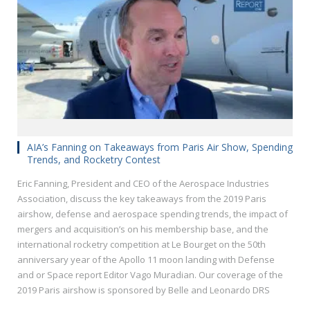
AIA’s Fanning on Takeaways from Paris Air Show, Spending
Trends, and Rocketry Contest
Eric Fanning, President and CEO of the Aerospace Industries
Association, discuss the key takeaways from the 2019 Paris
airshow, defense and aerospace spending trends, the impact of
mergers and acquisition’s on his membership base, and the
international rocketry competition at Le Bourget on the 50th
anniversary year of the Apollo 11 moon landing with Defense
and or Space report Editor Vago Muradian. Our coverage of the
2019 Paris airshow is sponsored by Belle and Leonardo DRS