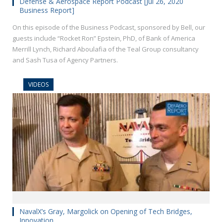
Defense & Aerospace Report Podcast [Jul 26, 2020
Business Report]
On this episode of the Business Podcast, sponsored by Bell, our
guests include “Rocket Ron” Epstein, PhD, of Bank of America
Merrill Lynch, Richard Aboulafia of the Teal Group consultancy
and Sash Tusa of Agency Partners.
VIDEOS
NavalX’s Gray, Margolick on Opening of Tech Bridges,
Innovation