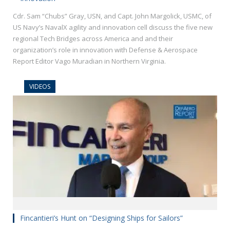
Cdr. Sam “Chubs” Gray, USN, and Capt. John Margolick, USMC, of
US Navy’s NavalX agility and innovation cell discuss the five new
regional Tech Bridges across America and and their
organization’s role in innovation with Defense & Aerospace
Report Editor Vago Muradian in Northern Virginia.
VIDEOS
Fincantieri’s Hunt on “Designing Ships for Sailors”