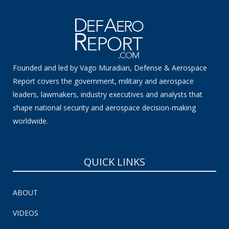
Founded and led by Vago Muradian, Defense & Aerospace
Report covers the government, military and aerospace
leaders, lawmakers, industry executives and analysts that
shape national security and aerospace decision-making
worldwide.
QUICK LINKS
ABOUT
VIDEOS