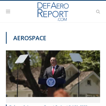
AEROSPACE
MONDAY BUSINESS REPORT