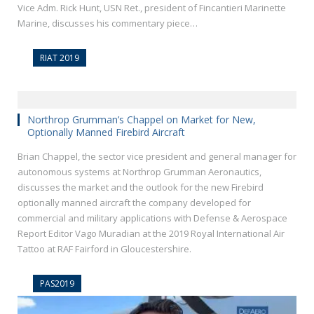
Vice Adm. Rick Hunt, USN Ret., president of Fincantieri Marinette
Marine, discusses his commentary piece…
RIAT 2019
Northrop Grumman’s Chappel on Market for New,
Optionally Manned Firebird Aircraft
Brian Chappel, the sector vice president and general manager for
autonomous systems at Northrop Grumman Aeronautics,
discusses the market and the outlook for the new Firebird
optionally manned aircraft the company developed for
commercial and military applications with Defense & Aerospace
Report Editor Vago Muradian at the 2019 Royal International Air
Tattoo at RAF Fairford in Gloucestershire.
PAS2019