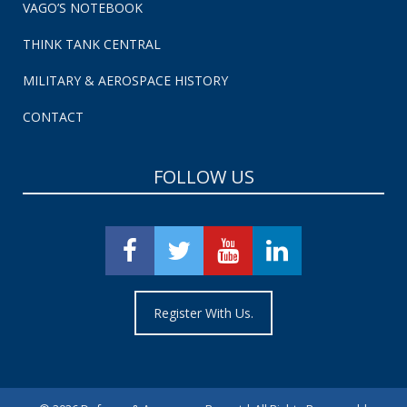
VAGO’S NOTEBOOK
THINK TANK CENTRAL
MILITARY & AEROSPACE HISTORY
CONTACT
FOLLOW US
Register With Us.