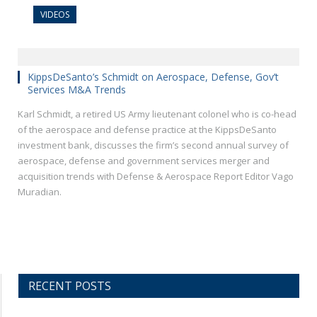
VIDEOS
KippsDeSanto’s Schmidt on Aerospace, Defense, Gov’t
Services M&A Trends
Karl Schmidt, a retired US Army lieutenant colonel who is co-head
of the aerospace and defense practice at the KippsDeSanto
investment bank, discusses the firm’s second annual survey of
aerospace, defense and government services merger and
acquisition trends with Defense & Aerospace Report Editor Vago
Muradian.
RECENT POSTS