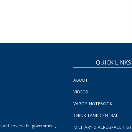
QUICK LINKS
ABOUT
VIDEOS
VAGO’S NOTEBOOK
THINK TANK CENTRAL
eport covers the government,
MILITARY & AEROSPACE HIS