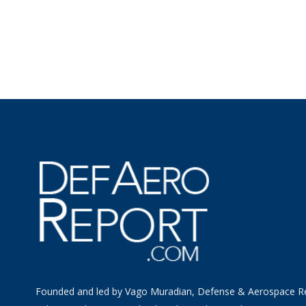
Founded and led by Vago Muradian, Defense & Aerospace R