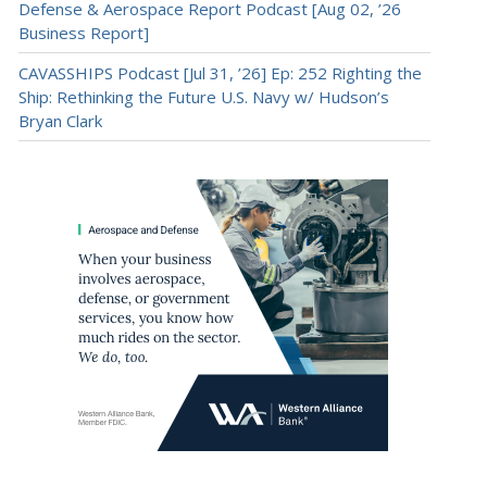
Defense & Aerospace Report Podcast [Aug 02, ’26
Business Report]
CAVASSHIPS Podcast [Jul 31, ’26] Ep: 252 Righting the
Ship: Rethinking the Future U.S. Navy w/ Hudson’s
Bryan Clark