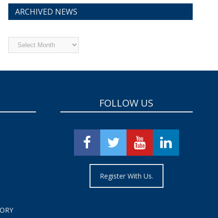
ARCHIVED NEWS
Archived
News
FOLLOW US
Register With Us.
TORY