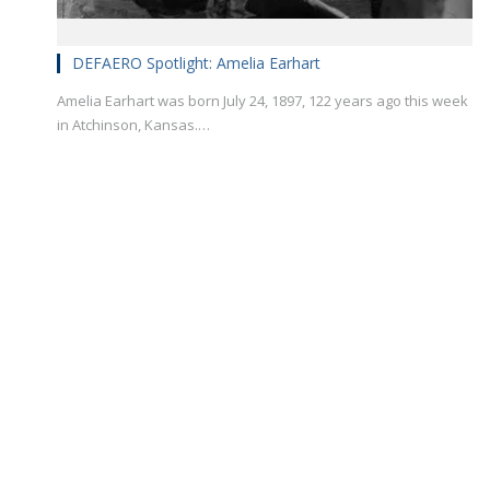
DEFAERO Spotlight: Amelia Earhart
Amelia Earhart was born July 24, 1897, 122 years ago this week
in Atchinson, Kansas.…