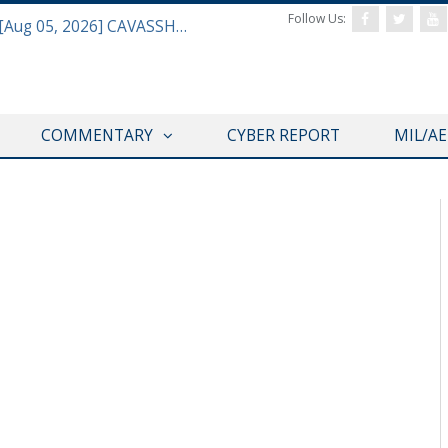
Follow Us:
Defense & Aerospace Daily Podcast [Aug 05, 2026] CAVASSHIPS Team w/ Hudson’s Bryan Clark
COMMENTARY
CYBER REPORT
MIL/A