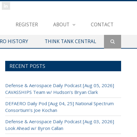
REGISTER
ABOUT
CONTACT
ERO HISTORY
THINK TANK CENTRAL
RECENT POSTS
Defense & Aerospace Daily Podcast [Aug 05, 2026]
CAVASSHIPS Team w/ Hudson’s Bryan Clark
DEFAERO Daily Pod [Aug 04, 25] National Spectrum
Consortium’s Joe Kochan
Defense & Aerospace Daily Podcast [Aug 03, 2026]
Look Ahead w/ Byron Callan