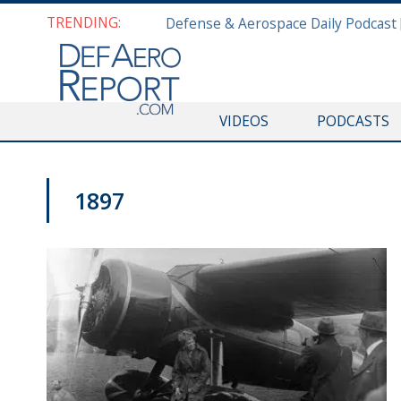
TRENDING:
VIDEOS
PODCASTS
1897
DEFAERO SPOTLIGHT