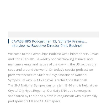
CAVASSHIPS Podcast [Jan 13, ’25] SNA Preview…
Interview w/ Executive Director Chris Bushnell
Welcome to the CavasShips Podcast with Christopher P. Cavas
and Chris Servello…a weekly podcast looking at naval and
maritime events and issues of the day – in the US, across the
seas and around the world. On today’s special podcast we
preview this week’s Surface Navy Association National
Symposium with SNA Executive Director Chris Bushnell.
The SNA National Symposium runs Jan 13-16 and is held at the
Crystal City Hyatt Regency. Our daily SNA pod coverage is
sponsored by Lockheed Martin in conjunction with our weekly
pod sponsors HII and GE Aerospace.