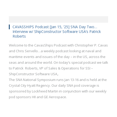
CAVASSHIPS Podcast [Jan 15, ’25] SNA Day Two…
Interview w/ ShipConstructor Software USA’s Patrick
Roberts
Welcome to the CavasShips Podcast with Christopher P. Cavas
and Chris Servello…a weekly podcast looking at naval and
maritime events and issues of the day – in the US, across the
seas and around the world. On today’s special podcast we talk
to Patrick Roberts, VP of Sales & Operations for SSI –
ShipConstructor Software USA,.
The SNA National Symposium runs Jan 13-16 and is held at the
Crystal City Hyatt Regency. Our daily SNA pod coverage is
sponsored by Lockheed Martin in conjunction with our weekly
pod sponsors HII and GE Aerospace.