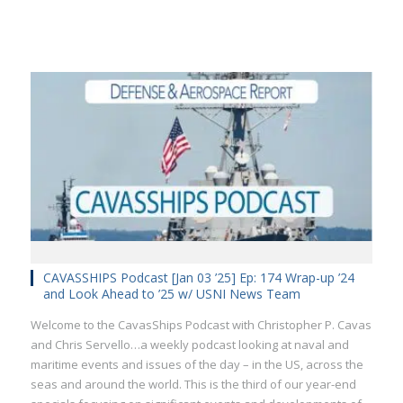
CAVASSHIPS Podcast [Jan 03 ’25] Ep: 174 Wrap-up ’24
and Look Ahead to ’25 w/ USNI News Team
Welcome to the CavasShips Podcast with Christopher P. Cavas
and Chris Servello…a weekly podcast looking at naval and
maritime events and issues of the day – in the US, across the
seas and around the world. This is the third of our year-end