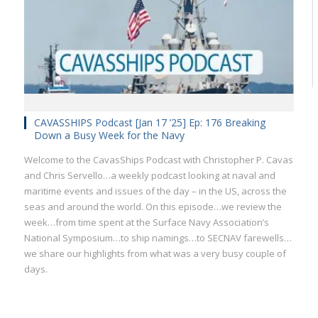
CAVASSHIPS Podcast [Jan 17 ’25] Ep: 176 Breaking
Down a Busy Week for the Navy
Welcome to the CavasShips Podcast with Christopher P. Cavas
and Chris Servello…a weekly podcast looking at naval and
maritime events and issues of the day – in the US, across the
seas and around the world. On this episode…we review the
week…from time spent at the Surface Navy Association’s
National Symposium…to ship namings…to SECNAV farewells…
we share our highlights from what was a very busy couple of
days.