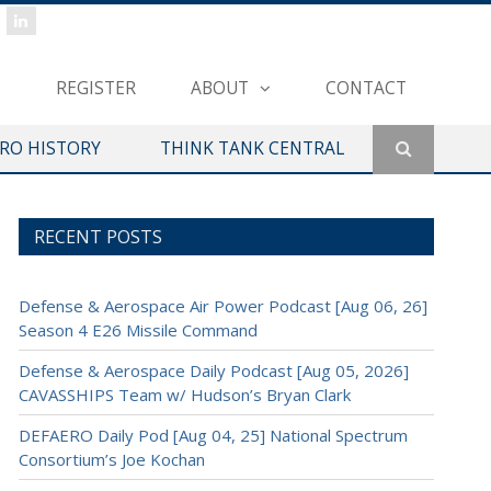
REGISTER
ABOUT
CONTACT
ERO HISTORY
THINK TANK CENTRAL
RECENT POSTS
Defense & Aerospace Air Power Podcast [Aug 06, 26]
Season 4 E26 Missile Command
Defense & Aerospace Daily Podcast [Aug 05, 2026]
CAVASSHIPS Team w/ Hudson’s Bryan Clark
DEFAERO Daily Pod [Aug 04, 25] National Spectrum
Consortium’s Joe Kochan