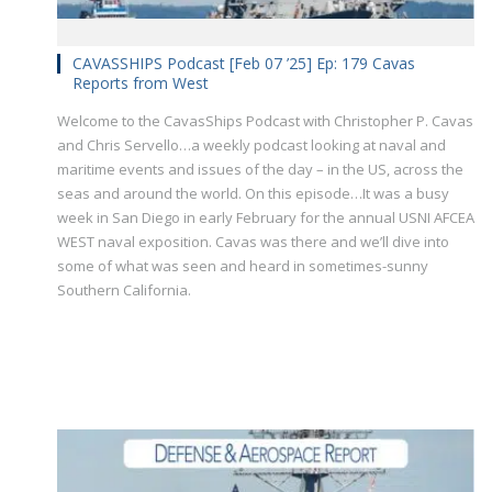
CAVASSHIPS Podcast [Feb 07 ’25] Ep: 179 Cavas
Reports from West
Welcome to the CavasShips Podcast with Christopher P. Cavas
and Chris Servello…a weekly podcast looking at naval and
maritime events and issues of the day – in the US, across the
seas and around the world. On this episode…It was a busy
week in San Diego in early February for the annual USNI AFCEA
WEST naval exposition. Cavas was there and we’ll dive into
some of what was seen and heard in sometimes-sunny
Southern California.