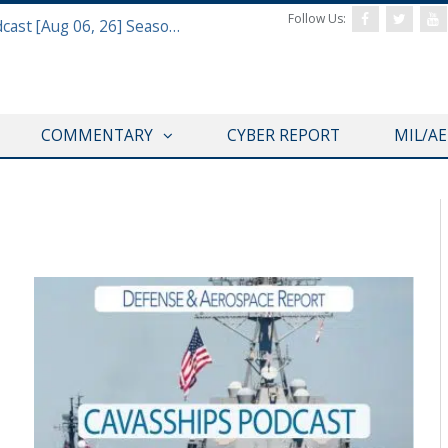
Follow Us:
Defense & Aerospace Air Power Podcast [Aug 06, 26] Season 4 E26 Missile Command
COMMENTARY
CYBER REPORT
MIL/A
T