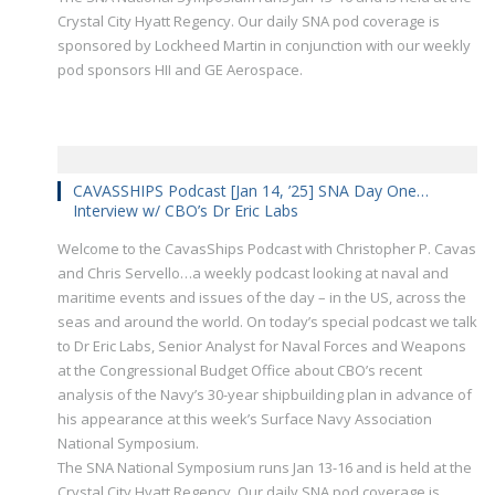
Crystal City Hyatt Regency. Our daily SNA pod coverage is
sponsored by Lockheed Martin in conjunction with our weekly
pod sponsors HII and GE Aerospace.
CAVASSHIPS Podcast [Jan 14, ’25] SNA Day One…
Interview w/ CBO’s Dr Eric Labs
Welcome to the CavasShips Podcast with Christopher P. Cavas
and Chris Servello…a weekly podcast looking at naval and
maritime events and issues of the day – in the US, across the
seas and around the world. On today’s special podcast we talk
to Dr Eric Labs, Senior Analyst for Naval Forces and Weapons
at the Congressional Budget Office about CBO’s recent
analysis of the Navy’s 30-year shipbuilding plan in advance of
his appearance at this week’s Surface Navy Association
National Symposium.
The SNA National Symposium runs Jan 13-16 and is held at the
Crystal City Hyatt Regency. Our daily SNA pod coverage is