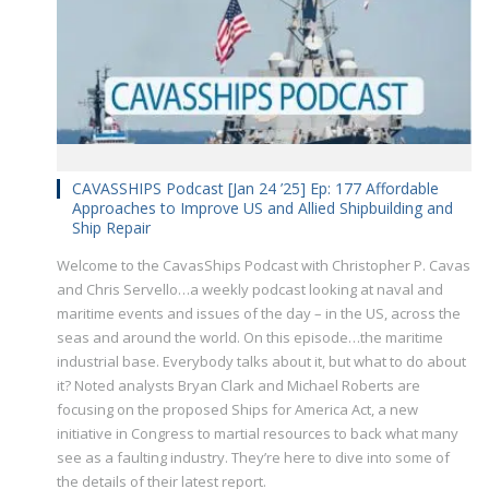
CAVASSHIPS Podcast [Jan 24 ’25] Ep: 177 Affordable
Approaches to Improve US and Allied Shipbuilding and
Ship Repair
Welcome to the CavasShips Podcast with Christopher P. Cavas
and Chris Servello…a weekly podcast looking at naval and
maritime events and issues of the day – in the US, across the
seas and around the world. On this episode…the maritime
industrial base. Everybody talks about it, but what to do about
it? Noted analysts Bryan Clark and Michael Roberts are
focusing on the proposed Ships for America Act, a new
initiative in Congress to martial resources to back what many
see as a faulting industry. They’re here to dive into some of
the details of their latest report.