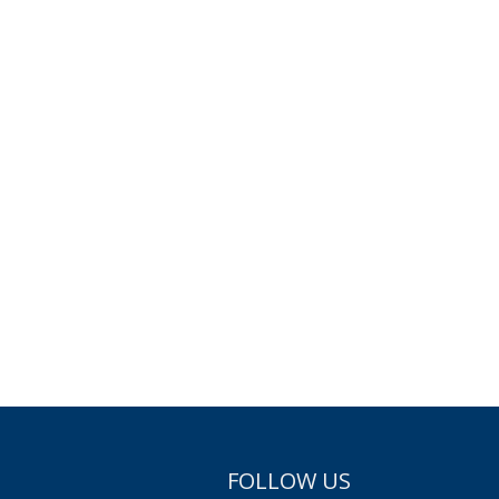
FOLLOW US