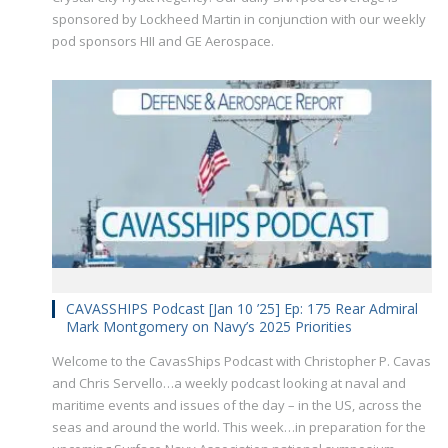
sponsored by Lockheed Martin in conjunction with our weekly
pod sponsors HII and GE Aerospace.
CAVASSHIPS Podcast [Jan 10 ’25] Ep: 175 Rear Admiral
Mark Montgomery on Navy’s 2025 Priorities
Welcome to the CavasShips Podcast with Christopher P. Cavas
and Chris Servello…a weekly podcast looking at naval and
maritime events and issues of the day – in the US, across the
seas and around the world. This week…in preparation for the