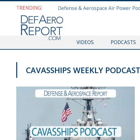
TRENDING:
VIDEOS
PODCASTS
CAVASSHIPS WEEKLY PODCAS