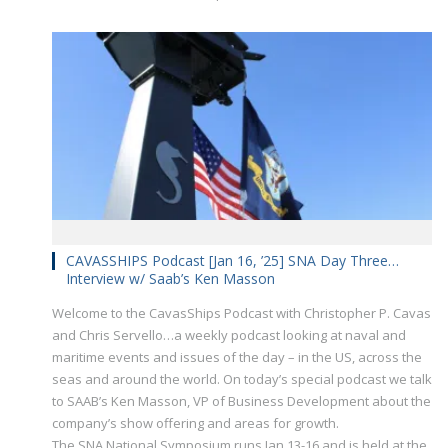
CAVASSHIPS Podcast [Jan 16, ’25] SNA Day Three…
Interview w/ Saab’s Ken Masson
Welcome to the CavasShips Podcast with Christopher P. Cavas
and Chris Servello…a weekly podcast looking at naval and
maritime events and issues of the day – in the US, across the
seas and around the world. On today’s special podcast we talk
to SAAB’s Ken Masson, VP of Business Development about the
company’s show offering and areas for growth.
The SNA National Symposium runs Jan 13-16 and is held at the