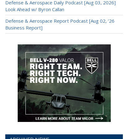
Defense & Aerospace Daily Podcast [Aug 03, 2026]
Look Ahead w/ Byron Callan
Defense & Aerospace Report Podcast [Aug 02, ’26
Business Report]