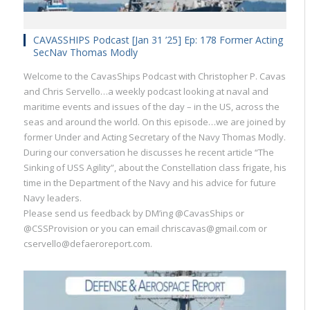
CAVASSHIPS Podcast [Jan 31 ’25] Ep: 178 Former Acting
SecNav Thomas Modly
Welcome to the CavasShips Podcast with Christopher P. Cavas
and Chris Servello…a weekly podcast looking at naval and
maritime events and issues of the day – in the US, across the
seas and around the world. On this episode…we are joined by
former Under and Acting Secretary of the Navy Thomas Modly.
During our conversation he discusses he recent article “The
Sinking of USS Agility”, about the Constellation class frigate, his
time in the Department of the Navy and his advice for future
Navy leaders.
Please send us feedback by DM’ing @CavasShips or
@CSSProvision or you can email chriscavas@gmail.com or
cservello@defaeroreport.com.