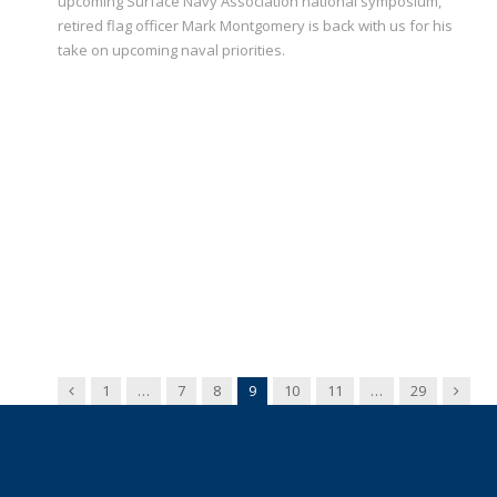
upcoming Surface Navy Association national symposium,
retired flag officer Mark Montgomery is back with us for his
take on upcoming naval priorities.
Previous
Next
1
…
7
8
9
10
11
…
29