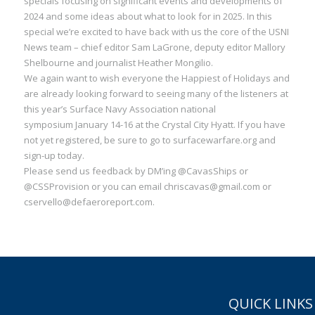
specials focusing on significant events and developments of
2024 and some ideas about what to look for in 2025. In this
special we’re excited to have back with us the core of the USNI
News team – chief editor Sam LaGrone, deputy editor Mallory
Shelbourne and journalist Heather Mongilio.
We again want to wish everyone the Happiest of Holidays and
are already looking forward to seeing many of the listeners at
this year’s Surface Navy Association national
symposium January 14-16 at the Crystal City Hyatt. If you have
not yet registered, be sure to go to surfacewarfare.org and
sign-up today.
Please send us feedback by DM’ing @CavasShips or
@CSSProvision or you can email chriscavas@gmail.com or
cservello@defaeroreport.com.
QUICK LINKS