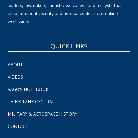
leaders, lawmakers, industry executives and analysts that
shape national security and aerospace decision-making
worldwide.
QUICK LINKS
ABOUT
VIDEOS
VAGO’S NOTEBOOK
THINK TANK CENTRAL
MILITARY & AEROSPACE HISTORY
CONTACT