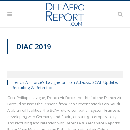
DIAC 2019
French Air Force’s Lavigne on Iran Attacks, SCAF Update,
Recruiting & Retention
Gen. Philippe Lavigne, French Air Force, the chief of the French Air
Force, discusses the lessons from Iran’s recent attacks on Saudi
Arabian oil facilities, the SCAF future combat air system France is
developing with Germany and Spain, ensuring interoperability,
and recruiting and retention with Defense & Aerospace Report’s
Editor Vago Muradian at the Dubai International Air Chiefs