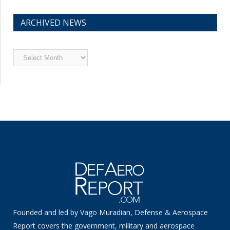
ARCHIVED NEWS
Archived
News
Founded and led by Vago Muradian, Defense & Aerospace
Report covers the government, military and aerospace