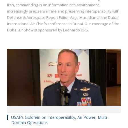
Iran, commanding in an information rich environment,
increasingly precise warfare and preserving interoperability with
Defense & Aerospace Report Editor Vago Muradian at the Dubai
International Air Chiefs conference in Dubai. Our coverage of the
Dubai Air Show is sponsored by Leonardo DRS.
USAF’s Goldfein on Interoperability, Air Power, Multi-
Domain Operations