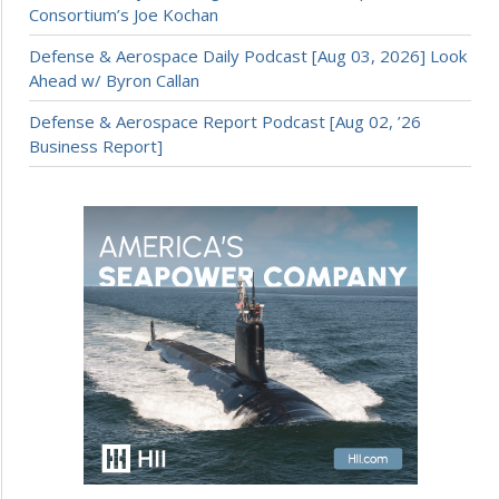
Consortium’s Joe Kochan
Defense & Aerospace Daily Podcast [Aug 03, 2026] Look
Ahead w/ Byron Callan
Defense & Aerospace Report Podcast [Aug 02, ’26
Business Report]