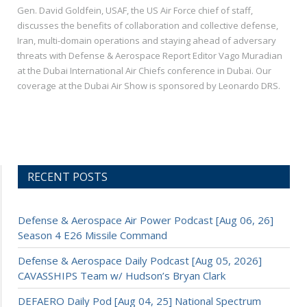
Gen. David Goldfein, USAF, the US Air Force chief of staff,
discusses the benefits of collaboration and collective defense,
Iran, multi-domain operations and staying ahead of adversary
threats with Defense & Aerospace Report Editor Vago Muradian
at the Dubai International Air Chiefs conference in Dubai. Our
coverage at the Dubai Air Show is sponsored by Leonardo DRS.
RECENT POSTS
Defense & Aerospace Air Power Podcast [Aug 06, 26]
Season 4 E26 Missile Command
Defense & Aerospace Daily Podcast [Aug 05, 2026]
CAVASSHIPS Team w/ Hudson’s Bryan Clark
DEFAERO Daily Pod [Aug 04, 25] National Spectrum