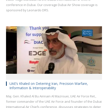
conference in Dubai. Our coverage Dubai Air Show coverage is
sponsored by Leonardo DRS.
UAE’s Khaled on Deterring Iran, Precision Warfare,
Information & Interoperability
Maj. Gen. Khaled Al Bu Ainnain Al Mazrouei, UAE Air Force Ret.,
former commander of the UAE Air Force and founder of the Dubai
International Air Chiefs conference, discusses strategies to deter