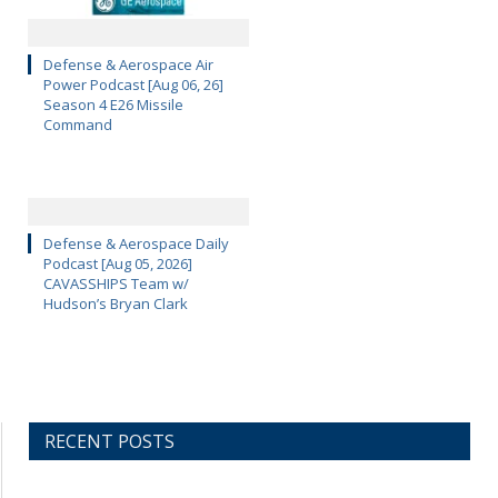
Defense & Aerospace Air
Power Podcast [Aug 06, 26]
Season 4 E26 Missile
Command
Defense & Aerospace Daily
Podcast [Aug 05, 2026]
CAVASSHIPS Team w/
Hudson’s Bryan Clark
RECENT POSTS