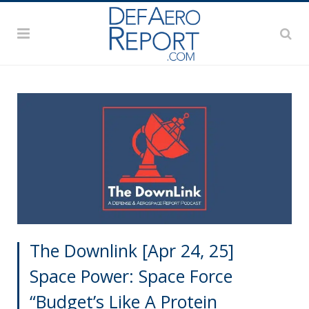
The Downlink [Apr 24, 25]
Space Power: Space Force
“Budget’s Like A Protein