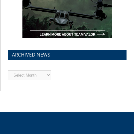
ARCHIVED NEWS
Archived
News