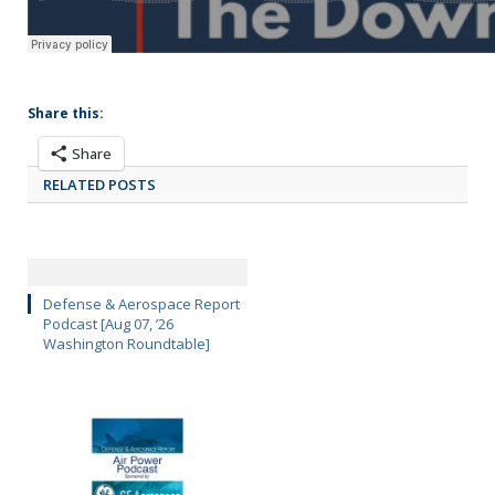
Share this:
Share
RELATED POSTS
Defense & Aerospace Report
Podcast [Aug 07, ’26
Washington Roundtable]