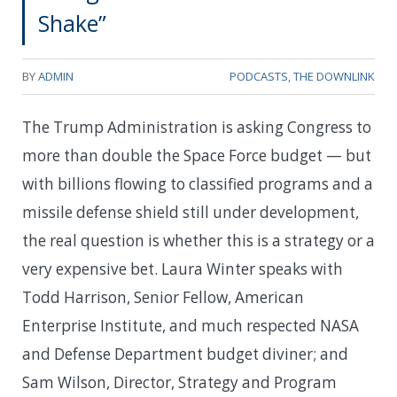
Shake”
BY
ADMIN
PODCASTS
,
THE DOWNLINK
The Trump Administration is asking Congress to
more than double the Space Force budget — but
with billions flowing to classified programs and a
missile defense shield still under development,
the real question is whether this is a strategy or a
very expensive bet. Laura Winter speaks with
Todd Harrison, Senior Fellow, American
Enterprise Institute, and much respected NASA
and Defense Department budget diviner; and
Sam Wilson, Director, Strategy and Program