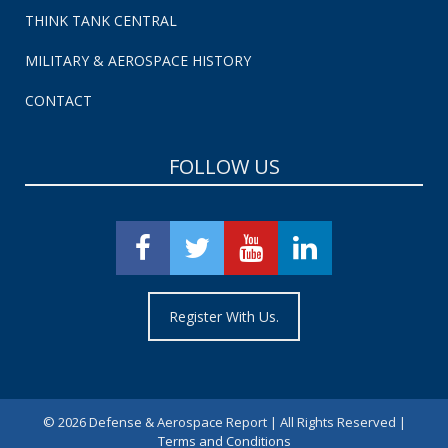
THINK TANK CENTRAL
MILITARY & AEROSPACE HISTORY
CONTACT
FOLLOW US
Register With Us.
©
2026 Defense & Aerospace Report | All Rights Reserved |
Terms and Conditions