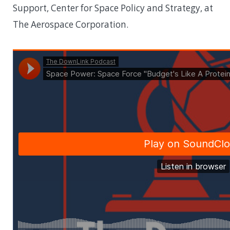
Support, Center for Space Policy and Strategy, at
The Aerospace Corporation.