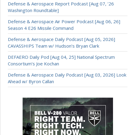
Defense & Aerospace Report Podcast [Aug 07, ’26
Washington Roundtable]
Defense & Aerospace Air Power Podcast [Aug 06, 26]
Season 4 E26 Missile Command
Defense & Aerospace Daily Podcast [Aug 05, 2026]
CAVASSHIPS Team w/ Hudson’s Bryan Clark
DEFAERO Daily Pod [Aug 04, 25] National Spectrum
Consortium’s Joe Kochan
Defense & Aerospace Daily Podcast [Aug 03, 2026] Look
Ahead w/ Byron Callan