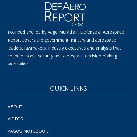
Founded and led by Vago Muradian, Defense & Aerospace
Report covers the government, military and aerospace
leaders, lawmakers, industry executives and analysts that
shape national security and aerospace decision-making
worldwide.
QUICK LINKS
ABOUT
VIDEOS
VAGO’S NOTEBOOK