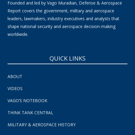
Founded and led by Vago Muradian, Defense & Aerospace
Report covers the government, military and aerospace
leaders, lawmakers, industry executives and analysts that
shape national security and aerospace decision-making
worldwide.
QUICK LINKS
ABOUT
VIDEOS
VAGO’S NOTEBOOK
THINK TANK CENTRAL
MILITARY & AEROSPACE HISTORY