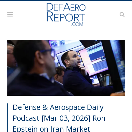
Defense & Aerospace Daily
Podcast [Mar 03, 2026] Ron
Epstein on Iran Market