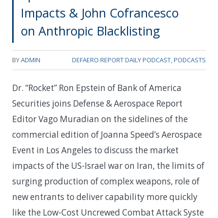
Impacts & John Cofrancesco
on Anthropic Blacklisting
BY
ADMIN
DEFAERO REPORT DAILY PODCAST
,
PODCASTS
Dr. “Rocket” Ron Epstein of Bank of America
Securities joins Defense & Aerospace Report
Editor Vago Muradian on the sidelines of the
commercial edition of Joanna Speed’s Aerospace
Event in Los Angeles to discuss the market
impacts of the US-Israel war on Iran, the limits of
surging production of complex weapons, role of
new entrants to deliver capability more quickly
like the Low-Cost ‌Uncrewed Combat Attack Syste