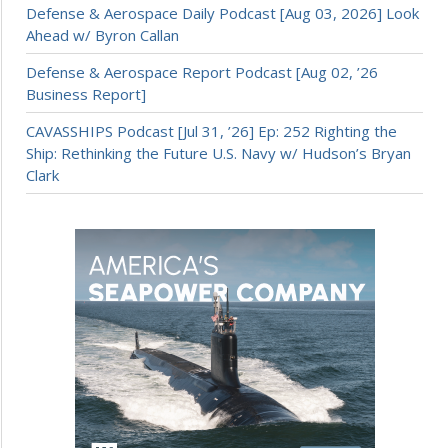
Defense & Aerospace Daily Podcast [Aug 03, 2026] Look
Ahead w/ Byron Callan
Defense & Aerospace Report Podcast [Aug 02, ’26
Business Report]
CAVASSHIPS Podcast [Jul 31, ’26] Ep: 252 Righting the
Ship: Rethinking the Future U.S. Navy w/ Hudson’s Bryan
Clark