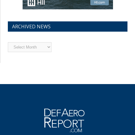
ARCHIVED NEWS
Archived
News