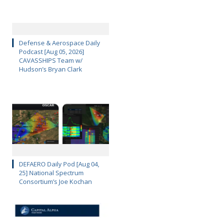
Defense & Aerospace Daily
Podcast [Aug 05, 2026]
CAVASSHIPS Team w/
Hudson’s Bryan Clark
DEFAERO Daily Pod [Aug 04,
25] National Spectrum
Consortium’s Joe Kochan