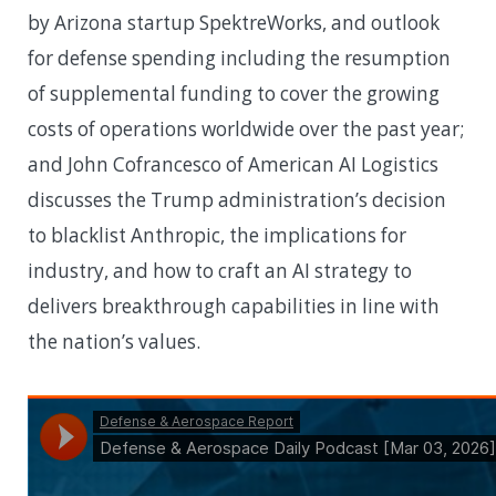
by Arizona startup SpektreWorks, and outlook
for defense spending including the resumption
of supplemental funding to cover the growing
costs of operations worldwide over the past year;
and John Cofrancesco of American AI Logistics
discusses the Trump administration’s decision
to blacklist Anthropic, the implications for
industry, and how to craft an AI strategy to
delivers breakthrough capabilities in line with
the nation’s values.