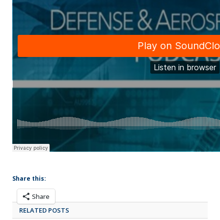
Share this:
Share
RELATED POSTS