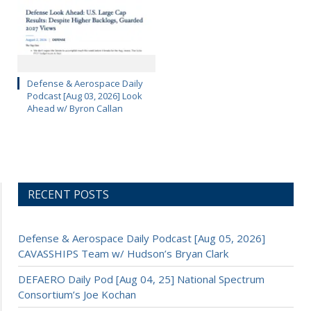
Defense & Aerospace Daily
Podcast [Aug 03, 2026] Look
Ahead w/ Byron Callan
RECENT POSTS
Defense & Aerospace Daily Podcast [Aug 05, 2026]
CAVASSHIPS Team w/ Hudson’s Bryan Clark
DEFAERO Daily Pod [Aug 04, 25] National Spectrum
Consortium’s Joe Kochan