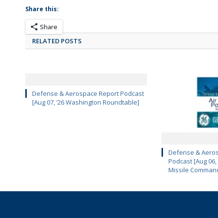
Share this:
Share
RELATED POSTS
Defense & Aerospace Report Podcast
[Aug 07, ’26 Washington Roundtable]
Defense & Aeros
Podcast [Aug 06,
Missile Comman