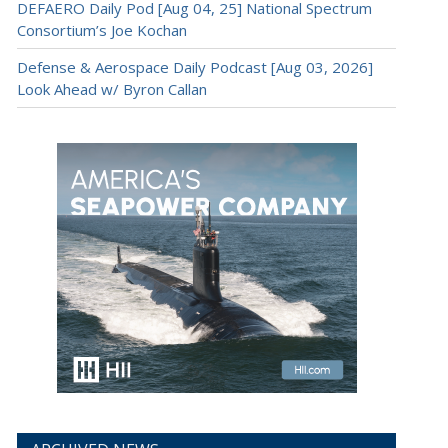
DEFAERO Daily Pod [Aug 04, 25] National Spectrum
Consortium’s Joe Kochan
Defense & Aerospace Daily Podcast [Aug 03, 2026]
Look Ahead w/ Byron Callan