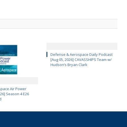
Defense & Aerospace Daily Podcast
[Aug 05, 2026] CAVASSHIPS Team w/
Hudson’s Bryan Clark
pace Air Power
 26] Season 4 E26
d