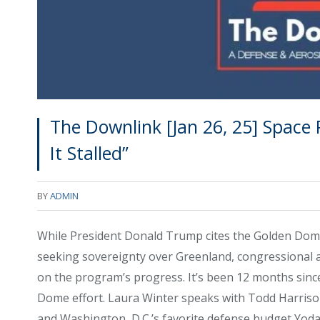
The Downlink [Jan 26, 25] Space
It Stalled”
BY
ADMIN
While President Donald Trump cites the Golden Dome
seeking sovereignty over Greenland, congressional a
on the program’s progress. It’s been 12 months since
Dome effort. Laura Winter speaks with Todd Harrison,
and Washington, D.C.’s favorite defense budget Yoda