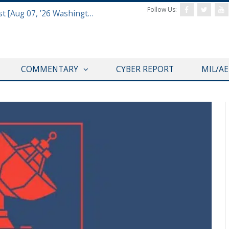
Follow Us:
Defense & Aerospace Report Podcast [Aug 07, ’26 Washington Roundtable]
COMMENTARY
CYBER REPORT
MIL/A