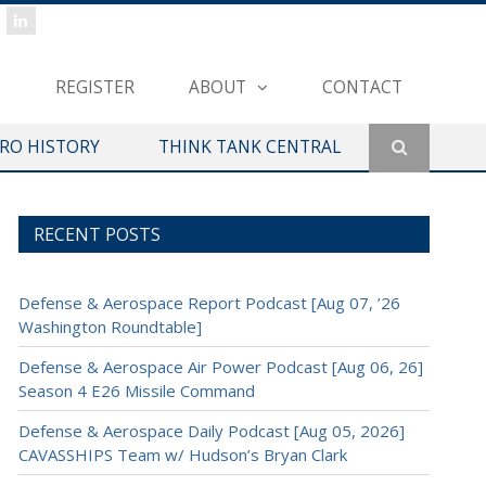
REGISTER
ABOUT
CONTACT
ERO HISTORY
THINK TANK CENTRAL
RECENT POSTS
Defense & Aerospace Report Podcast [Aug 07, ’26
Washington Roundtable]
Defense & Aerospace Air Power Podcast [Aug 06, 26]
Season 4 E26 Missile Command
Defense & Aerospace Daily Podcast [Aug 05, 2026]
CAVASSHIPS Team w/ Hudson’s Bryan Clark