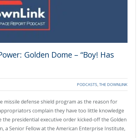
 Power: Golden Dome – “Boy! Has
PODCASTS
,
THE DOWNLINK
 missile defense shield program as the reason for
ppropriators complain they have too little knowledge
 the presidential executive order kicked-off the Golden
 a Senior Fellow at the American Enterprise Institute,
.