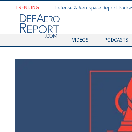
TRENDING:
VIDEOS
PODCASTS