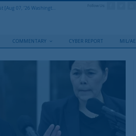
Follow Us:
Defense & Aerospace Report Podcast [Aug 07, ’26 Washington Roundtable]
COMMENTARY
CYBER REPORT
MIL/A