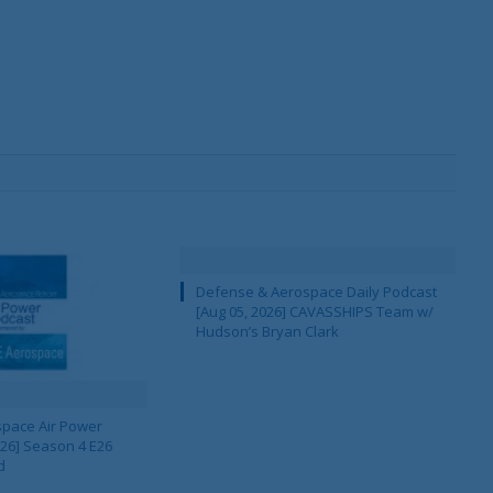
Defense & Aerospace Daily Podcast
[Aug 05, 2026] CAVASSHIPS Team w/
Hudson’s Bryan Clark
pace Air Power
 26] Season 4 E26
d