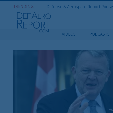
TRENDING:
VIDEOS
PODCASTS