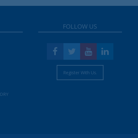
FOLLOW US
Register With Us.
TORY