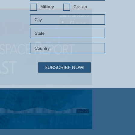
Military
Civilian
SUBSCRIBE NOW!