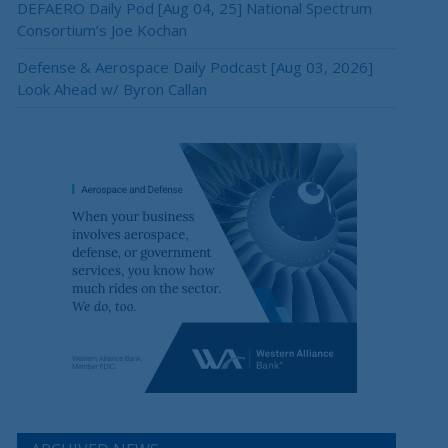
DEFAERO Daily Pod [Aug 04, 25] National Spectrum
Consortium’s Joe Kochan
Defense & Aerospace Daily Podcast [Aug 03, 2026]
Look Ahead w/ Byron Callan