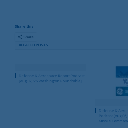
Share this:
Share
RELATED POSTS
Defense & Aerospace Report Podcast
[Aug 07, ’26 Washington Roundtable]
Defense & Aeros
Podcast [Aug 06,
Missile Comman