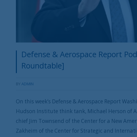
Defense & Aerospace Report Podc
Roundtable]
BY
ADMIN
On this week’s Defense & Aerospace Report Washi
Hudson Institute think tank, Michael Herson of 
chief Jim Townsend of the Center for a New Amer
Zakheim of the Center for Strategic and Internat