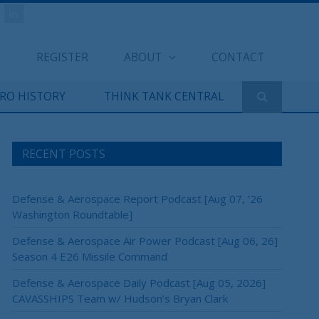
REGISTER
ABOUT
CONTACT
ERO HISTORY
THINK TANK CENTRAL
RECENT POSTS
Defense & Aerospace Report Podcast [Aug 07, ’26
Washington Roundtable]
Defense & Aerospace Air Power Podcast [Aug 06, 26]
×
Season 4 E26 Missile Command
Defense & Aerospace Daily Podcast [Aug 05, 2026]
CAVASSHIPS Team w/ Hudson’s Bryan Clark