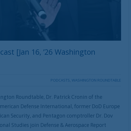
ast [Jan 16, ’26 Washington
PODCASTS
,
WASHINGTON ROUNDTABLE
ngton Roundtable, Dr. Patrick Cronin of the
American Defense International, former DoD Europe
ican Security, and Pentagon comptroller Dr. Dov
ional Studies join Defense & Aerospace Report