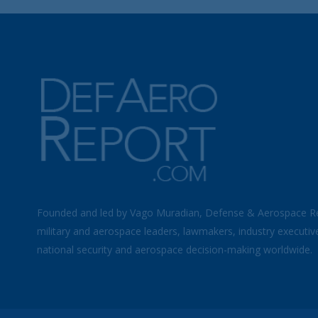
Founded and led by Vago Muradian, Defense & Aerospace R
military and aerospace leaders, lawmakers, industry executiv
national security and aerospace decision-making worldwide.