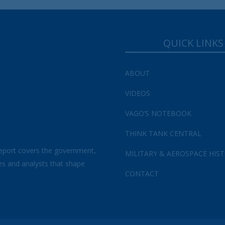
Your Information will never be shared with any third party.
QUICK LINKS
ABOUT
VIDEOS
VAGO’S NOTEBOOK
THINK TANK CENTRAL
eport covers the government,
MILITARY & AEROSPACE HIS
es and analysts that shape
CONTACT