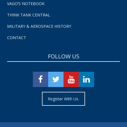
VAGO’S NOTEBOOK
THINK TANK CENTRAL
MILITARY & AEROSPACE HISTORY
CONTACT
FOLLOW US
Register With Us.