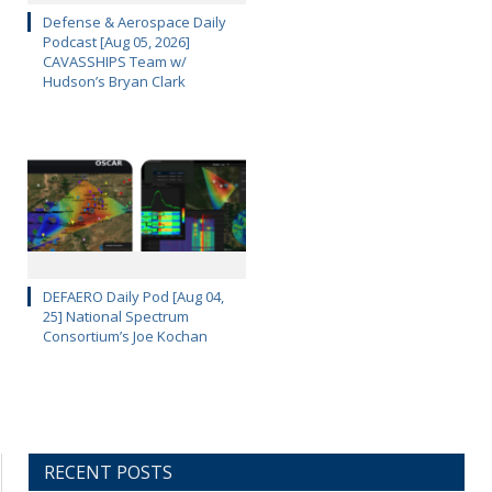
Defense & Aerospace Daily
Podcast [Aug 05, 2026]
CAVASSHIPS Team w/
Hudson’s Bryan Clark
DEFAERO Daily Pod [Aug 04,
25] National Spectrum
Consortium’s Joe Kochan
RECENT POSTS