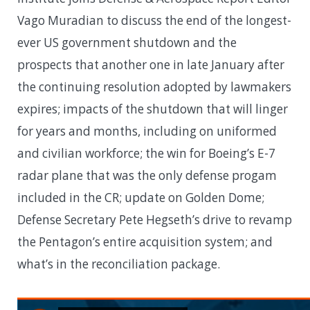
Vago Muradian to discuss the end of the longest-
ever US government shutdown and the
prospects that another one in late January after
the continuing resolution adopted by lawmakers
expires; impacts of the shutdown that will linger
for years and months, including on uniformed
and civilian workforce; the win for Boeing’s E-7
radar plane that was the only defense progam
included in the CR; update on Golden Dome;
Defense Secretary Pete Hegseth’s drive to revamp
the Pentagon’s entire acquisition system; and
what’s in the reconciliation package.