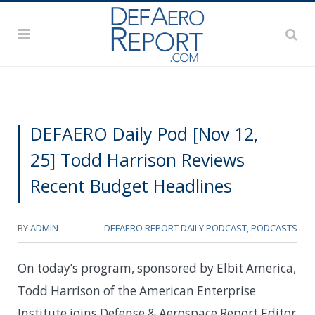
DEFAERO Daily Pod [Nov 12,
25] Todd Harrison Reviews
Recent Budget Headlines
BY
ADMIN
DEFAERO REPORT DAILY PODCAST
,
PODCASTS
On today’s program, sponsored by Elbit America,
Todd Harrison of the American Enterprise
Institute joins Defense & Aerospace Report Editor