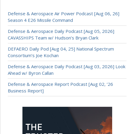
Defense & Aerospace Air Power Podcast [Aug 06, 26]
Season 4 E26 Missile Command
Defense & Aerospace Daily Podcast [Aug 05, 2026]
CAVASSHIPS Team w/ Hudson’s Bryan Clark
DEFAERO Daily Pod [Aug 04, 25] National Spectrum
Consortium’s Joe Kochan
Defense & Aerospace Daily Podcast [Aug 03, 2026] Look
Ahead w/ Byron Callan
Defense & Aerospace Report Podcast [Aug 02, ’26
Business Report]