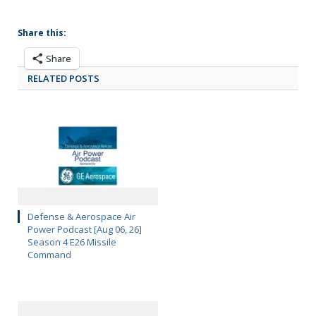
Share this:
Share
RELATED POSTS
Defense & Aerospace Air
Power Podcast [Aug 06, 26]
Season 4 E26 Missile
Command