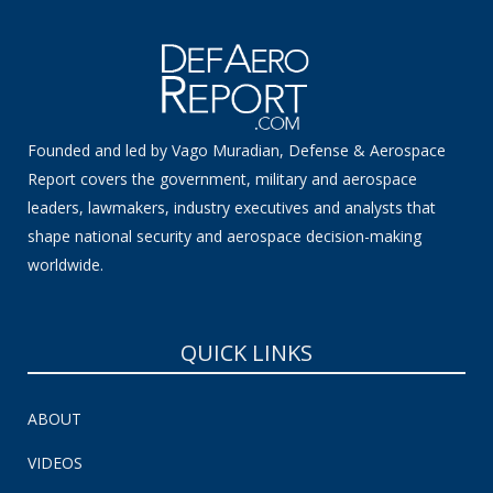
Founded and led by Vago Muradian, Defense & Aerospace
Report covers the government, military and aerospace
leaders, lawmakers, industry executives and analysts that
shape national security and aerospace decision-making
worldwide.
QUICK LINKS
ABOUT
VIDEOS