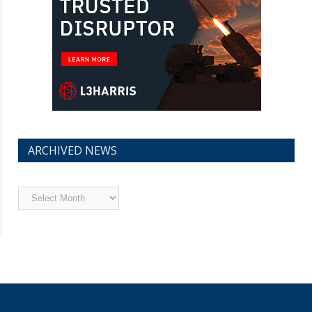
ARCHIVED NEWS
Archived
News