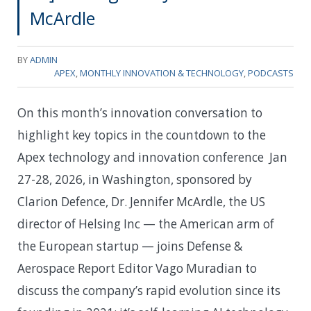
McArdle
BY
ADMIN
APEX
,
MONTHLY INNOVATION & TECHNOLOGY
,
PODCASTS
On this month’s innovation conversation to
highlight key topics in the countdown to the
Apex technology and innovation conference Jan
27-28, 2026, in Washington, sponsored by
Clarion Defence, Dr. Jennifer McArdle, the US
director of Helsing Inc — the American arm of
the European startup — joins Defense &
Aerospace Report Editor Vago Muradian to
discuss the company’s rapid evolution since its