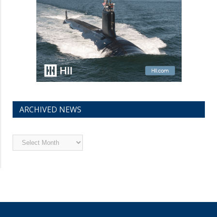
ARCHIVED NEWS
Archived
News