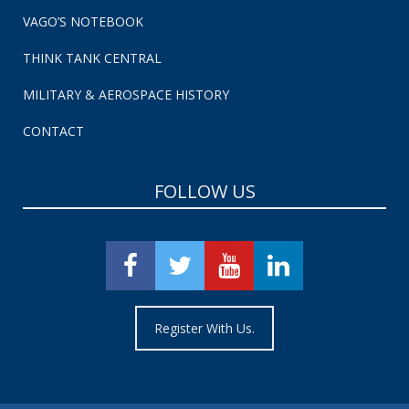
VAGO’S NOTEBOOK
THINK TANK CENTRAL
MILITARY & AEROSPACE HISTORY
CONTACT
FOLLOW US
Register With Us.