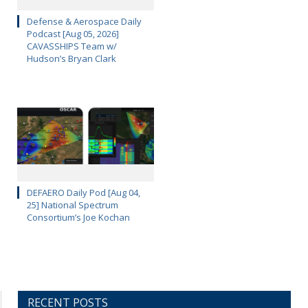
Defense & Aerospace Daily
Podcast [Aug 05, 2026]
CAVASSHIPS Team w/
Hudson’s Bryan Clark
DEFAERO Daily Pod [Aug 04,
25] National Spectrum
Consortium’s Joe Kochan
RECENT POSTS