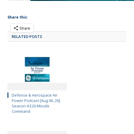
Share this:
Share
RELATED POSTS
Defense & Aerospace Air
Power Podcast [Aug 06, 26]
Season 4 E26 Missile
Command