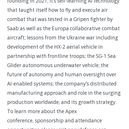
founding in 2021; it’s self-learning AI technology
that taught itself how to fly and execute air
combat that was tested in a Gripen fighter by
Saab as well as the Europa collaborative combat
aircraft; lessons from the Ukraine war including
development of the HX-2 aerial vehicle in
partnership with frontline troops; the SG-1 Sea
Glider autonomous underwater vehicle; the
future of autonomy and human oversight over
AI-enabled systems; the company’s distributed
manufacturing approach and role in the surging
production worldwide; and its growth strategy.
To learn more about the Apex
conference, sponsorship and attendance