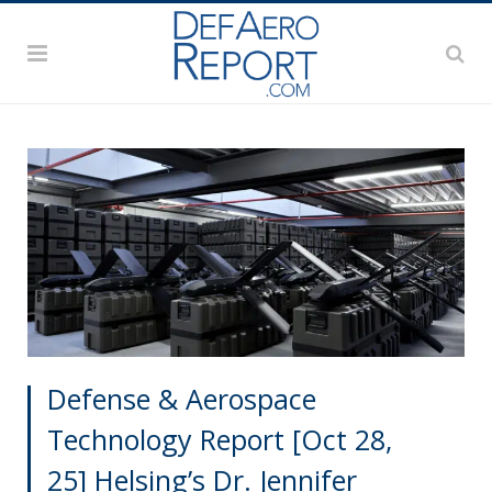
Defense & Aerospace
Technology Report [Oct 28,
25] Helsing’s Dr. Jennifer