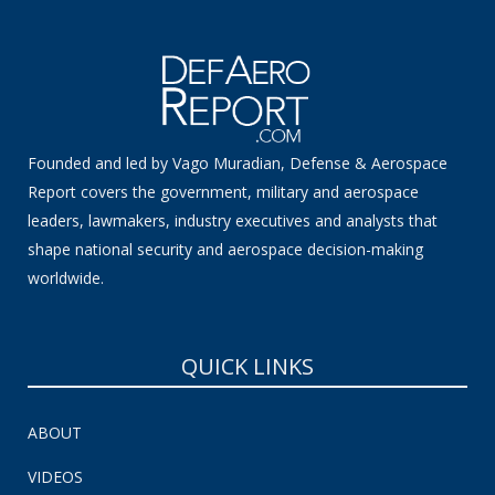
Founded and led by Vago Muradian, Defense & Aerospace
Report covers the government, military and aerospace
leaders, lawmakers, industry executives and analysts that
shape national security and aerospace decision-making
worldwide.
QUICK LINKS
ABOUT
VIDEOS