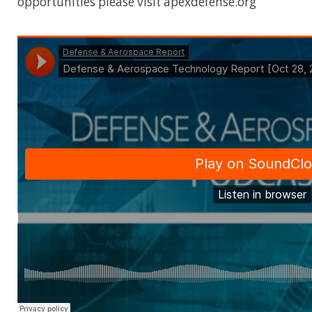
opportunities please visit apexdefense.org