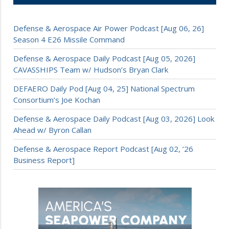
Defense & Aerospace Air Power Podcast [Aug 06, 26]
Season 4 E26 Missile Command
Defense & Aerospace Daily Podcast [Aug 05, 2026]
CAVASSHIPS Team w/ Hudson’s Bryan Clark
DEFAERO Daily Pod [Aug 04, 25] National Spectrum
Consortium’s Joe Kochan
Defense & Aerospace Daily Podcast [Aug 03, 2026] Look
Ahead w/ Byron Callan
Defense & Aerospace Report Podcast [Aug 02, ’26
Business Report]