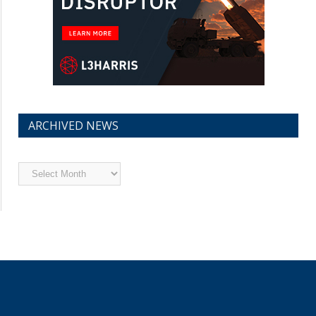
ARCHIVED NEWS
Archived
News