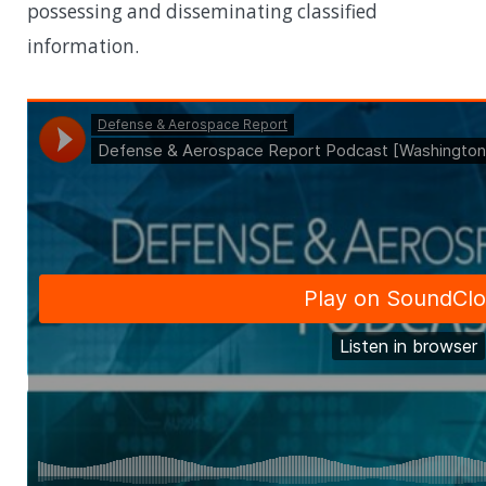
possessing and disseminating classified
information.