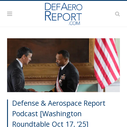
Defense & Aerospace Report
Podcast [Washington
Roundtable Oct 17, ’25]