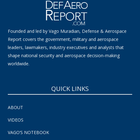
Founded and led by Vago Muradian, Defense & Aerospace
Report covers the government, military and aerospace
leaders, lawmakers, industry executives and analysts that
shape national security and aerospace decision-making
worldwide.
QUICK LINKS
ABOUT
VIDEOS
VAGO’S NOTEBOOK