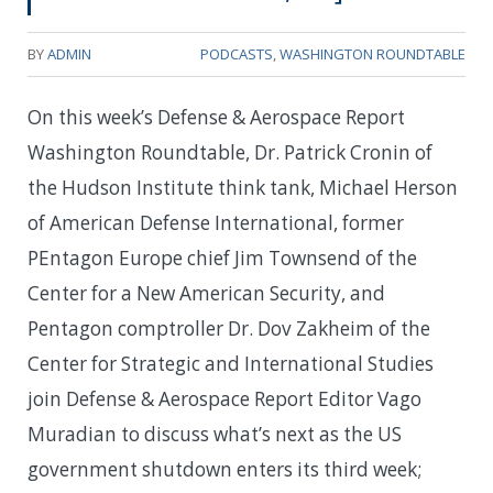
BY
ADMIN
PODCASTS
,
WASHINGTON ROUNDTABLE
On this week’s Defense & Aerospace Report
Washington Roundtable, Dr. Patrick Cronin of
the Hudson Institute think tank, Michael Herson
of American Defense International, former
PEntagon Europe chief Jim Townsend of the
Center for a New American Security, and
Pentagon comptroller Dr. Dov Zakheim of the
Center for Strategic and International Studies
join Defense & Aerospace Report Editor Vago
Muradian to discuss what’s next as the US
government shutdown enters its third week;