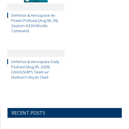
Defense & Aerospace Air
Power Podcast [Aug 06, 26]
Season 4 E26 Missile
Command
Defense & Aerospace Daily
Podcast [Aug 05, 2026]
CAVASSHIPS Team w/
Hudson’s Bryan Clark
RECENT POSTS