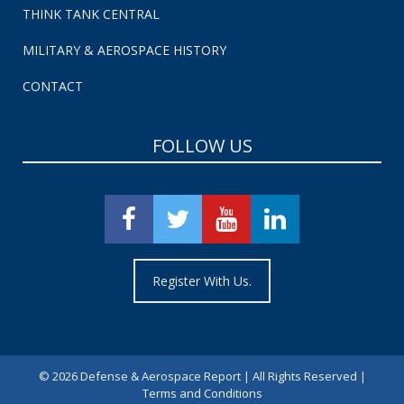
THINK TANK CENTRAL
MILITARY & AEROSPACE HISTORY
CONTACT
FOLLOW US
Register With Us.
©
2026 Defense & Aerospace Report | All Rights Reserved |
Terms and Conditions