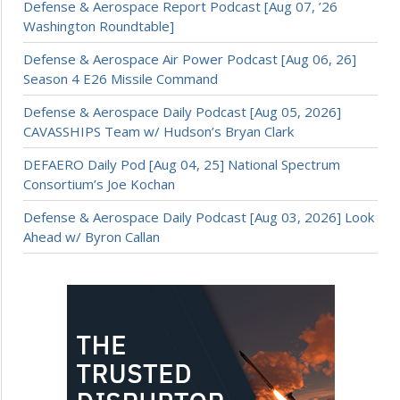
Defense & Aerospace Report Podcast [Aug 07, ’26
Washington Roundtable]
Defense & Aerospace Air Power Podcast [Aug 06, 26]
Season 4 E26 Missile Command
Defense & Aerospace Daily Podcast [Aug 05, 2026]
CAVASSHIPS Team w/ Hudson’s Bryan Clark
DEFAERO Daily Pod [Aug 04, 25] National Spectrum
Consortium’s Joe Kochan
Defense & Aerospace Daily Podcast [Aug 03, 2026] Look
Ahead w/ Byron Callan