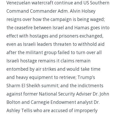
Venezuelan watercraft continue and US Southern
Command Commander Adm. Alvin Holsey
resigns over how the campaign is being waged;
the ceasefire between Israel and Hamas goes into
effect with hostages and prisoners exchanged,
even as Israeli leaders threaten to withhold aid
after the militant group failed to turn over all
Israeli hostage remains it claims remain
entombed by air strikes and would take time
and heavy equipment to retrieve; Trump’s
Sharm El Sheikh summit; and the indictments
against former National Security Adviser Dr. John
Bolton and Carnegie Endowment analyst Dr.
Ashley Tellis who are accused of improperly