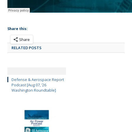
Share this:
Share
RELATED POSTS
Defense & Aerospace Report
Podcast [Aug 07, ’26
Washington Roundtable]