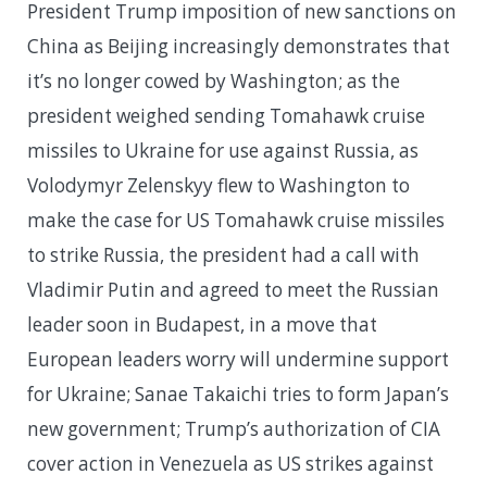
President Trump imposition of new sanctions on
China as Beijing increasingly demonstrates that
it’s no longer cowed by Washington; as the
president weighed sending Tomahawk cruise
missiles to Ukraine for use against Russia, as
Volodymyr Zelenskyy flew to Washington to
make the case for US Tomahawk cruise missiles
to strike Russia, the president had a call with
Vladimir Putin and agreed to meet the Russian
leader soon in Budapest, in a move that
European leaders worry will undermine support
for Ukraine; Sanae Takaichi tries to form Japan’s
new government; Trump’s authorization of CIA
cover action in Venezuela as US strikes against