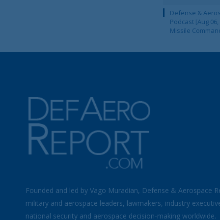
Defense & Aeros
Podcast [Aug 06,
Missile Comman
Founded and led by Vago Muradian, Defense & Aerospace R
military and aerospace leaders, lawmakers, industry executiv
national security and aerospace decision-making worldwide.