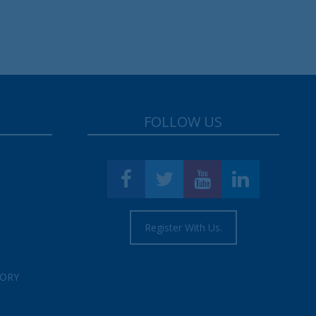
FOLLOW US
Register With Us.
TORY