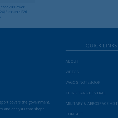
pace Air Power
 26] Season 4 E26
d
QUICK LINKS
ABOUT
VIDEOS
VAGO’S NOTEBOOK
THINK TANK CENTRAL
eport covers the government,
MILITARY & AEROSPACE HIS
es and analysts that shape
CONTACT