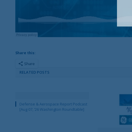
Share this:
Share
RELATED POSTS
Defense & Aerospace Report Podcast
[Aug 07, ’26 Washington Roundtable]