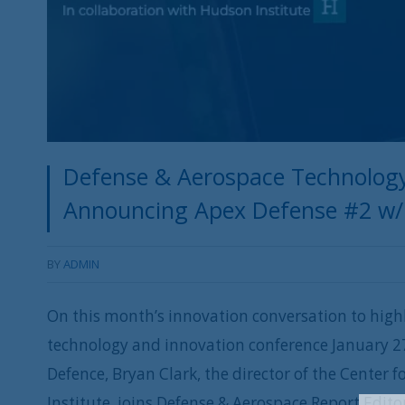
Defense & Aerospace Technology
Announcing Apex Defense #2 w/ 
BY
ADMIN
On this month’s innovation conversation to highl
technology and innovation conference January 27
Defence, Bryan Clark, the director of the Center
Institute, joins Defense & Aerospace Report Edit