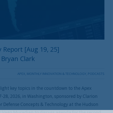
 Report [Aug 19, 25]
Bryan Clark
APEX
,
MONTHLY INNOVATION & TECHNOLOGY
,
PODCASTS
ight key topics in the countdown to the Apex
-28, 2026, in Washington, sponsored by Clarion
 for Defense Concepts & Technology at the Hudson
or Vago Muradian to discuss agenda for the second