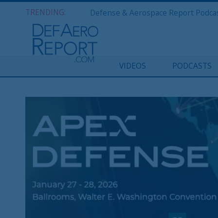
TRENDING:
VIDEOS
PODCASTS