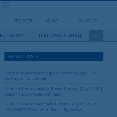
REGISTER
ABOUT
CONTACT
ERO HISTORY
THINK TANK CENTRAL
RECENT POSTS
Defense & Aerospace Report Podcast [Aug 07, ’26
Washington Roundtable]
Defense & Aerospace Air Power Podcast [Aug 06, 26]
Season 4 E26 Missile Command
Defense & Aerospace Daily Podcast [Aug 05, 2026]
CAVASSHIPS Team w/ Hudson’s Bryan Clark