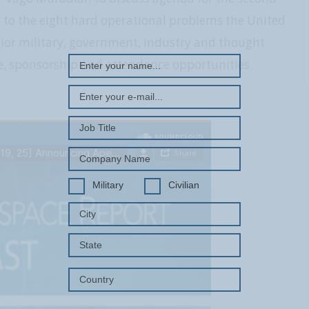
REGISTER WITH US
ns to the eight hard operational problems the United
enior military, government, industry and thought
e, sponsorship and attendance opportunities
Military
Civilian