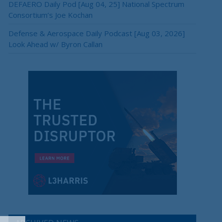
DEFAERO Daily Pod [Aug 04, 25] National Spectrum
Consortium’s Joe Kochan
Defense & Aerospace Daily Podcast [Aug 03, 2026]
Look Ahead w/ Byron Callan