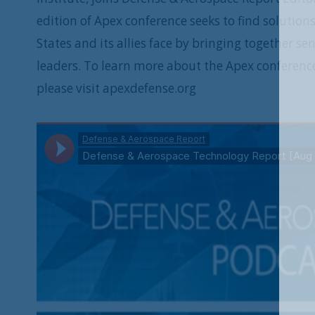
edition of Apex conference seeks to find solutio
States and its allies face by bringing together s
leaders. To learn more about the Apex conferenc
please visit apexdefense.org