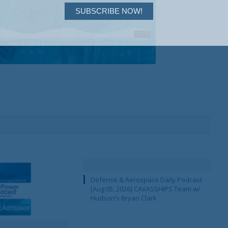
SUBSCRIBE NOW!
Defense & Aerospace Daily Podcast
[Aug 05, 2026] CAVASSHIPS Team w/
Hudson’s Bryan Clark