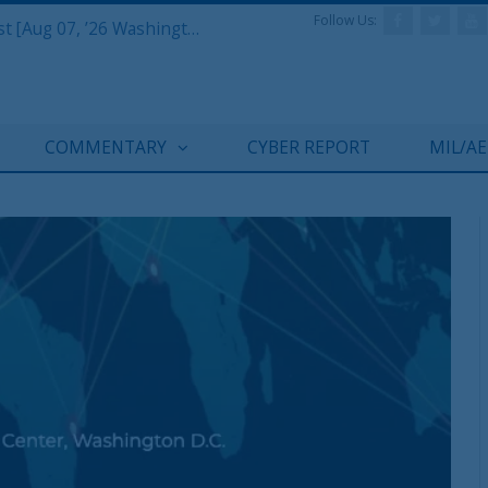
Follow Us:
Defense & Aerospace Report Podcast [Aug 07, ’26 Washington Roundtable]
COMMENTARY
CYBER REPORT
MIL/A