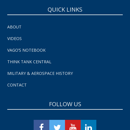
QUICK LINKS
ABOUT
VIDEOS
VAGO’S NOTEBOOK
THINK TANK CENTRAL
MILITARY & AEROSPACE HISTORY
CONTACT
FOLLOW US