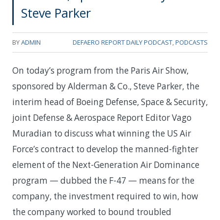
Steve Parker
BY
ADMIN
DEFAERO REPORT DAILY PODCAST
,
PODCASTS
On today’s program from the Paris Air Show,
sponsored by Alderman & Co., Steve Parker, the
interim head of Boeing Defense, Space & Security,
joint Defense & Aerospace Report Editor Vago
Muradian to discuss what winning the US Air
Force’s contract to develop the manned-fighter
element of the Next-Generation Air Dominance
program — dubbed the F-47 — means for the
company, the investment required to win, how
the company worked to bound troubled