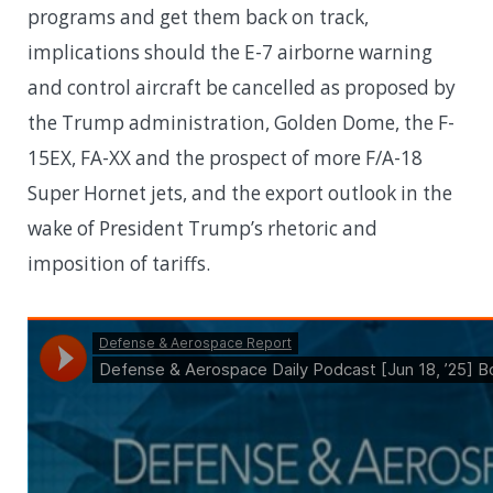
programs and get them back on track,
implications should the E-7 airborne warning
and control aircraft be cancelled as proposed by
the Trump administration, Golden Dome, the F-
15EX, FA-XX and the prospect of more F/A-18
Super Hornet jets, and the export outlook in the
wake of President Trump’s rhetoric and
imposition of tariffs.