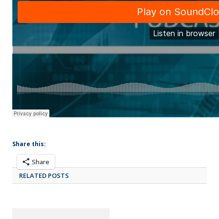
Share this:
Share
RELATED POSTS