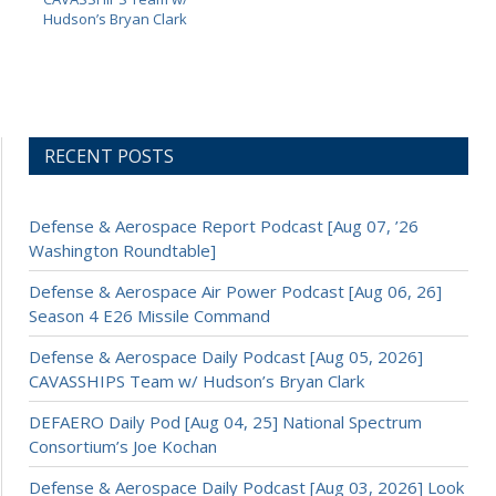
Hudson’s Bryan Clark
RECENT POSTS
Defense & Aerospace Report Podcast [Aug 07, ’26
Washington Roundtable]
Defense & Aerospace Air Power Podcast [Aug 06, 26]
Season 4 E26 Missile Command
Defense & Aerospace Daily Podcast [Aug 05, 2026]
CAVASSHIPS Team w/ Hudson’s Bryan Clark
DEFAERO Daily Pod [Aug 04, 25] National Spectrum
Consortium’s Joe Kochan
Defense & Aerospace Daily Podcast [Aug 03, 2026] Look