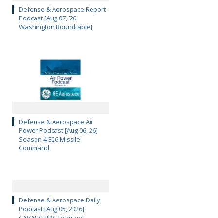
Defense & Aerospace Report
Podcast [Aug 07, ’26
Washington Roundtable]
Defense & Aerospace Air
Power Podcast [Aug 06, 26]
Season 4 E26 Missile
Command
Defense & Aerospace Daily
Podcast [Aug 05, 2026]
CAVASSHIPS Team w/