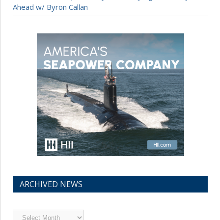
Ahead w/ Byron Callan
ARCHIVED NEWS
Archived