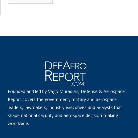
News
Founded and led by Vago Muradian, Defense & Aerospace
Report covers the government, military and aerospace
leaders, lawmakers, industry executives and analysts that
shape national security and aerospace decision-making
worldwide.