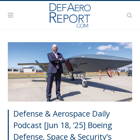
Defense & Aerospace Daily
Podcast [Jun 18, ’25] Boeing
Defense, Space & Security’s