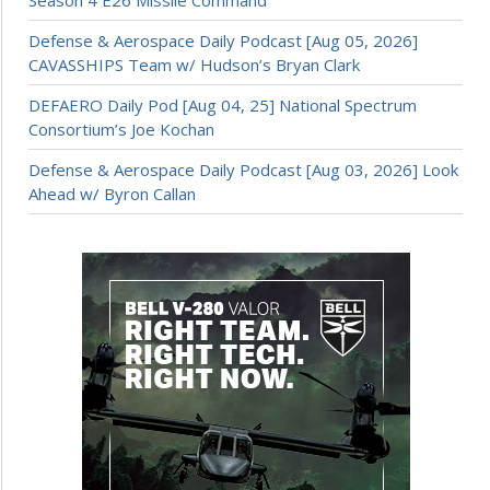
Defense & Aerospace Daily Podcast [Aug 05, 2026]
CAVASSHIPS Team w/ Hudson’s Bryan Clark
DEFAERO Daily Pod [Aug 04, 25] National Spectrum
Consortium’s Joe Kochan
Defense & Aerospace Daily Podcast [Aug 03, 2026] Look
Ahead w/ Byron Callan