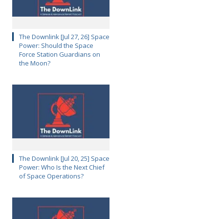
The Downlink [Jul 27, 26] Space
Power: Should the Space
Force Station Guardians on
the Moon?
The Downlink [Jul 20, 25] Space
Power: Who Is the Next Chief
of Space Operations?