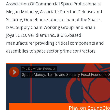
Association Of Commercial Space Professionals;
Megan Moloney, Associate Director, Defense and
Security, Guidehouse, and co-chair of the Space-
ISAC Supply Chain Working Group; and Brian
Joyal, CEO, Veridiam, Inc., a U.S.-based
manufacturer providing critical components and
assemblies to space sector prime contractors.