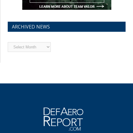
ARCHIVED NEWS
Archived
News