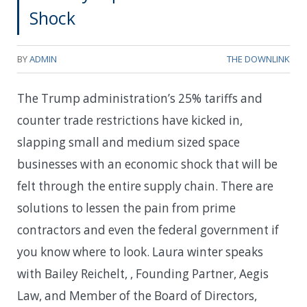
Shock
BY
ADMIN
THE DOWNLINK
The Trump administration’s 25% tariffs and
counter trade restrictions have kicked in,
slapping small and medium sized space
businesses with an economic shock that will be
felt through the entire supply chain. There are
solutions to lessen the pain from prime
contractors and even the federal government if
you know where to look. Laura winter speaks
with Bailey Reichelt, , Founding Partner, Aegis
Law, and Member of the Board of Directors,