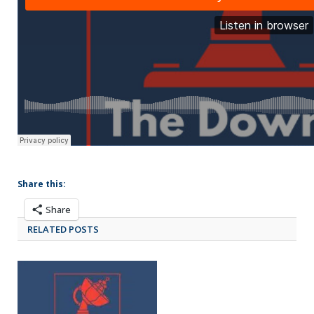
Share this:
Share
RELATED POSTS