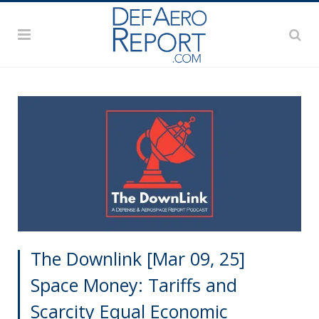
The Downlink [Mar 09, 25]
Space Money: Tariffs and
Scarcity Equal Economic