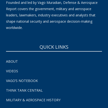
Founded and led by Vago Muradian, Defense & Aerospace
Report covers the government, military and aerospace
leaders, lawmakers, industry executives and analysts that
shape national security and aerospace decision-making
worldwide.
QUICK LINKS
ABOUT
VIDEOS
VAGO’S NOTEBOOK
THINK TANK CENTRAL
MILITARY & AEROSPACE HISTORY