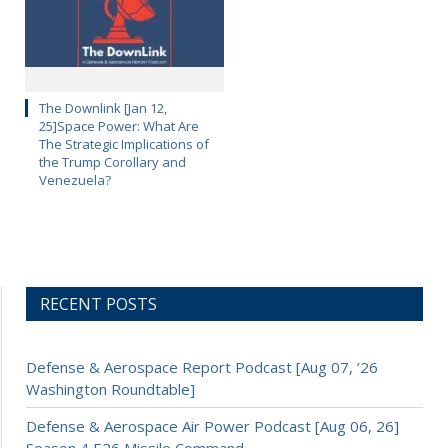
The Downlink [Jan 12,
25]Space Power: What Are
The Strategic Implications of
the Trump Corollary and
Venezuela?
RECENT POSTS
Defense & Aerospace Report Podcast [Aug 07, ’26
Washington Roundtable]
Defense & Aerospace Air Power Podcast [Aug 06, 26]
Season 4 E26 Missile Command