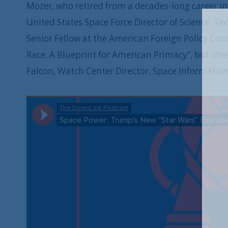
Mozer, who retired from a decades-long career in 
United States Space Force Director of Science, T
Senior Fellow at the American Foreign Policy Cou
Race: A Blueprint for American Primacy”, but aft
Falcon, Watch Center Director, Space Information