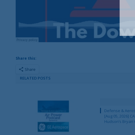
Share this:
Share
RELATED POSTS
Defense & Aeros
[Aug 05, 2026] 
Hudson’s Bryan 