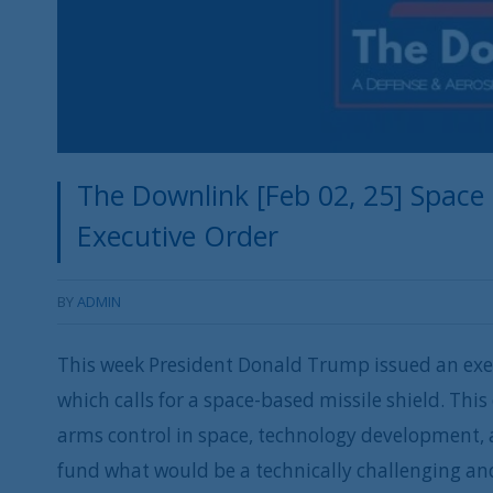
The Downlink [Feb 02, 25] Space
Executive Order
BY
ADMIN
This week President Donald Trump issued an exec
which calls for a space-based missile shield. This
arms control in space, technology development, a
fund what would be a technically challenging an