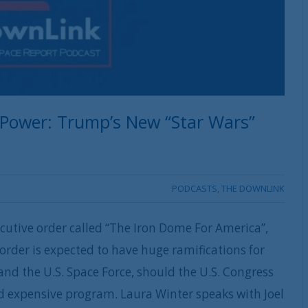
 Power: Trump’s New “Star Wars”
PODCASTS
,
THE DOWNLINK
utive order called “The Iron Dome For America”,
 order is expected to have huge ramifications for
nd the U.S. Space Force, should the U.S. Congress
d expensive program. Laura Winter speaks with Joel