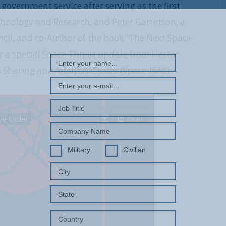
government service after serving as the first
echnology and Research; and Peter Garretson, a
REGISTER WITH US
ncil, and co-Author of the book “The Next Space
er a special Space Threat update from Hector
 Sharing and Analysis Center (Space-ISAC).
Military
Civilian