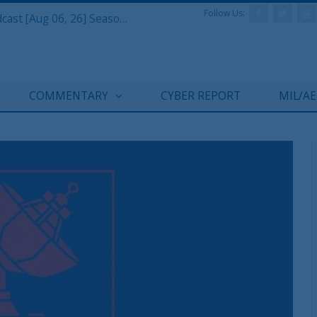
Follow Us:
Defense & Aerospace Air Power Podcast [Aug 06, 26] Season 4 E26 Missile Command
COMMENTARY
CYBER REPORT
MIL/A