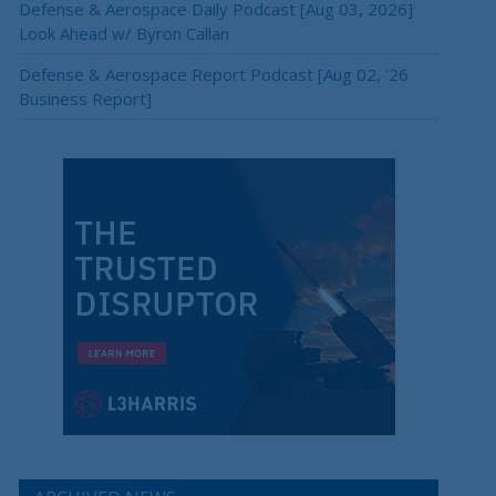
Defense & Aerospace Daily Podcast [Aug 03, 2026]
Look Ahead w/ Byron Callan
Defense & Aerospace Report Podcast [Aug 02, ’26
Business Report]