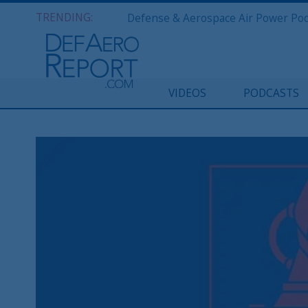
TRENDING:
VIDEOS
PODCASTS