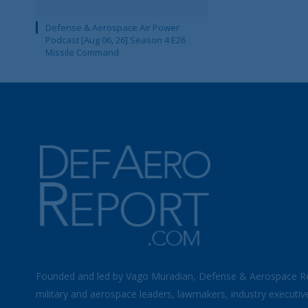
Defense & Aerospace Air Power
Podcast [Aug 06, 26] Season 4 E26
Missile Command
Founded and led by Vago Muradian, Defense & Aerospace R
military and aerospace leaders, lawmakers, industry executiv