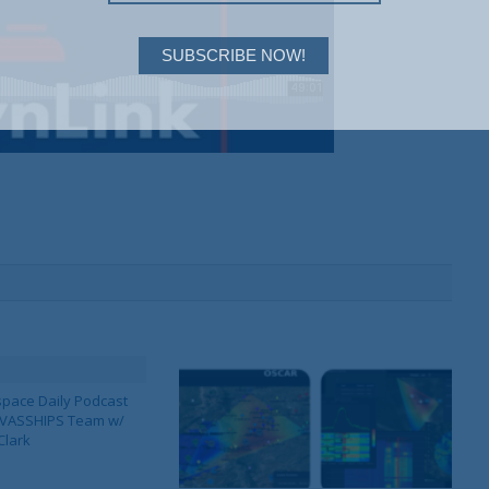
SUBSCRIBE NOW!
pace Daily Podcast
CAVASSHIPS Team w/
Clark