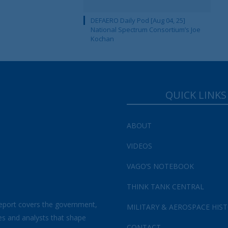
DEFAERO Daily Pod [Aug 04, 25]
National Spectrum Consortium’s Joe
Kochan
QUICK LINKS
ABOUT
VIDEOS
VAGO’S NOTEBOOK
THINK TANK CENTRAL
eport covers the government,
MILITARY & AEROSPACE HIS
es and analysts that shape
CONTACT