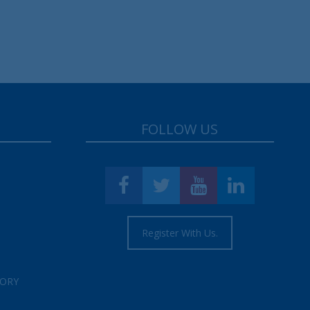
FOLLOW US
Register With Us.
TORY