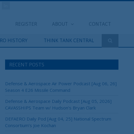
REGISTER
ABOUT
CONTACT
ERO HISTORY
THINK TANK CENTRAL
RECENT POSTS
Defense & Aerospace Air Power Podcast [Aug 06, 26]
Season 4 E26 Missile Command
Defense & Aerospace Daily Podcast [Aug 05, 2026]
CAVASSHIPS Team w/ Hudson’s Bryan Clark
DEFAERO Daily Pod [Aug 04, 25] National Spectrum
Consortium’s Joe Kochan