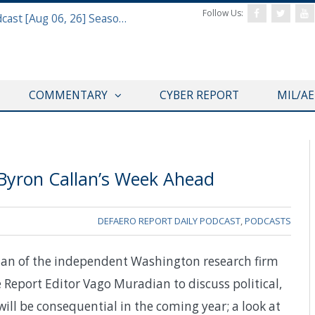
Follow Us:
Defense & Aerospace Air Power Podcast [Aug 06, 26] Season 4 E26 Missile Command
COMMENTARY
CYBER REPORT
MIL/A
 Byron Callan’s Week Ahead
DEFAERO REPORT DAILY PODCAST
,
PODCASTS
lan of the independent Washington research firm
 Report Editor Vago Muradian to discuss political,
ill be consequential in the coming year; a look at