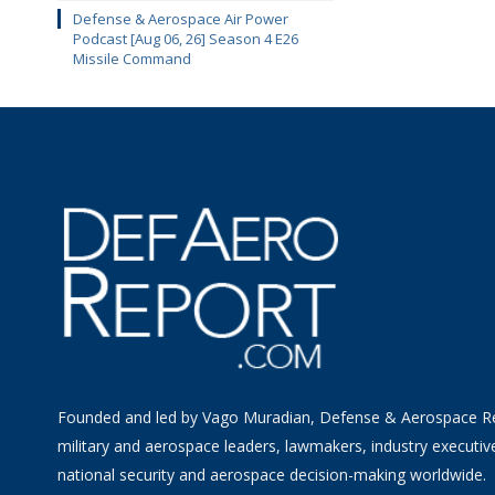
Defense & Aerospace Air Power
Podcast [Aug 06, 26] Season 4 E26
Missile Command
Founded and led by Vago Muradian, Defense & Aerospace R
military and aerospace leaders, lawmakers, industry executiv
national security and aerospace decision-making worldwide.