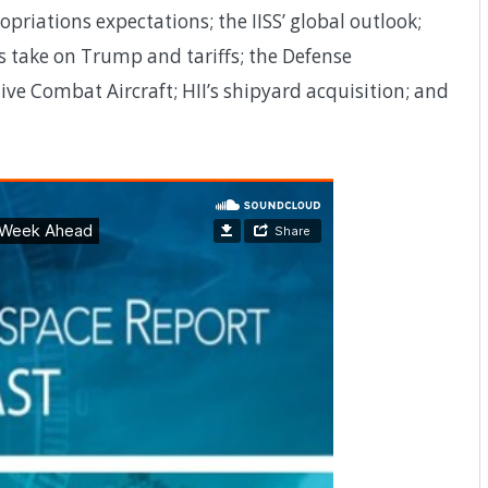
riations expectations; the IISS’ global outlook;
s take on Trump and tariffs; the Defense
ive Combat Aircraft; HII’s shipyard acquisition; and