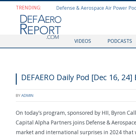
TRENDING:
VIDEOS
PODCASTS
DEFAERO Daily Pod [Dec 16, 24]
BY
ADMIN
On today’s program, sponsored by HII, Byron Cal
Capital Alpha Partners joins Defense & Aerospace
market and international surprises in 2024 that w