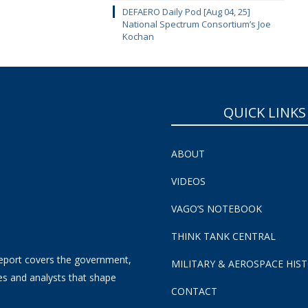
DEFAERO Daily Pod [Aug 04, 25]
National Spectrum Consortium’s Joe
Kochan
QUICK LINKS
ABOUT
VIDEOS
VAGO’S NOTEBOOK
THINK TANK CENTRAL
eport covers the government,
MILITARY & AEROSPACE HIS
es and analysts that shape
CONTACT