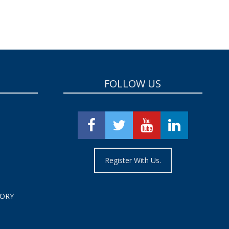
FOLLOW US
Register With Us.
TORY