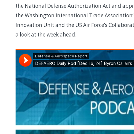
the National Defense Authorization Act and approp
the Washington International Trade Association’
Innovation Unit and the US Air Force’s Collaborat
a look at the week ahead.