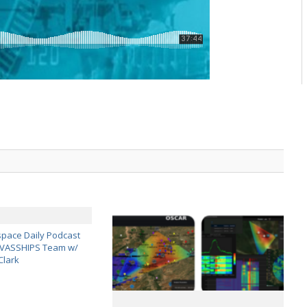
pace Daily Podcast
CAVASSHIPS Team w/
Clark