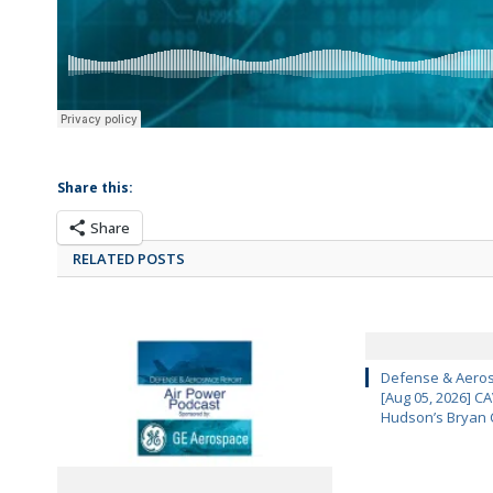
Share this:
Share
RELATED POSTS
Defense & Aeros
[Aug 05, 2026] 
Hudson’s Bryan 