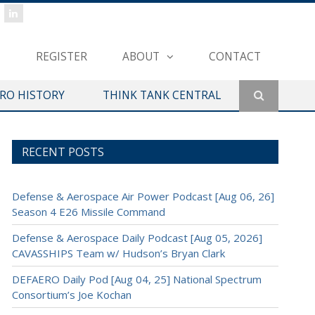
REGISTER
ABOUT
CONTACT
ERO HISTORY
THINK TANK CENTRAL
RECENT POSTS
Defense & Aerospace Air Power Podcast [Aug 06, 26]
Season 4 E26 Missile Command
Defense & Aerospace Daily Podcast [Aug 05, 2026]
CAVASSHIPS Team w/ Hudson’s Bryan Clark
DEFAERO Daily Pod [Aug 04, 25] National Spectrum
Consortium’s Joe Kochan