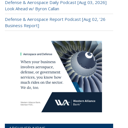
Defense & Aerospace Daily Podcast [Aug 03, 2026]
Look Ahead w/ Byron Callan
Defense & Aerospace Report Podcast [Aug 02, ’26
Business Report]