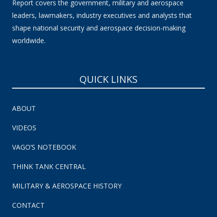
Report covers the government, military and aerospace
leaders, lawmakers, industry executives and analysts that
shape national security and aerospace decision-making
worldwide.
QUICK LINKS
ABOUT
VIDEOS
VAGO’S NOTEBOOK
THINK TANK CENTRAL
MILITARY & AEROSPACE HISTORY
CONTACT