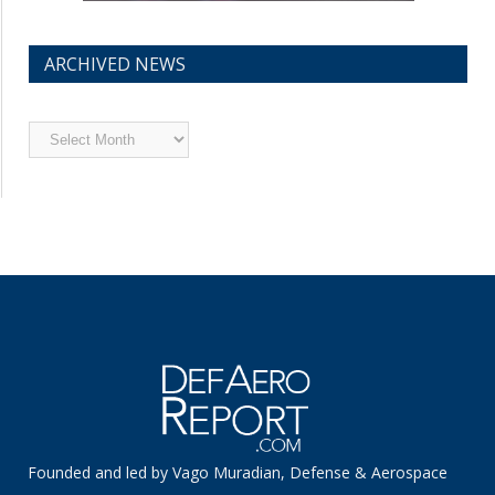
ARCHIVED NEWS
Archived
News
Founded and led by Vago Muradian, Defense & Aerospace