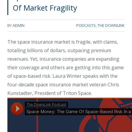
Of Market Fragility
BY
ADMIN
PODCASTS
,
THE DOWNLINK
The space insurance market is fragile, with claims,
totalling billions of dollars, outpacing premium
revenues. Yet, insurance companies are expanding
their coverage and others are getting into this game
of space-based risk. Laura Winter speaks with the
four-decade space insurance market veteran Chris
Kunstadter, President of Triton Space.