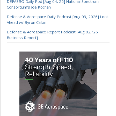
DEFAERO Daily Pod [Aug 04, 25] National Spectrum
Consortium’s Joe Kochan
Defense & Aerospace Daily Podcast [Aug 03, 2026] Look
Ahead w/ Byron Callan
Defense & Aerospace Report Podcast [Aug 02, ’26
Business Report]