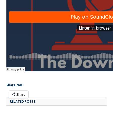
Share this:
Share
RELATED POSTS