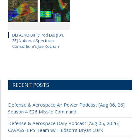
DEFAERO Daily Pod [Aug 04,
25] National Spectrum
Consortium’s Joe Kochan
RECENT POSTS
Defense & Aerospace Air Power Podcast [Aug 06, 26]
Season 4 E26 Missile Command
Defense & Aerospace Daily Podcast [Aug 05, 2026]
CAVASSHIPS Team w/ Hudson’s Bryan Clark