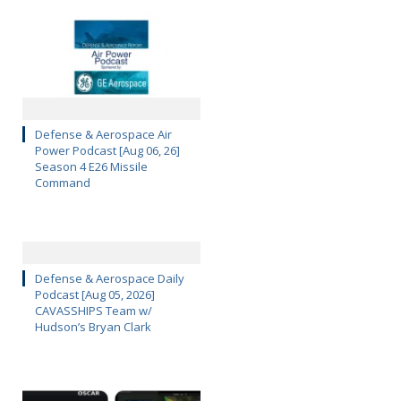
Defense & Aerospace Air
Power Podcast [Aug 06, 26]
Season 4 E26 Missile
Command
Defense & Aerospace Daily
Podcast [Aug 05, 2026]
CAVASSHIPS Team w/
Hudson’s Bryan Clark