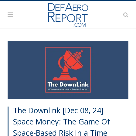
The Downlink [Dec 08, 24]
Space Money: The Game Of
Space-Based Risk In a Time