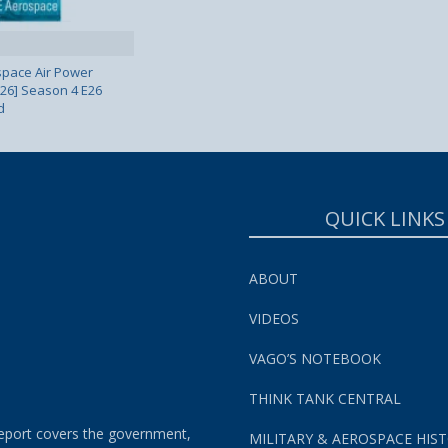
pace Air Power
 26] Season 4 E26
d
QUICK LINKS
ABOUT
VIDEOS
VAGO’S NOTEBOOK
THINK TANK CENTRAL
eport covers the government,
MILITARY & AEROSPACE HIS