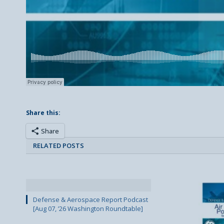
Share this:
Share
RELATED POSTS
Defense & Aerospace Report Podcast
[Aug 07, ’26 Washington Roundtable]