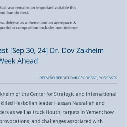
st [Sep 30, 24] Dr. Dov Zakheim
 Week Ahead
DEFAERO REPORT DAILY PODCAST
,
PODCASTS
kheim of the Center for Strategic and International
s killed Hezbollah leader Hassan Nasrallah and
ers as well as truck Houthi targets in Yemen; how
provocations; and challenges associated with