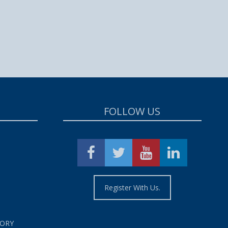
FOLLOW US
Register With Us.
TORY