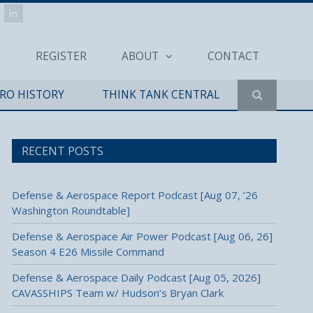
REGISTER
ABOUT
CONTACT
ERO HISTORY
THINK TANK CENTRAL
RECENT POSTS
Defense & Aerospace Report Podcast [Aug 07, ’26
Washington Roundtable]
Defense & Aerospace Air Power Podcast [Aug 06, 26]
Season 4 E26 Missile Command
Defense & Aerospace Daily Podcast [Aug 05, 2026]
CAVASSHIPS Team w/ Hudson’s Bryan Clark