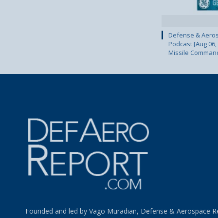
Defense & Aeros
Podcast [Aug 06,
Missile Comman
Founded and led by Vago Muradian, Defense & Aerospace R