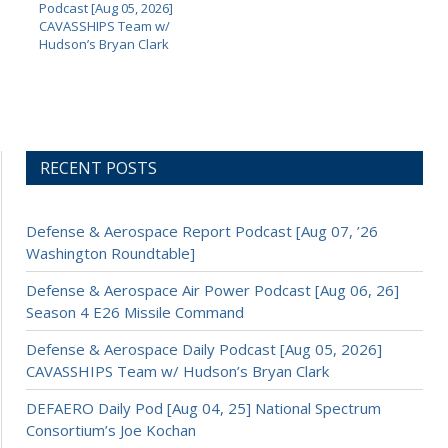
Podcast [Aug 05, 2026]
CAVASSHIPS Team w/
Hudson’s Bryan Clark
RECENT POSTS
Defense & Aerospace Report Podcast [Aug 07, ’26
Washington Roundtable]
Defense & Aerospace Air Power Podcast [Aug 06, 26]
Season 4 E26 Missile Command
Defense & Aerospace Daily Podcast [Aug 05, 2026]
CAVASSHIPS Team w/ Hudson’s Bryan Clark
DEFAERO Daily Pod [Aug 04, 25] National Spectrum
Consortium’s Joe Kochan