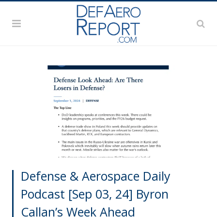
Defense & Aerospace Daily
Podcast [Sep 03, 24] Byron
Callan’s Week Ahead