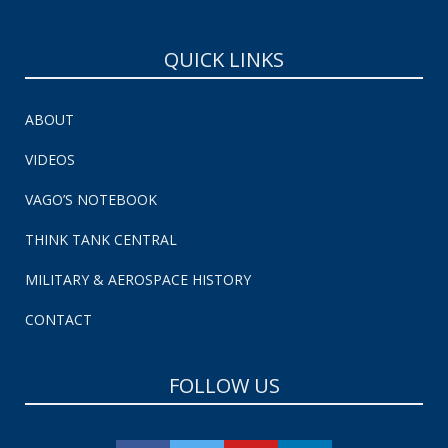
QUICK LINKS
ABOUT
VIDEOS
VAGO’S NOTEBOOK
THINK TANK CENTRAL
MILITARY & AEROSPACE HISTORY
CONTACT
FOLLOW US