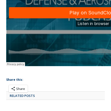
Share this:
Share
RELATED POSTS