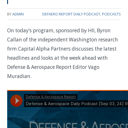
BY
ADMIN
DEFAERO REPORT DAILY PODCAST
,
PODCASTS
On today’s program, sponsored by HII, Byron
Callan of the independent Washington research
firm Capital Alpha Partners discusses the latest
headlines and looks at the week ahead with
Defense & Aerospace Report Editor Vago
Muradian.