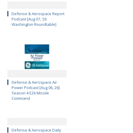
Defense & Aerospace Report
Podcast [Aug 07, ’26
Washington Roundtable]
Defense & Aerospace Air
Power Podcast [Aug 06, 26]
Season 4 E26 Missile
Command
Defense & Aerospace Daily