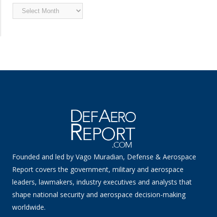
Archived
News
Founded and led by Vago Muradian, Defense & Aerospace
Report covers the government, military and aerospace
leaders, lawmakers, industry executives and analysts that
shape national security and aerospace decision-making
worldwide.