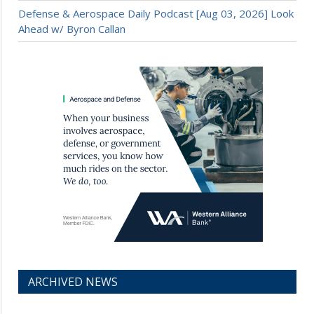
Defense & Aerospace Daily Podcast [Aug 03, 2026] Look
Ahead w/ Byron Callan
ARCHIVED NEWS