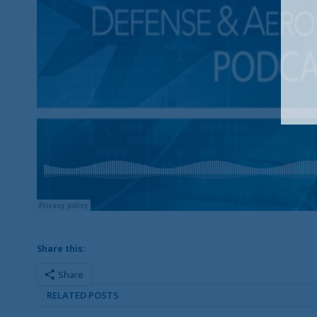
Share this:
Share
RELATED POSTS