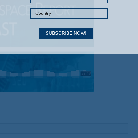
SUBSCRIBE NOW!
Your Information will never be shared with any third party.