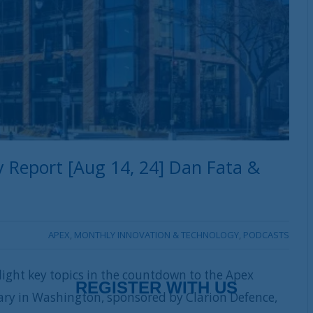
 Report [Aug 14, 24] Dan Fata &
APEX
,
MONTHLY INNOVATION & TECHNOLOGY
,
PODCASTS
ight key topics in the countdown to the Apex
ary in Washington, sponsored by Clarion Defence,