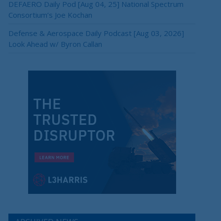
DEFAERO Daily Pod [Aug 04, 25] National Spectrum
Consortium’s Joe Kochan
Defense & Aerospace Daily Podcast [Aug 03, 2026]
Look Ahead w/ Byron Callan