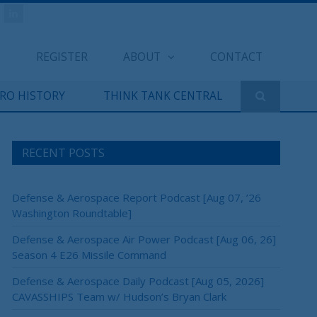
REGISTER
ABOUT
CONTACT
ERO HISTORY
THINK TANK CENTRAL
RECENT POSTS
Defense & Aerospace Report Podcast [Aug 07, ’26
Washington Roundtable]
Defense & Aerospace Air Power Podcast [Aug 06, 26]
Season 4 E26 Missile Command
Defense & Aerospace Daily Podcast [Aug 05, 2026]
CAVASSHIPS Team w/ Hudson’s Bryan Clark