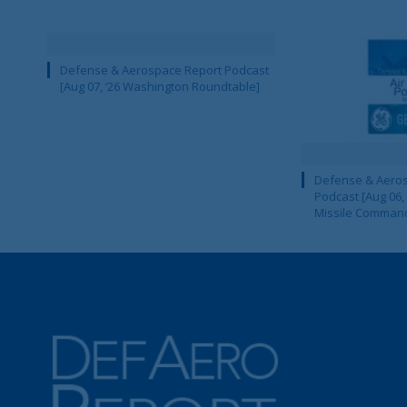
Defense & Aerospace Report Podcast
[Aug 07, ’26 Washington Roundtable]
Defense & Aeros
Podcast [Aug 06,
Missile Comman