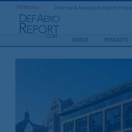
TRENDING:
VIDEOS
PODCASTS