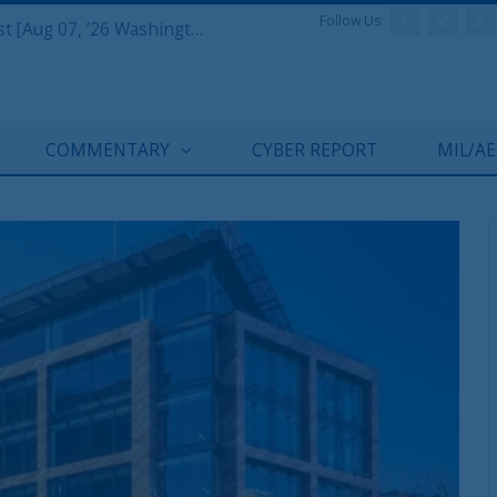
Follow Us:
Defense & Aerospace Report Podcast [Aug 07, ’26 Washington Roundtable]
COMMENTARY
CYBER REPORT
MIL/A