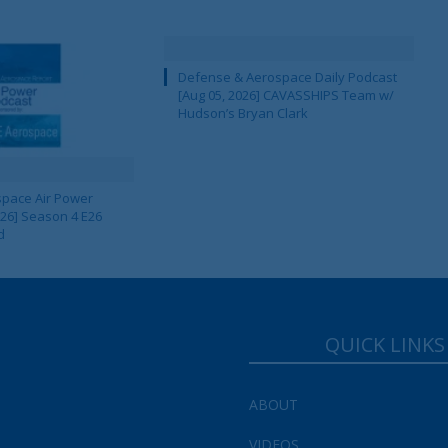
Defense & Aerospace Daily Podcast
[Aug 05, 2026] CAVASSHIPS Team w/
Hudson’s Bryan Clark
pace Air Power
 26] Season 4 E26
d
QUICK LINKS
ABOUT
VIDEOS