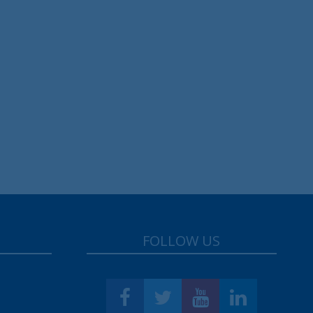
FOLLOW US