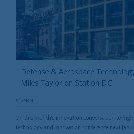
Defense & Aerospace Technology
Miles Taylor on Station DC
BY
ADMIN
On this month’s innovation conversation to highl
technology and innovation conference next Janu