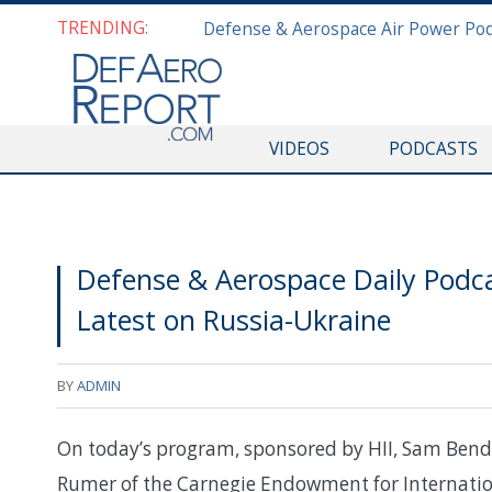
TRENDING:
VIDEOS
PODCASTS
Defense & Aerospace Daily Podc
Latest on Russia-Ukraine
BY
ADMIN
On today’s program, sponsored by HII, Sam Bende
Rumer of the Carnegie Endowment for Internationa