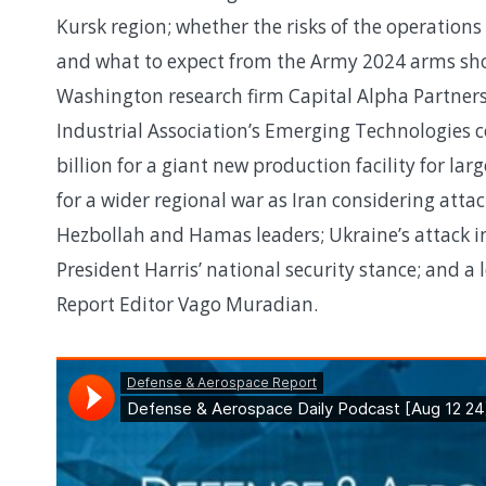
Kursk region; whether the risks of the operation
and what to expect from the Army 2024 arms sho
Washington research firm Capital Alpha Partner
Industrial Association’s Emerging Technologies co
billion for a giant new production facility for 
for a wider regional war as Iran considering atta
Hezbollah and Hamas leaders; Ukraine’s attack int
President Harris’ national security stance; and 
Report Editor Vago Muradian.