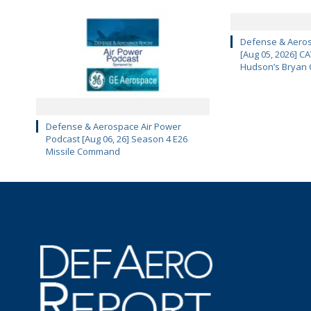
Defense & Aeros
[Aug 05, 2026] 
Hudson’s Bryan 
Defense & Aerospace Air Power
Podcast [Aug 06, 26] Season 4 E26
Missile Command