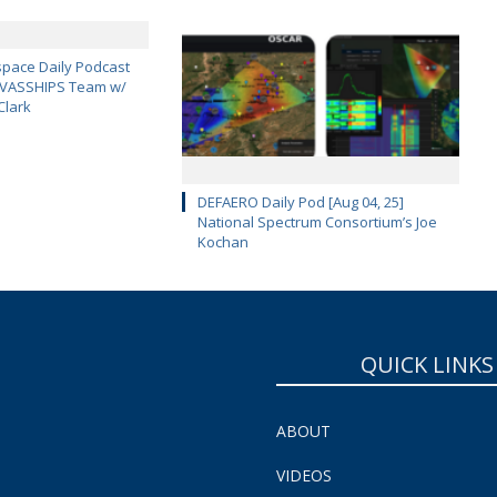
pace Daily Podcast
CAVASSHIPS Team w/
Clark
DEFAERO Daily Pod [Aug 04, 25]
National Spectrum Consortium’s Joe
Kochan
QUICK LINKS
ABOUT
VIDEOS