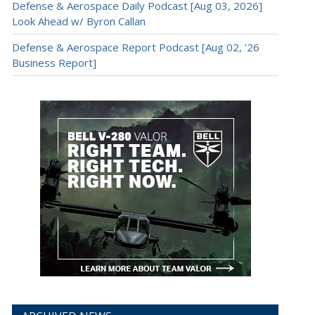
Defense & Aerospace Daily Podcast [Aug 03, 2026]
Look Ahead w/ Byron Callan
Defense & Aerospace Report Podcast [Aug 02, ’26
Business Report]