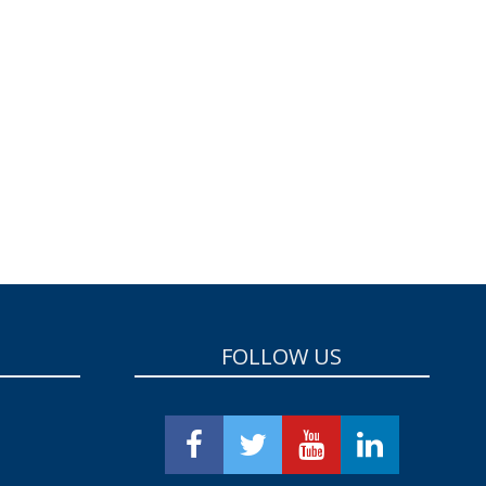
FOLLOW US