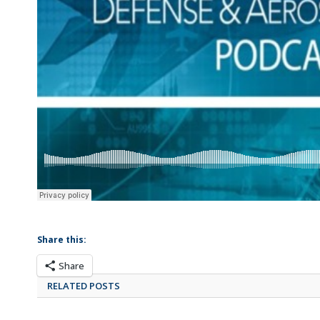
Share this:
Share
RELATED POSTS