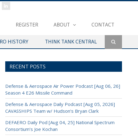
REGISTER
ABOUT
CONTACT
ERO HISTORY
THINK TANK CENTRAL
RECENT POSTS
Defense & Aerospace Air Power Podcast [Aug 06, 26]
Season 4 E26 Missile Command
Defense & Aerospace Daily Podcast [Aug 05, 2026]
CAVASSHIPS Team w/ Hudson’s Bryan Clark
DEFAERO Daily Pod [Aug 04, 25] National Spectrum
Consortium’s Joe Kochan