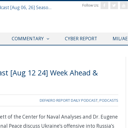
Follow Us:
Defense & Aerospace Air Power Podcast [Aug 06, 26] Season 4 E26 Missile Command
COMMENTARY
CYBER REPORT
MIL/A
ast [Aug 12 24] Week Ahead &
DEFAERO REPORT DAILY PODCAST
,
PODCASTS
tt of the Center for Naval Analyses and Dr. Eugene
l Peace discuss Ukraine’s offensive into Russia’s