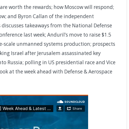
s are worth the rewards; how Moscow will respond;
w; and Byron Callan of the independent
s discusses takeaways from the National Defense
nference last week; Anduril’s move to raise $1.5
large-scale unmanned systems production; prospects
cking Israel after Jerusalem assassinated key
o Russia; polling in US presidential race and Vice
a look at the week ahead with Defense & Aerospace