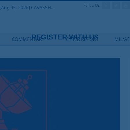
Follow Us:
Defense & Aerospace Daily Podcast [Aug 05, 2026] CAVASSHIPS Team w/ Hudson’s Bryan Clark
COMMENTARY
CYBER REPORT
MIL/A