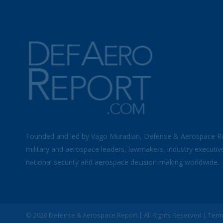
Founded and led by Vago Muradian, Defense & Aerospace R
military and aerospace leaders, lawmakers, industry executiv
national security and aerospace decision-making worldwide.
©
2026 Defense & Aerospace Report | All Rights Reserved |
Term