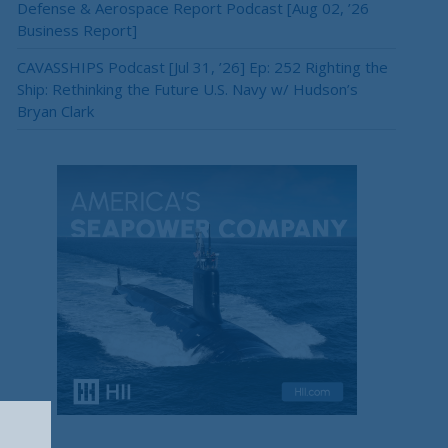
Defense & Aerospace Report Podcast [Aug 02, ’26
Business Report]
CAVASSHIPS Podcast [Jul 31, ’26] Ep: 252 Righting the
Ship: Rethinking the Future U.S. Navy w/ Hudson’s
Bryan Clark