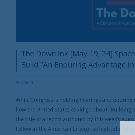
The Downlink [May 19, 24] Spac
Build “An Enduring Advantage In
BY
ADMIN
While Congress is holding hearings and pouring o
how the United States could go about “Building 
the title of a report authored by this week’s gue
Fellow at the American Enterprise Institute, who