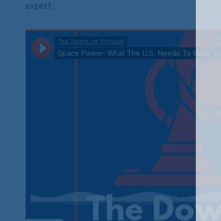
expert.