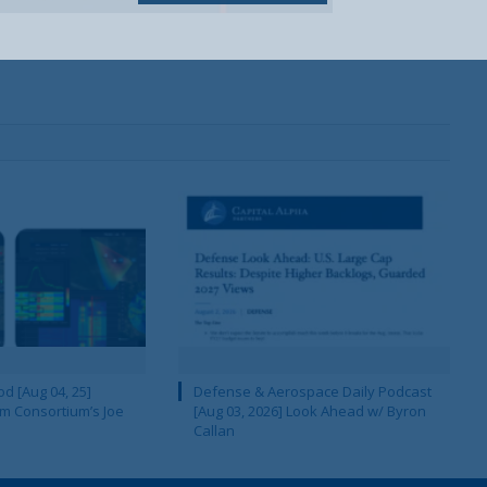
d [Aug 04, 25]
Defense & Aerospace Daily Podcast
m Consortium’s Joe
[Aug 03, 2026] Look Ahead w/ Byron
Callan