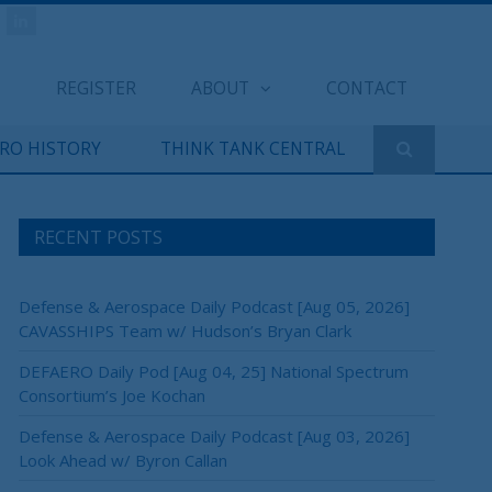
REGISTER
ABOUT
CONTACT
ERO HISTORY
THINK TANK CENTRAL
RECENT POSTS
Defense & Aerospace Daily Podcast [Aug 05, 2026]
CAVASSHIPS Team w/ Hudson’s Bryan Clark
DEFAERO Daily Pod [Aug 04, 25] National Spectrum
Consortium’s Joe Kochan
Defense & Aerospace Daily Podcast [Aug 03, 2026]
Look Ahead w/ Byron Callan