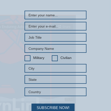
Military
Civilian
SUBSCRIBE NOW!