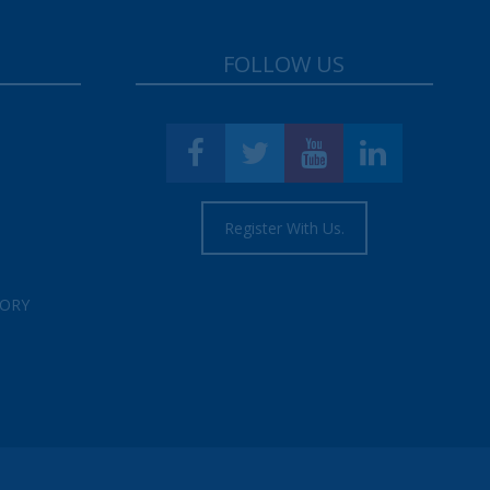
FOLLOW US
Register With Us.
TORY