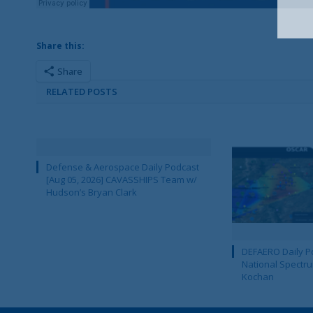
Share this:
Share
RELATED POSTS
Defense & Aerospace Daily Podcast
[Aug 05, 2026] CAVASSHIPS Team w/
Hudson’s Bryan Clark
DEFAERO Daily Po
National Spectru
Kochan