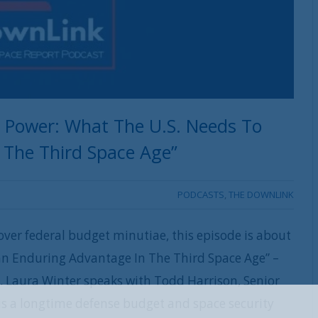
e Power: What The U.S. Needs To
 The Third Space Age”
PODCASTS
,
THE DOWNLINK
ver federal budget minutiae, this episode is about
an Enduring Advantage In The Third Space Age” –
st. Laura Winter speaks with Todd Harrison, Senior
 is a longtime defense budget and space security
REGISTER WITH US