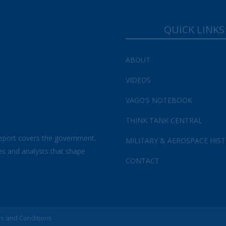
QUICK LINKS
ABOUT
VIDEOS
VAGO’S NOTEBOOK
THINK TANK CENTRAL
eport covers the government,
MILITARY & AEROSPACE HIS
es and analysts that shape
CONTACT
s and Conditions