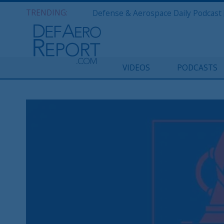
TRENDING:
VIDEOS
PODCASTS