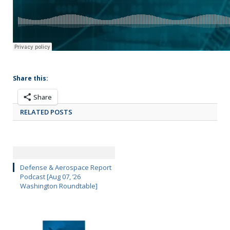
Share this:
Share
RELATED POSTS
Defense & Aerospace Report
Podcast [Aug 07, ’26
Washington Roundtable]