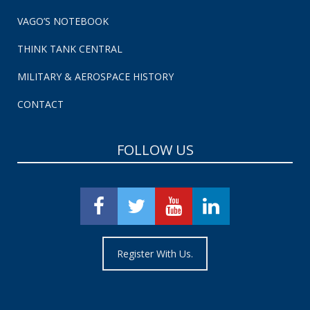
VAGO’S NOTEBOOK
THINK TANK CENTRAL
MILITARY & AEROSPACE HISTORY
CONTACT
FOLLOW US
Register With Us.