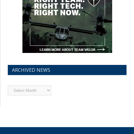
ARCHIVED NEWS
Archived
News