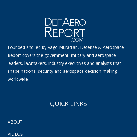
Founded and led by Vago Muradian, Defense & Aerospace
Report covers the government, military and aerospace
leaders, lawmakers, industry executives and analysts that
shape national security and aerospace decision-making
worldwide.
QUICK LINKS
ABOUT
VIDEOS