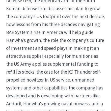
Defense USA, the American arm of the South
Korean defense firm discusses his plan to grow
the company‘s US footprint over the next decade,
how lessons from his three decades navigating
BAE System’s rise in America will help guide
Hanwha’s growth, the role the company’s culture
of investment and speed plays in making it an
attractive supplier especially for munitions as
the US Army applies supplemental funding to
refill its stocks, the case for the K9 Thunder self-
propelled howitzer in US service, unmanned
systems and other capabilities the company has
developed and is developing with partners like
Anduril, Hanwha’s growing naval prowess, and a