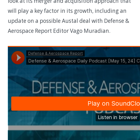
look at its merger and acquisition approach that
will play a key factor in its growth, including an
update on a possible Austal deal with Defense &
Aerospace Report Editor Vago Muradian.