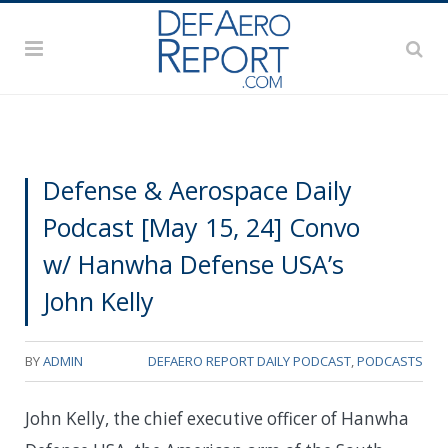
Defense & Aerospace Daily
Podcast [May 15, 24] Convo
w/ Hanwha Defense USA’s
John Kelly
BY
ADMIN
DEFAERO REPORT DAILY PODCAST
,
PODCASTS
John Kelly, the chief executive officer of Hanwha