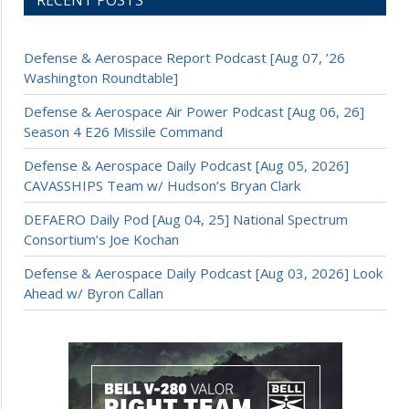
Defense & Aerospace Report Podcast [Aug 07, ’26
Washington Roundtable]
Defense & Aerospace Air Power Podcast [Aug 06, 26]
Season 4 E26 Missile Command
Defense & Aerospace Daily Podcast [Aug 05, 2026]
CAVASSHIPS Team w/ Hudson’s Bryan Clark
DEFAERO Daily Pod [Aug 04, 25] National Spectrum
Consortium’s Joe Kochan
Defense & Aerospace Daily Podcast [Aug 03, 2026] Look
Ahead w/ Byron Callan