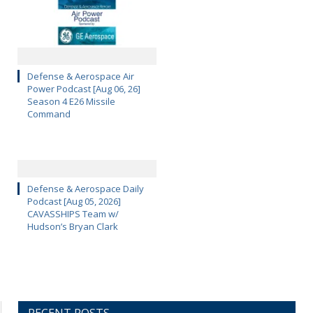
Defense & Aerospace Air
Power Podcast [Aug 06, 26]
Season 4 E26 Missile
Command
Defense & Aerospace Daily
Podcast [Aug 05, 2026]
CAVASSHIPS Team w/
Hudson’s Bryan Clark
RECENT POSTS