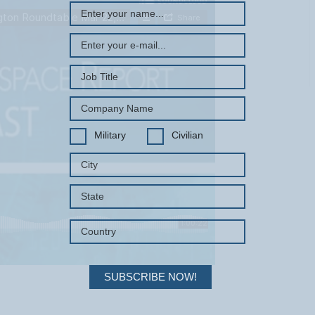
Military
Civilian
SUBSCRIBE NOW!