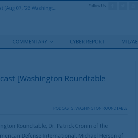
Follow Us:
Defense & Aerospace Report Podcast [Aug 07, ’26 Washington Roundtable]
COMMENTARY
CYBER REPORT
MIL/A
dcast [Washington Roundtable
PODCASTS
,
WASHINGTON ROUNDTABLE
ngton Roundtable, Dr. Patrick Cronin of the
American Defense International, Michael Herson of