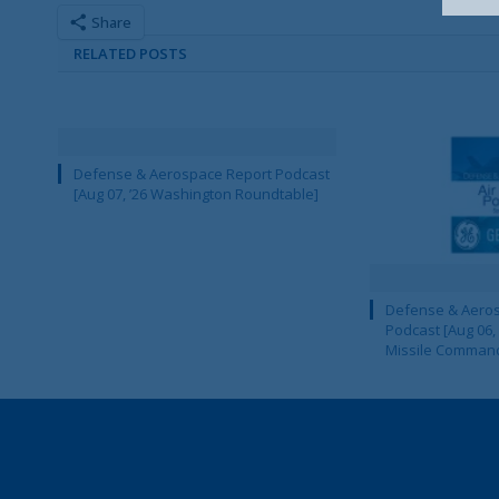
Share
RELATED POSTS
Defense & Aerospace Report Podcast
[Aug 07, ’26 Washington Roundtable]
Defense & Aeros
Podcast [Aug 06,
Missile Comman