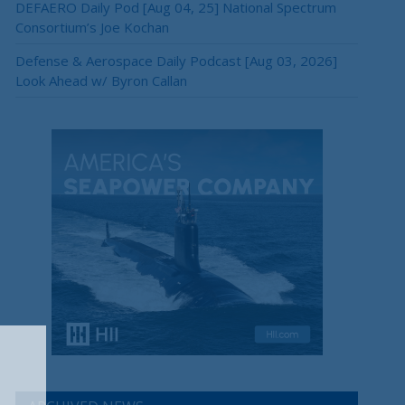
DEFAERO Daily Pod [Aug 04, 25] National Spectrum
Consortium’s Joe Kochan
Defense & Aerospace Daily Podcast [Aug 03, 2026]
Look Ahead w/ Byron Callan