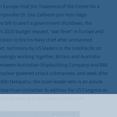
 Europe chief Jim Townsend of the Center for a
ptroller Dr. Dov Zakheim join host Vago
ns bill to avert a government shutdown, the
s 2025 budget request, “war fever” in Europe and
cision to fire his Navy chief after unmanned
et, testimony by US leaders in the IndoPacific on
easingly working together, Britain and Australia
eal between Australian Shipbuilding Company and BAE
f nuclear powered attack submarines, and week after
Bibi Netayahu, the Israel leader who is an astute
 bipartisan invitation to address the US Congress as
of engineering a UN ceasefire resolution.
REGISTER WITH US