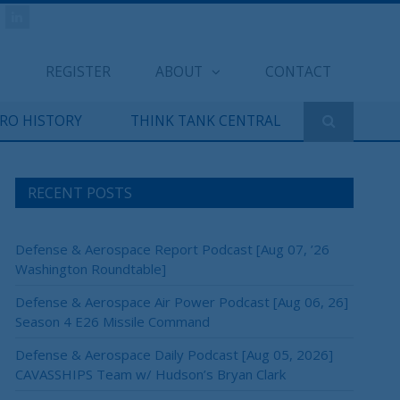
REGISTER
ABOUT
CONTACT
ERO HISTORY
THINK TANK CENTRAL
RECENT POSTS
Defense & Aerospace Report Podcast [Aug 07, ’26
Washington Roundtable]
Defense & Aerospace Air Power Podcast [Aug 06, 26]
Season 4 E26 Missile Command
Defense & Aerospace Daily Podcast [Aug 05, 2026]
CAVASSHIPS Team w/ Hudson’s Bryan Clark