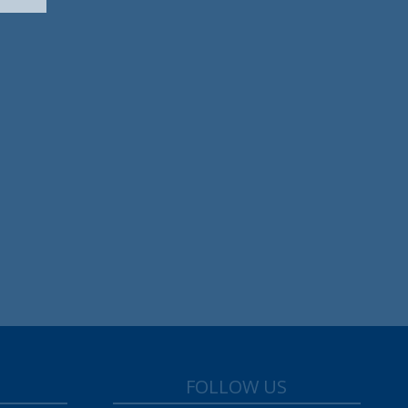
FOLLOW US