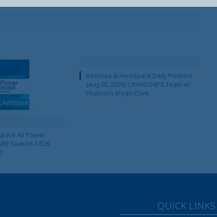
Defense & Aerospace Daily Podcast
[Aug 05, 2026] CAVASSHIPS Team w/
Hudson’s Bryan Clark
pace Air Power
 26] Season 4 E26
d
QUICK LINKS