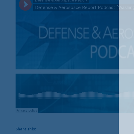
Share this: