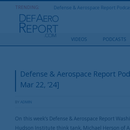
TRENDING:
VIDEOS
PODCASTS
Defense & Aerospace Report Po
Mar 22, ’24]
BY
ADMIN
On this week’s Defense & Aerospace Report Washi
Hudson Institute think tank, Michael Herson of 