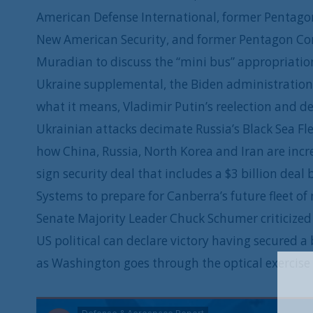
American Defense International, former Pentagon
New American Security, and former Pentagon Com
Muradian to discuss the “mini bus” appropriatio
Ukraine supplemental, the Biden administration’
what it means, Vladimir Putin’s reelection and de
Ukrainian attacks decimate Russia’s Black Sea Fle
how China, Russia, North Korea and Iran are incr
sign security deal that includes a $3 billion d
Systems to prepare for Canberra’s future fleet o
Senate Majority Leader Chuck Schumer criticized 
US political can declare victory having secured a
as Washington goes through the optical exercise 