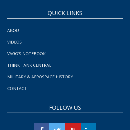
QUICK LINKS
ABOUT
VIDEOS
VAGO’S NOTEBOOK
THINK TANK CENTRAL
MILITARY & AEROSPACE HISTORY
CONTACT
FOLLOW US