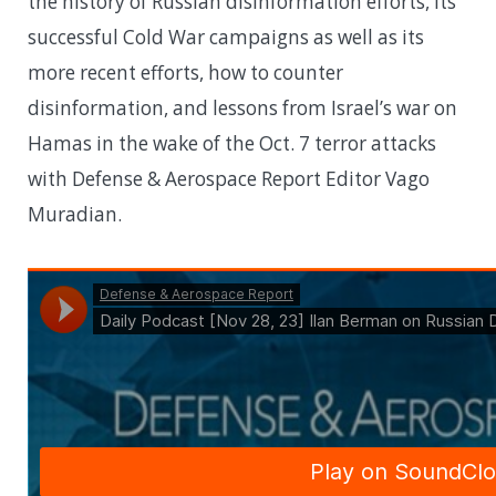
the history of Russian disinformation efforts, its
successful Cold War campaigns as well as its
more recent efforts, how to counter
disinformation, and lessons from Israel’s war on
Hamas in the wake of the Oct. 7 terror attacks
with Defense & Aerospace Report Editor Vago
Muradian.