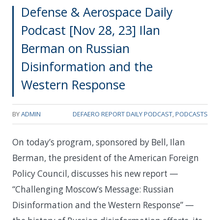
Defense & Aerospace Daily
Podcast [Nov 28, 23] Ilan
Berman on Russian
Disinformation and the
Western Response
BY
ADMIN
DEFAERO REPORT DAILY PODCAST
,
PODCASTS
On today’s program, sponsored by Bell, Ilan
Berman, the president of the American Foreign
Policy Council, discusses his new report —
“Challenging Moscow’s Message: Russian
Disinformation and the Western Response” —