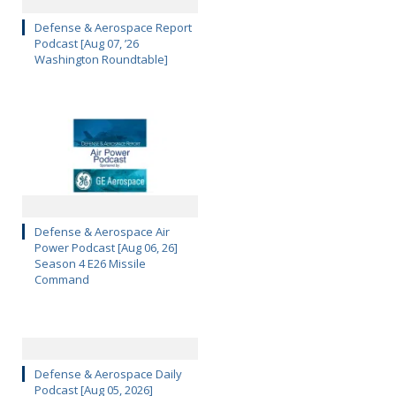
Defense & Aerospace Report
Podcast [Aug 07, ’26
Washington Roundtable]
Defense & Aerospace Air
Power Podcast [Aug 06, 26]
Season 4 E26 Missile
Command
Defense & Aerospace Daily
Podcast [Aug 05, 2026]