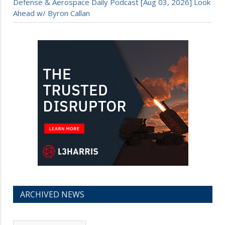
Defense & Aerospace Daily Podcast [Aug 03, 2026] Look
Ahead w/ Byron Callan
ARCHIVED NEWS