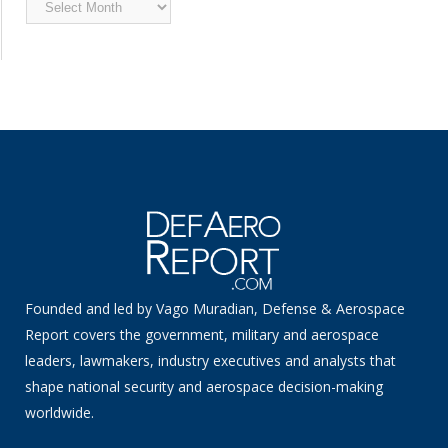
Archived
News
Founded and led by Vago Muradian, Defense & Aerospace
Report covers the government, military and aerospace
leaders, lawmakers, industry executives and analysts that
shape national security and aerospace decision-making
worldwide.