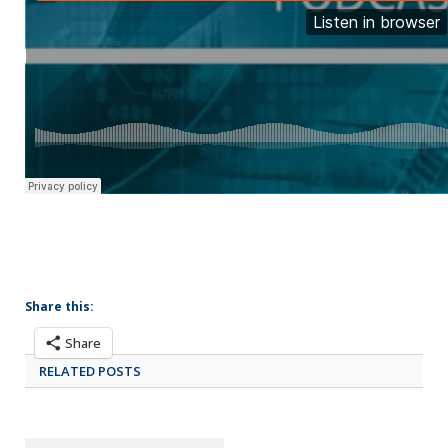
Share this:
Share
RELATED POSTS