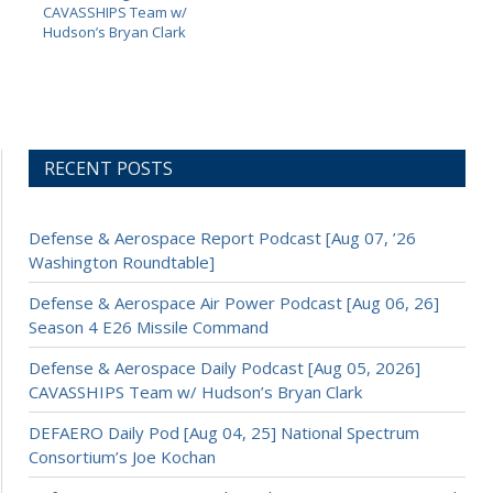
CAVASSHIPS Team w/
Hudson’s Bryan Clark
RECENT POSTS
Defense & Aerospace Report Podcast [Aug 07, ’26
Washington Roundtable]
Defense & Aerospace Air Power Podcast [Aug 06, 26]
Season 4 E26 Missile Command
Defense & Aerospace Daily Podcast [Aug 05, 2026]
CAVASSHIPS Team w/ Hudson’s Bryan Clark
DEFAERO Daily Pod [Aug 04, 25] National Spectrum
Consortium’s Joe Kochan