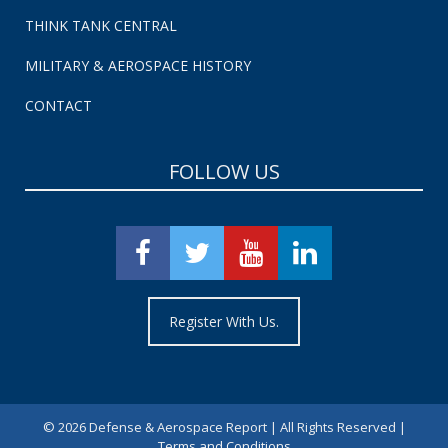
THINK TANK CENTRAL
MILITARY & AEROSPACE HISTORY
CONTACT
FOLLOW US
Register With Us.
©
2026 Defense & Aerospace Report | All Rights Reserved |
Terms and Conditions