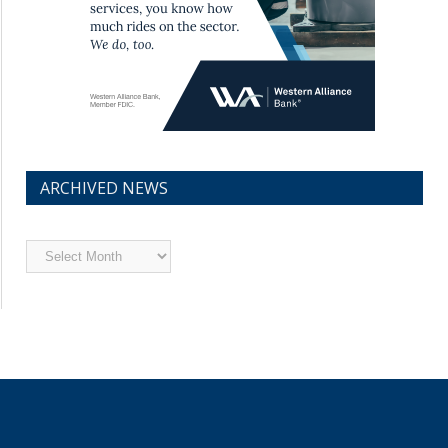
ARCHIVED NEWS
Archived
News