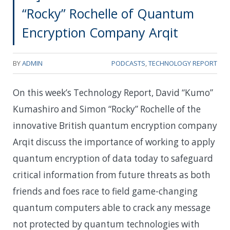
“Rocky” Rochelle of Quantum
Encryption Company Arqit
BY
ADMIN
PODCASTS
,
TECHNOLOGY REPORT
On this week’s Technology Report, David “Kumo”
Kumashiro and Simon “Rocky” Rochelle of the
innovative British quantum encryption company
Arqit discuss the importance of working to apply
quantum encryption of data today to safeguard
critical information from future threats as both
friends and foes race to field game-changing
quantum computers able to crack any message
not protected by quantum technologies with