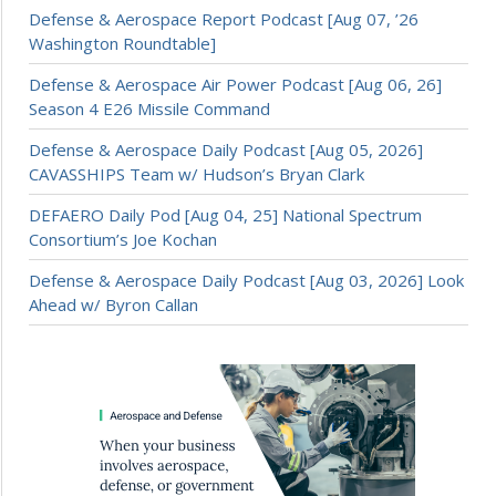
Defense & Aerospace Report Podcast [Aug 07, ’26
Washington Roundtable]
Defense & Aerospace Air Power Podcast [Aug 06, 26]
Season 4 E26 Missile Command
Defense & Aerospace Daily Podcast [Aug 05, 2026]
CAVASSHIPS Team w/ Hudson’s Bryan Clark
DEFAERO Daily Pod [Aug 04, 25] National Spectrum
Consortium’s Joe Kochan
Defense & Aerospace Daily Podcast [Aug 03, 2026] Look
Ahead w/ Byron Callan