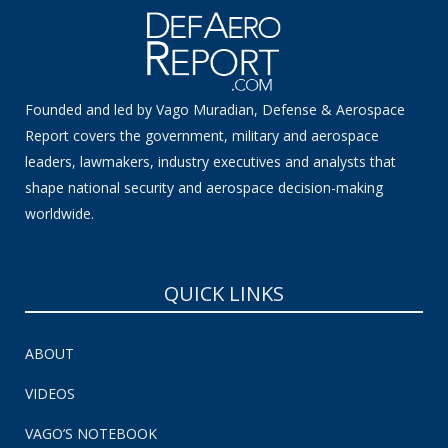
Founded and led by Vago Muradian, Defense & Aerospace
Report covers the government, military and aerospace
leaders, lawmakers, industry executives and analysts that
shape national security and aerospace decision-making
worldwide.
QUICK LINKS
ABOUT
VIDEOS
VAGO’S NOTEBOOK