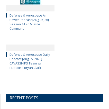
Defense & Aerospace Air
Power Podcast [Aug 06, 26]
Season 4 E26 Missile
Command
Defense & Aerospace Daily
Podcast [Aug 05, 2026]
CAVASSHIPS Team w/
Hudson’s Bryan Clark
RECENT POSTS