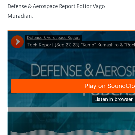
Defense & Aerospace Report Editor Vago
Muradian.