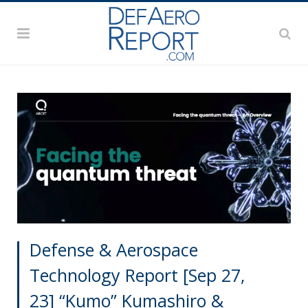
Defense & Aerospace
Technology Report [Sep 27,
23] “Kumo” Kumashiro &