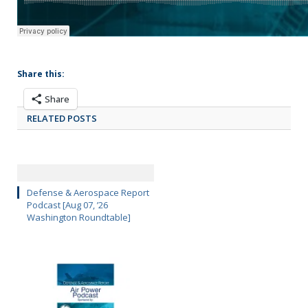
Share this:
Share
RELATED POSTS
Defense & Aerospace Report
Podcast [Aug 07, ’26
Washington Roundtable]