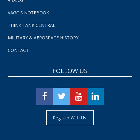
VIDEOS
VAGO’S NOTEBOOK
THINK TANK CENTRAL
MILITARY & AEROSPACE HISTORY
CONTACT
FOLLOW US
Register With Us.