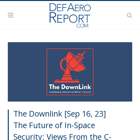
The Downlink [Sep 16, 23]
The Future of In-Space
Security: Views From the C-