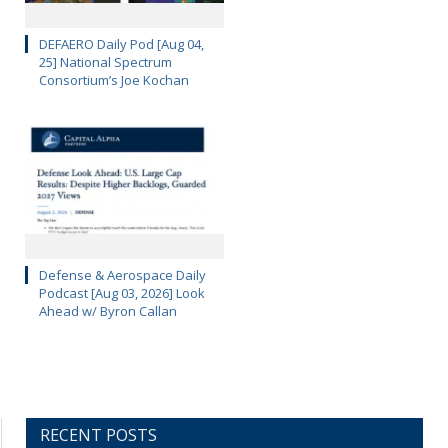
DEFAERO Daily Pod [Aug 04,
25] National Spectrum
Consortium’s Joe Kochan
Defense & Aerospace Daily
Podcast [Aug 03, 2026] Look
Ahead w/ Byron Callan
RECENT POSTS