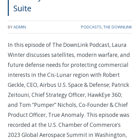
Suite
BY
ADMIN
PODCASTS
,
THE DOWNLINK
In this episode of The DownLink Podcast, Laura
Winter discusses satellites, modern warfare, and
future defense needs for protecting commercial
interests in the Cis-Lunar region with Robert
Geckle, CEO, Airbus U.S. Space & Defense; Patrick
Zeitouni, Chief Strategy Officer, HawkEye 360;
and Tom “Pumper” Nichols, Co-Founder & Chief
Product Officer, True Anomaly. This episode was
recorded at the U.S. Chamber of Commerce’s
2023 Global Aerospace Summit in Washington,