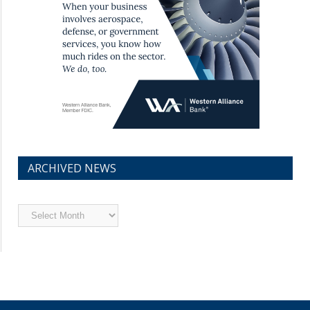
ARCHIVED NEWS
Archived
News