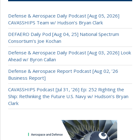
Defense & Aerospace Daily Podcast [Aug 05, 2026]
CAVASSHIPS Team w/ Hudson’s Bryan Clark
DEFAERO Daily Pod [Aug 04, 25] National Spectrum
Consortium’s Joe Kochan
Defense & Aerospace Daily Podcast [Aug 03, 2026] Look
Ahead w/ Byron Callan
Defense & Aerospace Report Podcast [Aug 02, ’26
Business Report]
CAVASSHIPS Podcast [Jul 31, ’26] Ep: 252 Righting the
Ship: Rethinking the Future U.S. Navy w/ Hudson’s Bryan
Clark