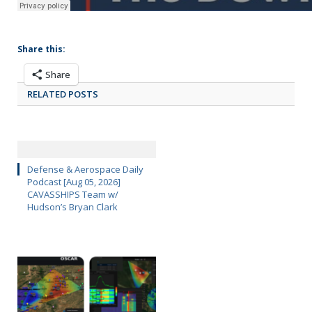
Share this:
Share
RELATED POSTS
Defense & Aerospace Daily
Podcast [Aug 05, 2026]
CAVASSHIPS Team w/
Hudson’s Bryan Clark