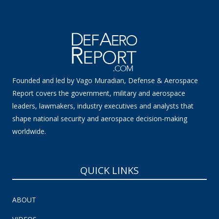
Founded and led by Vago Muradian, Defense & Aerospace
Report covers the government, military and aerospace
leaders, lawmakers, industry executives and analysts that
shape national security and aerospace decision-making
worldwide.
QUICK LINKS
ABOUT