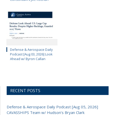
Defense & Aerospace Daily
Podcast [Aug 03, 2026] Look
Ahead w/ Byron Callan
RECENT POSTS
Defense & Aerospace Daily Podcast [Aug 05, 2026]
CAVASSHIPS Team w/ Hudson’s Bryan Clark