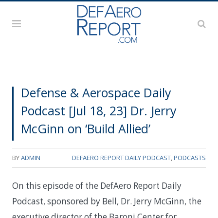
Defense & Aerospace Daily
Podcast [Jul 18, 23] Dr. Jerry
McGinn on ‘Build Allied’
BY
ADMIN
DEFAERO REPORT DAILY PODCAST
,
PODCASTS
On this episode of the DefAero Report Daily
Podcast, sponsored by Bell, Dr. Jerry McGinn, the
executive director of the Baroni Center for