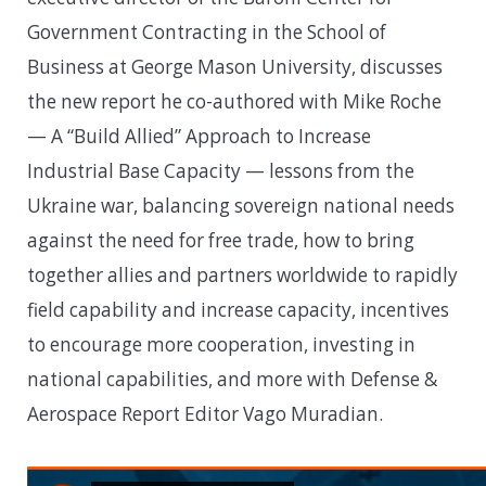
Government Contracting in the School of
Business at George Mason University, discusses
the new report he co-authored with Mike Roche
— A “Build Allied” Approach to Increase
Industrial Base Capacity — lessons from the
Ukraine war, balancing sovereign national needs
against the need for free trade, how to bring
together allies and partners worldwide to rapidly
field capability and increase capacity, incentives
to encourage more cooperation, investing in
national capabilities, and more with Defense &
Aerospace Report Editor Vago Muradian.