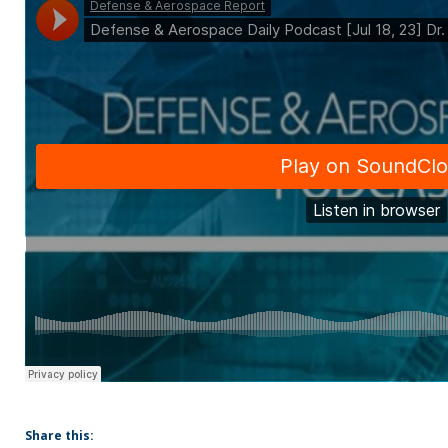
Share this: