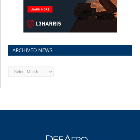
ARCHIVED NEWS
Archived
News