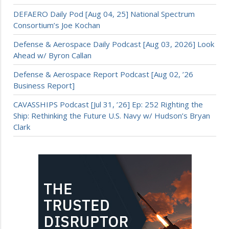
DEFAERO Daily Pod [Aug 04, 25] National Spectrum
Consortium’s Joe Kochan
Defense & Aerospace Daily Podcast [Aug 03, 2026] Look
Ahead w/ Byron Callan
Defense & Aerospace Report Podcast [Aug 02, ’26
Business Report]
CAVASSHIPS Podcast [Jul 31, ’26] Ep: 252 Righting the
Ship: Rethinking the Future U.S. Navy w/ Hudson’s Bryan
Clark