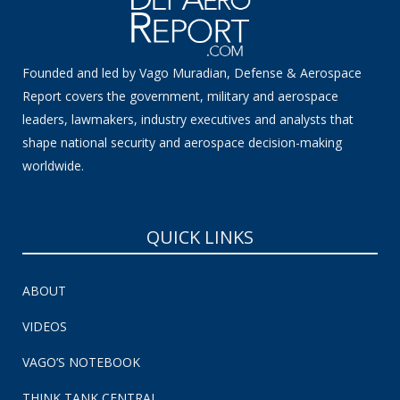
Founded and led by Vago Muradian, Defense & Aerospace
Report covers the government, military and aerospace
leaders, lawmakers, industry executives and analysts that
shape national security and aerospace decision-making
worldwide.
QUICK LINKS
ABOUT
VIDEOS
VAGO’S NOTEBOOK
THINK TANK CENTRAL