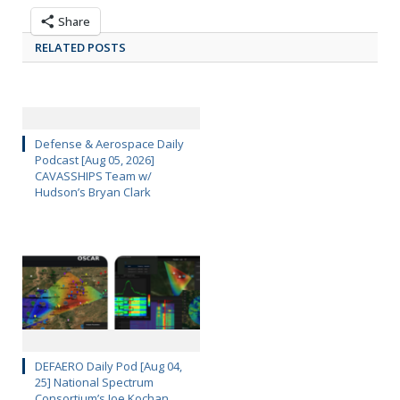
Share
RELATED POSTS
Defense & Aerospace Daily
Podcast [Aug 05, 2026]
CAVASSHIPS Team w/
Hudson’s Bryan Clark
DEFAERO Daily Pod [Aug 04,
25] National Spectrum
Consortium’s Joe Kochan