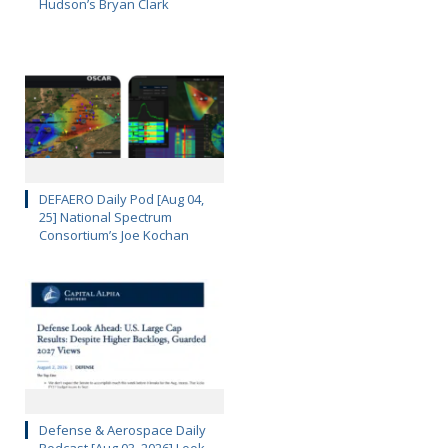
Hudson’s Bryan Clark
DEFAERO Daily Pod [Aug 04,
25] National Spectrum
Consortium’s Joe Kochan
Defense & Aerospace Daily