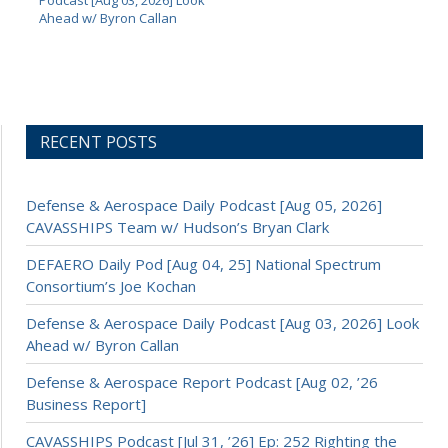
Podcast [Aug 03, 2026] Look
Ahead w/ Byron Callan
RECENT POSTS
Defense & Aerospace Daily Podcast [Aug 05, 2026]
CAVASSHIPS Team w/ Hudson’s Bryan Clark
DEFAERO Daily Pod [Aug 04, 25] National Spectrum
Consortium’s Joe Kochan
Defense & Aerospace Daily Podcast [Aug 03, 2026] Look
Ahead w/ Byron Callan
Defense & Aerospace Report Podcast [Aug 02, ’26
Business Report]
CAVASSHIPS Podcast [Jul 31, ’26] Ep: 252 Righting the