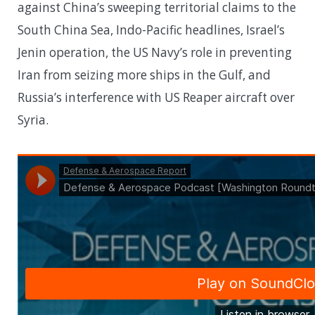
against China’s sweeping territorial claims to the
South China Sea, Indo-Pacific headlines, Israel’s
Jenin operation, the US Navy’s role in preventing
Iran from seizing more ships in the Gulf, and
Russia’s interference with US Reaper aircraft over
Syria.