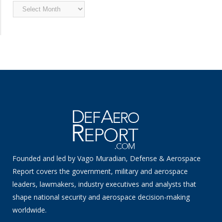
Archived
News
Founded and led by Vago Muradian, Defense & Aerospace
Report covers the government, military and aerospace
leaders, lawmakers, industry executives and analysts that
shape national security and aerospace decision-making
worldwide.