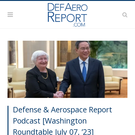
Defense & Aerospace Report
Podcast [Washington
Roundtable July 07, ’23]