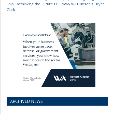
Ship: Rethinking the Future U.S. Navy w/ Hudson’s Bryan
Clark
ARCHIVED NEWS