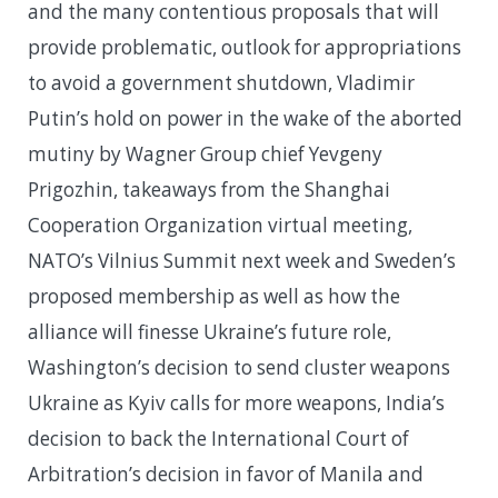
and the many contentious proposals that will
provide problematic, outlook for appropriations
to avoid a government shutdown, Vladimir
Putin’s hold on power in the wake of the aborted
mutiny by Wagner Group chief Yevgeny
Prigozhin, takeaways from the Shanghai
Cooperation Organization virtual meeting,
NATO’s Vilnius Summit next week and Sweden’s
proposed membership as well as how the
alliance will finesse Ukraine’s future role,
Washington’s decision to send cluster weapons
Ukraine as Kyiv calls for more weapons, India’s
decision to back the International Court of
Arbitration’s decision in favor of Manila and