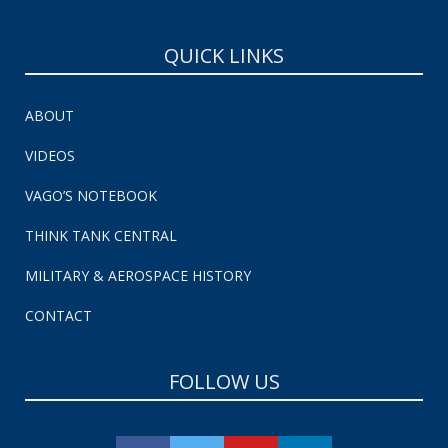
QUICK LINKS
ABOUT
VIDEOS
VAGO’S NOTEBOOK
THINK TANK CENTRAL
MILITARY & AEROSPACE HISTORY
CONTACT
FOLLOW US