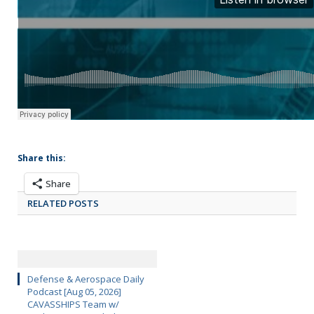
Share this:
Share
RELATED POSTS
Defense & Aerospace Daily
Podcast [Aug 05, 2026]
CAVASSHIPS Team w/