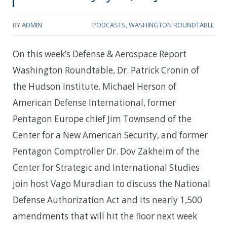
BY
ADMIN
PODCASTS
,
WASHINGTON ROUNDTABLE
On this week’s Defense & Aerospace Report
Washington Roundtable, Dr. Patrick Cronin of
the Hudson Institute, Michael Herson of
American Defense International, former
Pentagon Europe chief Jim Townsend of the
Center for a New American Security, and former
Pentagon Comptroller Dr. Dov Zakheim of the
Center for Strategic and International Studies
join host Vago Muradian to discuss the National
Defense Authorization Act and its nearly 1,500
amendments that will hit the floor next week