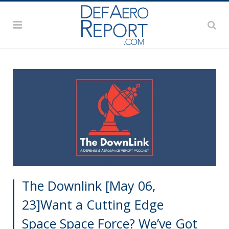
The Downlink [May 06,
23]Want a Cutting Edge
Space Space Force? We’ve Got