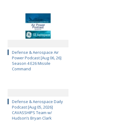
Defense & Aerospace Air
Power Podcast [Aug 06, 26]
Season 4 E26 Missile
Command
Defense & Aerospace Daily
Podcast [Aug 05, 2026]
CAVASSHIPS Team w/
Hudson’s Bryan Clark