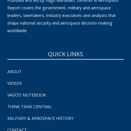
Founded and led by Vago Muradian, Defense & Aerospace
Report covers the government, military and aerospace
leaders, lawmakers, industry executives and analysts that
shape national security and aerospace decision-making
worldwide.
QUICK LINKS
ABOUT
VIDEOS
VAGO’S NOTEBOOK
THINK TANK CENTRAL
MILITARY & AEROSPACE HISTORY
CONTACT