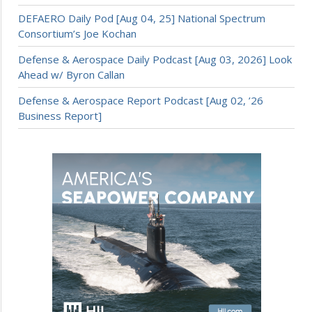
DEFAERO Daily Pod [Aug 04, 25] National Spectrum
Consortium’s Joe Kochan
Defense & Aerospace Daily Podcast [Aug 03, 2026] Look
Ahead w/ Byron Callan
Defense & Aerospace Report Podcast [Aug 02, ’26
Business Report]