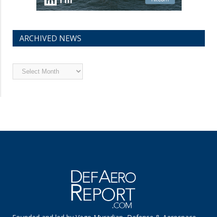
ARCHIVED NEWS
Archived
News