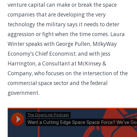
venture capital can make or break the space
companies that are developing the very
technology the military says it needs to deter
aggression or fight when the time comes. Laura
Winter speaks with George Pullen, MilkyWay
Economy’s Chief Economist; and with Jess
Harrington, a Consultant at McKinsey &
Company, who focuses on the intersection of the
commercial space sector and the federal
government.