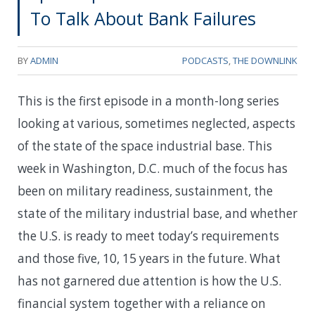
To Talk About Bank Failures
BY
ADMIN
PODCASTS
,
THE DOWNLINK
This is the first episode in a month-long series
looking at various, sometimes neglected, aspects
of the state of the space industrial base. This
week in Washington, D.C. much of the focus has
been on military readiness, sustainment, the
state of the military industrial base, and whether
the U.S. is ready to meet today’s requirements
and those five, 10, 15 years in the future. What
has not garnered due attention is how the U.S.
financial system together with a reliance on