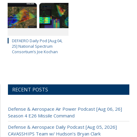
DEFAERO Daily Pod [Aug 04,
25] National Spectrum
Consortium’s Joe Kochan
RECENT POSTS
Defense & Aerospace Air Power Podcast [Aug 06, 26]
Season 4 E26 Missile Command
Defense & Aerospace Daily Podcast [Aug 05, 2026]
CAVASSHIPS Team w/ Hudson’s Bryan Clark