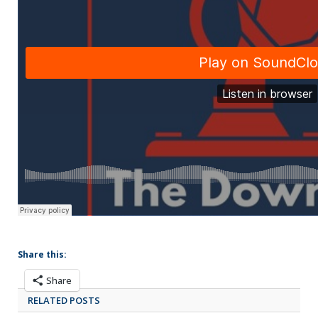
Share this:
Share
RELATED POSTS