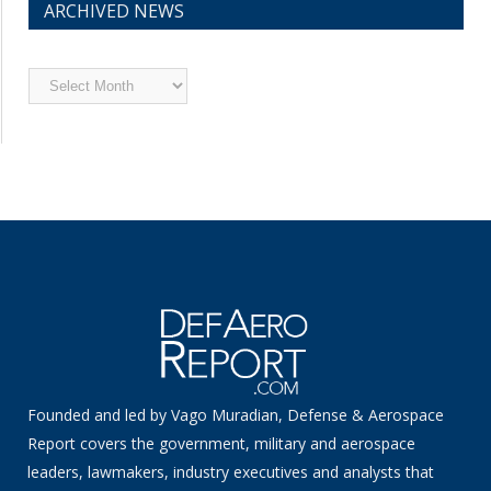
ARCHIVED NEWS
Archived
News
Founded and led by Vago Muradian, Defense & Aerospace
Report covers the government, military and aerospace
leaders, lawmakers, industry executives and analysts that