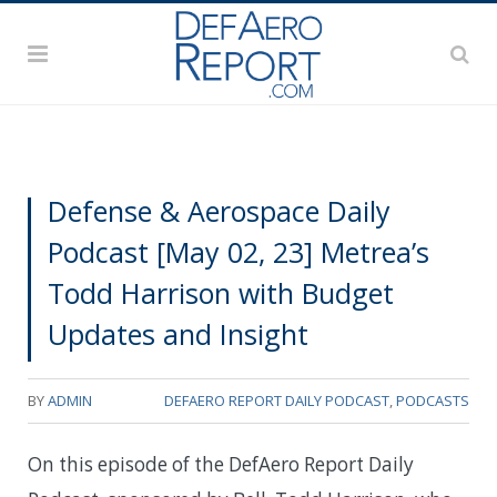
Defense & Aerospace Daily
Podcast [May 02, 23] Metrea’s
Todd Harrison with Budget
Updates and Insight
BY
ADMIN
DEFAERO REPORT DAILY PODCAST
,
PODCASTS
On this episode of the DefAero Report Daily