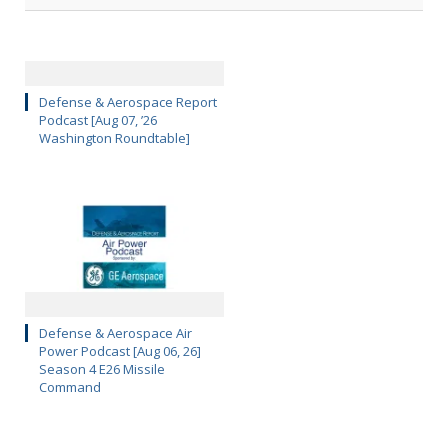
Defense & Aerospace Report
Podcast [Aug 07, ’26
Washington Roundtable]
Defense & Aerospace Air
Power Podcast [Aug 06, 26]
Season 4 E26 Missile
Command