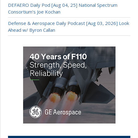
DEFAERO Daily Pod [Aug 04, 25] National Spectrum
Consortium’s Joe Kochan
Defense & Aerospace Daily Podcast [Aug 03, 2026] Look
Ahead w/ Byron Callan