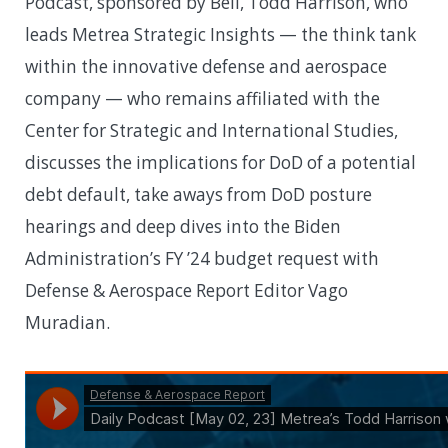
Podcast, sponsored by Bell, Todd Harrison, who
leads Metrea Strategic Insights — the think tank
within the innovative defense and aerospace
company — who remains affiliated with the
Center for Strategic and International Studies,
discusses the implications for DoD of a potential
debt default, take aways from DoD posture
hearings and deep dives into the Biden
Administration’s FY ’24 budget request with
Defense & Aerospace Report Editor Vago
Muradian.