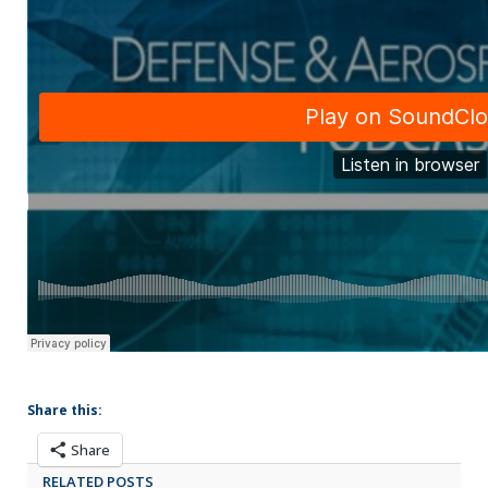
Share this:
Share
RELATED POSTS