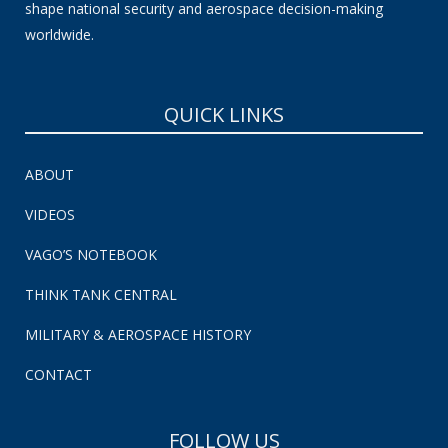
shape national security and aerospace decision-making
worldwide.
QUICK LINKS
ABOUT
VIDEOS
VAGO’S NOTEBOOK
THINK TANK CENTRAL
MILITARY & AEROSPACE HISTORY
CONTACT
FOLLOW US