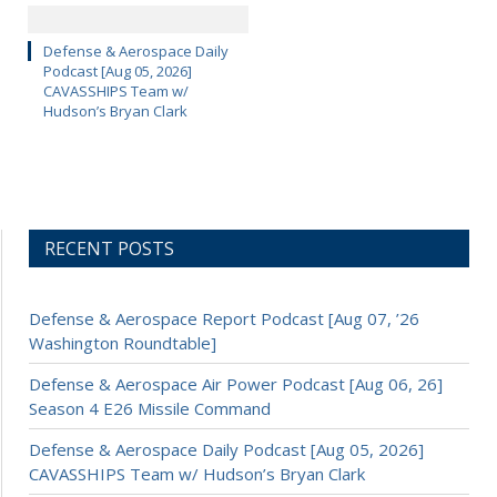
Defense & Aerospace Daily
Podcast [Aug 05, 2026]
CAVASSHIPS Team w/
Hudson’s Bryan Clark
RECENT POSTS
Defense & Aerospace Report Podcast [Aug 07, ’26
Washington Roundtable]
Defense & Aerospace Air Power Podcast [Aug 06, 26]
Season 4 E26 Missile Command
Defense & Aerospace Daily Podcast [Aug 05, 2026]
CAVASSHIPS Team w/ Hudson’s Bryan Clark