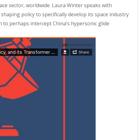
 space sector, worldwide. Laura Winter speaks with
ping policy to specifically develop its space industry
n to perhaps intercept China’s hypersonic glide