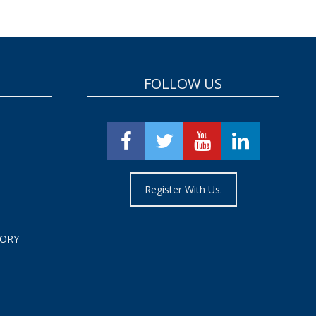
FOLLOW US
Register With Us.
TORY