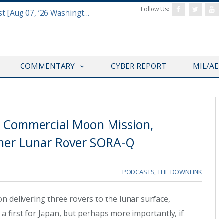
Follow Us:
Defense & Aerospace Report Podcast [Aug 07, ’26 Washington Roundtable]
COMMENTARY
CYBER REPORT
MIL/A
s Commercial Moon Mission,
rmer Lunar Rover SORA-Q
PODCASTS
,
THE DOWNLINK
delivering three rovers to the lunar surface,
 a first for Japan, but perhaps more importantly, if