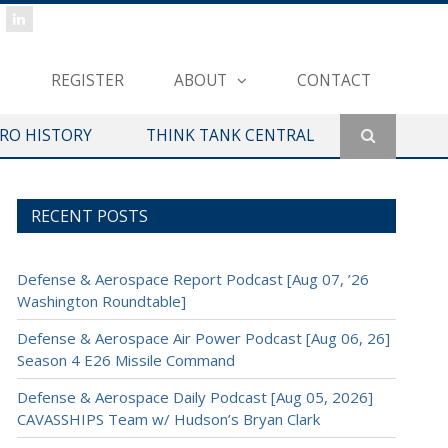
REGISTER
ABOUT
CONTACT
ERO HISTORY
THINK TANK CENTRAL
RECENT POSTS
Defense & Aerospace Report Podcast [Aug 07, ’26
Washington Roundtable]
Defense & Aerospace Air Power Podcast [Aug 06, 26]
Season 4 E26 Missile Command
Defense & Aerospace Daily Podcast [Aug 05, 2026]
CAVASSHIPS Team w/ Hudson’s Bryan Clark