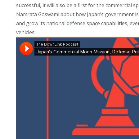
successful, it will also be a first for the commercial
Namrata Goswami about how Japan’s government is sha
and grow its national defense space capabilities, eve
vehicles.