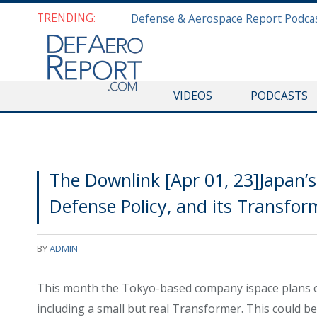
TRENDING:
VIDEOS
PODCASTS
The Downlink [Apr 01, 23]Japan’
Defense Policy, and its Transfo
BY
ADMIN
This month the Tokyo-based company ispace plans on 
including a small but real Transformer. This could be