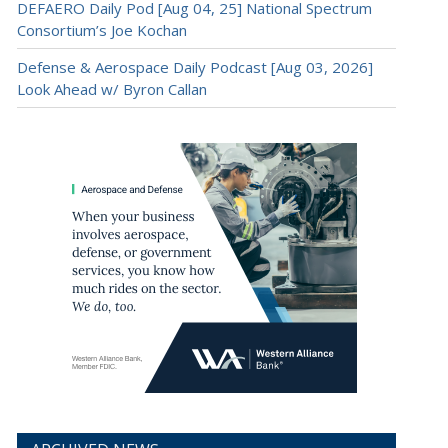
DEFAERO Daily Pod [Aug 04, 25] National Spectrum
Consortium’s Joe Kochan
Defense & Aerospace Daily Podcast [Aug 03, 2026]
Look Ahead w/ Byron Callan