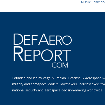
Missile Comman
Founded and led by Vago Muradian, Defense & Aerospace R
military and aerospace leaders, lawmakers, industry executiv
national security and aerospace decision-making worldwide.