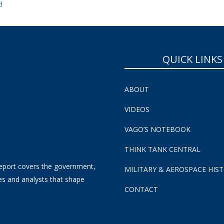
d
QUICK LINKS
ABOUT
VIDEOS
VAGO’S NOTEBOOK
THINK TANK CENTRAL
eport covers the government,
MILITARY & AEROSPACE HIS
es and analysts that shape
CONTACT