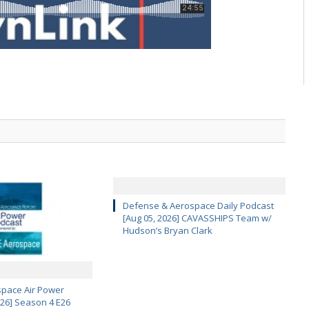
Defense & Aerospace Daily Podcast
[Aug 05, 2026] CAVASSHIPS Team w/
Hudson’s Bryan Clark
pace Air Power
 26] Season 4 E26