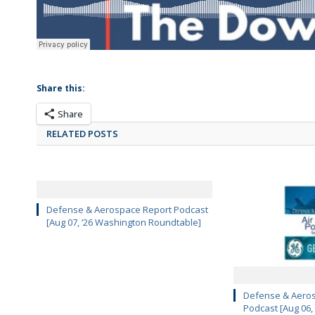
Share this:
Share
RELATED POSTS
Defense & Aerospace Report Podcast
[Aug 07, ’26 Washington Roundtable]
Defense & Aeros
Podcast [Aug 06,